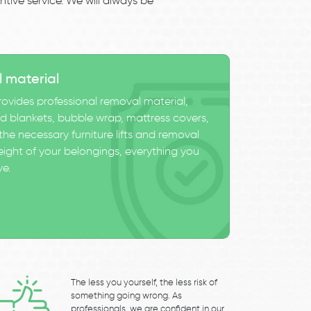
tive service. We will always be
l material
ovides professional removal material,
 blankets, bubble wrap, mattress covers,
he necessary furniture lifts and removal
eight of your belongings, everything you
ve.
The less you yourself, the less risk of
something going wrong. As
professionals, we are confident in our