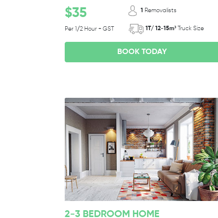
$35
1
Removalists
1T/ 12-15m³
Truck Size
Per 1/2 Hour + GST
BOOK TODAY
2-3 BEDROOM HOME