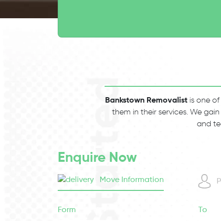
Bankstown Removalist
is one of
them in their services. We gain
and te
Enquire Now
Move Information
P
Form
To