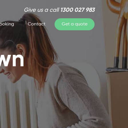
Give us a call
1300 027 983
ooking
Contact
Get a quote
own