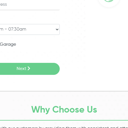
Garage
Next
Why Choose Us