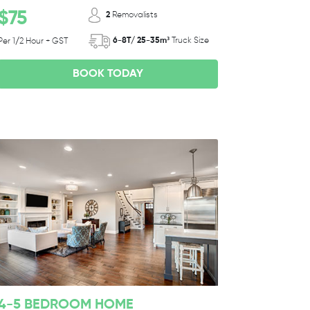
$75
2
Removalists
6-8T/ 25-35m³
Truck Size
Per 1/2 Hour + GST
BOOK TODAY
4-5 BEDROOM HOME