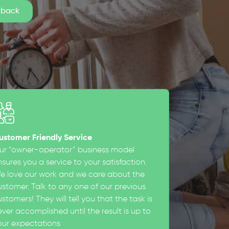
ustomer Friendly Service
ur “owner-operator” business model
sures you a service to your satisfaction.
e love our work and we care about the
ustomer. Talk to any one of our previous
stomers! They will tell you that the task is
ever accomplished until the result is up to
our expectations