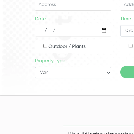
Date
Time
Outdoor / Plants
Property Type