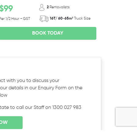
$99
2
Removalists
16T/ 60-65m³
Truck Size
Per 1/2 Hour + GST
BOOK TODAY
ct with you to discuss your
ur details in our Enquiry Form on the
elow
itate to call our Staff on 1300 027 983
NOW