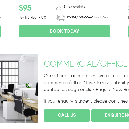
$95
2
Removalists
e
12-14T/ 50-55m³
Truck Size
Per 1/2 Hour + GST
BOOK TODAY
COMMERCIAL
/
OFFICE
One of our staff members will be in conta
commercial/office Move. Please submit yo
contact us page or click Enquire Now B
If your enquiry is urgent please don’t hes
CALL US
ENQUIRE 