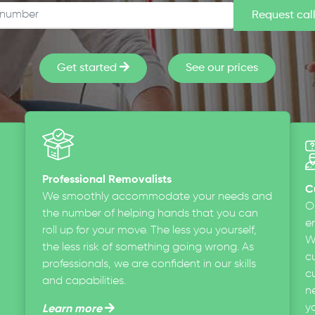
Get started
See our prices
Professional Removalists
C
We smoothly accommodate your needs and
O
the number of helping hands that you can
en
roll up for your move. The less you yourself,
W
the less risk of something going wrong. As
c
professionals, we are confident in our skills
cu
and capabilities.
n
y
Learn more