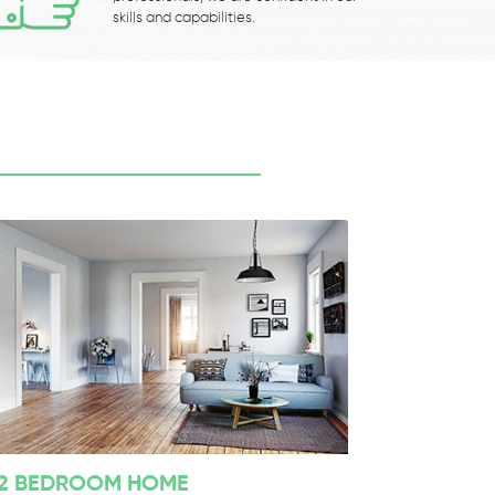
skills and capabilities.
2 BEDROOM HOME