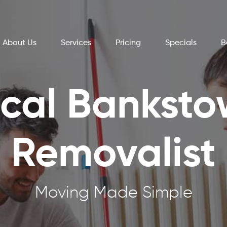
About Us
Services
Pricing
Specials
B
cal Bankst
Removalist
Moving Made Simple