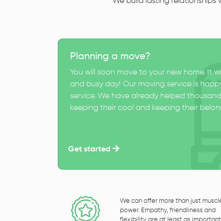
We build lasting relationships
Planning a move?
You will soon move to your new home. It wi
and busy day! Our moving service is happy
service. We have already helped thousand
keeping their cool and keeping their belong
Get started
We can offer more than just muscl
power. Empathy, friendliness and
flexibility are at least as important