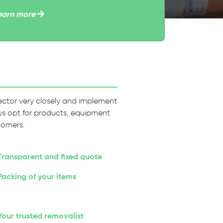
earn more
 sector very closely and implement
ways opt for products, equipment
tomers.
Transparent and fixed quote
Packing of your items
Your trusted removalist