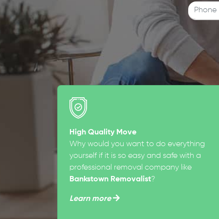
High Quality Move
Why would you want to do everything
yourself if it is so easy and safe with a
professional removal company like
Bankstown Removalist
?
Learn more