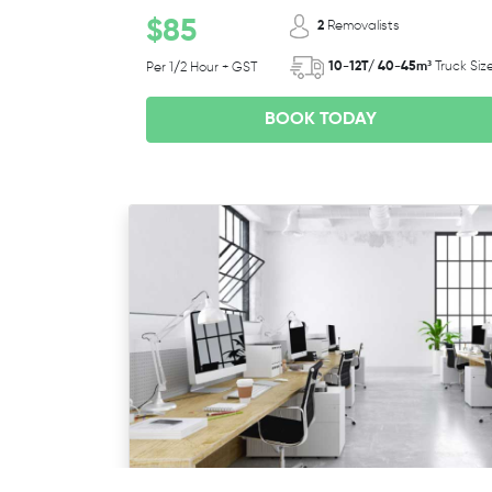
$85
2
Removalists
10-12T/ 40-45m³
Truck Siz
Per 1/2 Hour + GST
BOOK TODAY