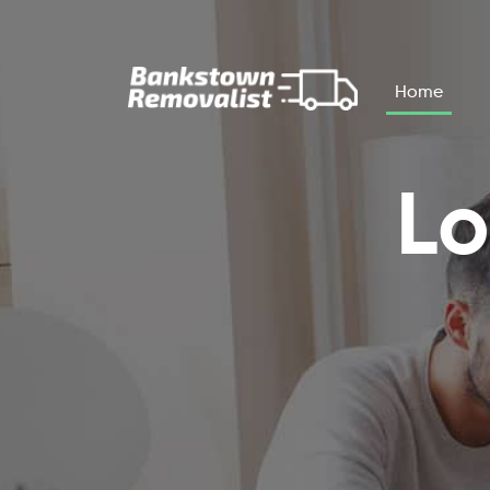
Skip to main content
Home
Lo