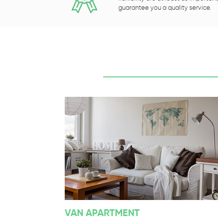
guarantee you a quality service.
VAN APARTMENT