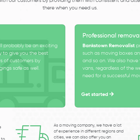
 with our customers by providing them with consistent and atten
there when you need us.
Professional remova
ll probably be an exciting
Bankstown Removalist
pr
 to give you the best
such as moving boxes and
s of customers by
and so on. We also have t
ings safe as well.
vans, regardless of the w
need for a successful mo
Get started
As a moving company, we have a lot
e
of experience in different regions and
cities, we can also offer you an
 to