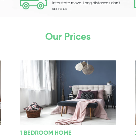
interstate move. Long distances don’t
scare us
Our Prices
1 BEDROOM HOME