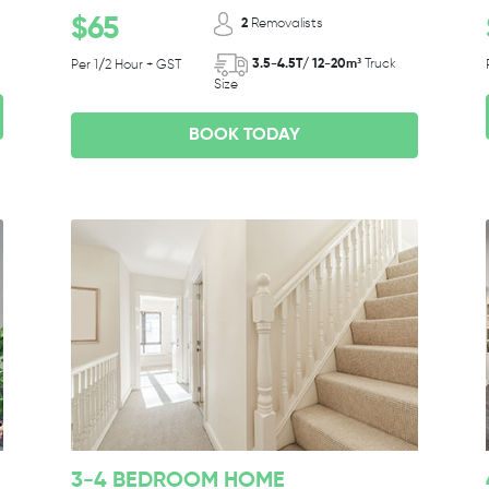
$65
2
Removalists
3.5-4.5T/ 12-20m³
Truck
Per 1/2 Hour + GST
Size
BOOK TODAY
3-4 BEDROOM HOME