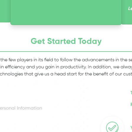
L
Get Started Today
 the few players in its field to follow the advancements in the
 in efficiency and you gain in productivity. In addition, we al
chnologies that give us a head start for the benefit of our cus
ersonal Information