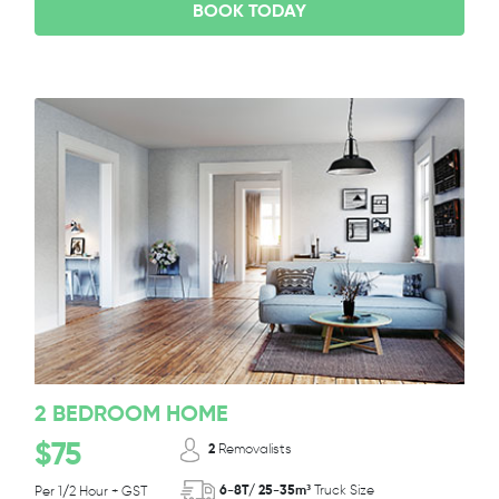
BOOK TODAY
2 BEDROOM HOME
$75
2
Removalists
6-8T/ 25-35m³
Truck Size
Per 1/2 Hour + GST