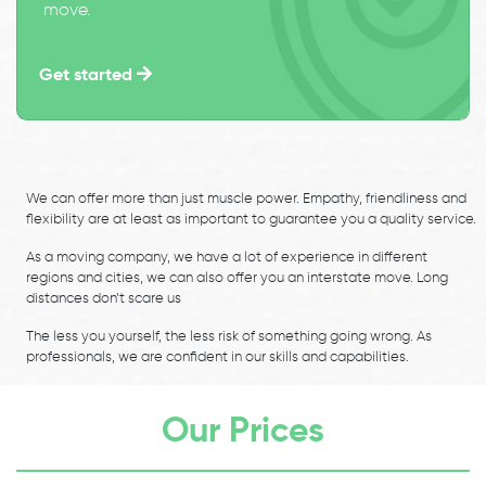
move.
Get started
We can offer more than just muscle power. Empathy, friendliness and
flexibility are at least as important to guarantee you a quality service.
As a moving company, we have a lot of experience in different
regions and cities, we can also offer you an interstate move. Long
distances don’t scare us
The less you yourself, the less risk of something going wrong. As
professionals, we are confident in our skills and capabilities.
Our Prices