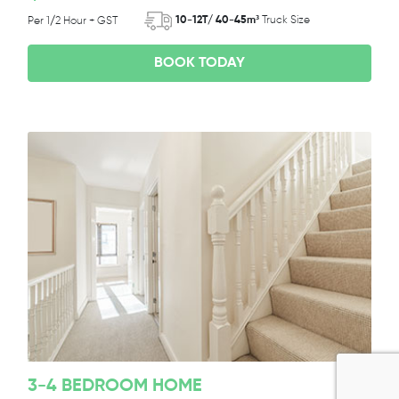
10-12T/ 40-45m³
Truck Size
Per 1/2 Hour + GST
BOOK TODAY
3-4 BEDROOM HOME