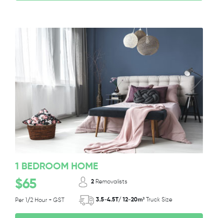
1 BEDROOM HOME
$65
2
Removalists
3.5-4.5T/ 12-20m³
Truck Size
Per 1/2 Hour + GST