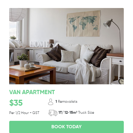
VAN APARTMENT
$35
1
Removalists
1T/ 12-15m³
Truck Size
Per 1/2 Hour + GST
BOOK TODAY