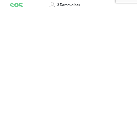
$95
2
Removalists
12-14T/ 50-55m³
Truck Size
Per 1/2 Hour + GST
BOOK TODAY