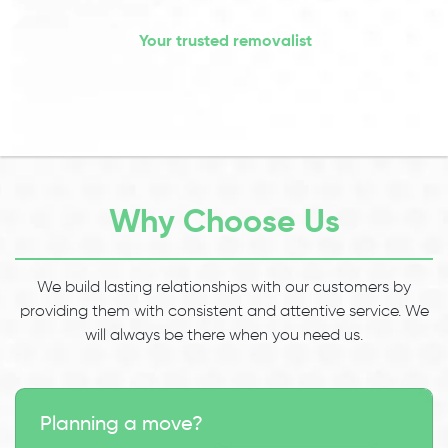
Your trusted removalist
Why Choose Us
We build lasting relationships with our customers by
providing them with consistent and attentive service. We
will always be there when you need us.
Planning a move?