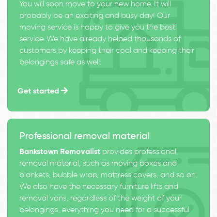
You will soon move to your new home. It will
probably be an exciting and busy day! Our
moving service is happy to give you the best
service. We have already helped thousands of
customers by keeping their cool and keeping their
belongings safe as well.
Get started
Professional removal material
Bankstown Removalist
provides professional
removal material, such as moving boxes and
blankets, bubble wrap, mattress covers, and so on.
We also have the necessary furniture lifts and
removal vans, regardless of the weight of your
belongings, everything you need for a successful