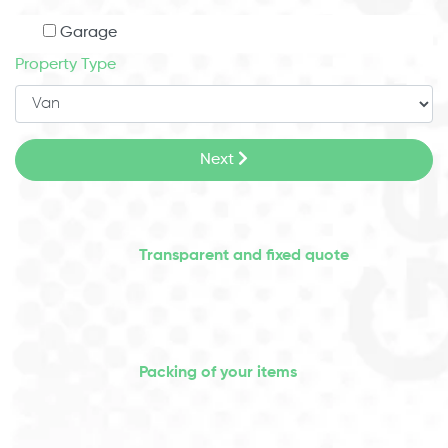
Garage
Property Type
Next
Transparent and fixed quote
Packing of your items