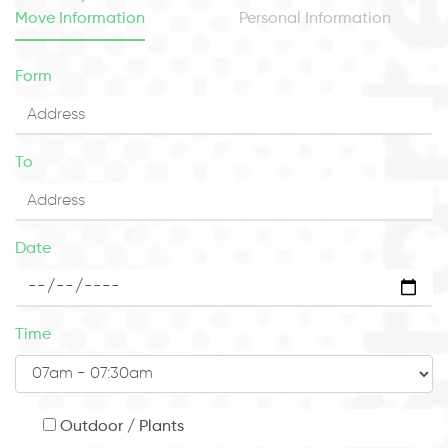
Move Information
Personal Information
Form
To
Date
Time
Outdoor / Plants