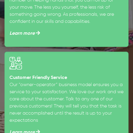
number of helping hands that you can roll up for
your move. The less you yourself, the less risk of
something going wrong. As professionals, we are
confident in our skills and capabilities.
Learn more
Customer Friendly Service
Our “owner-operator” business model ensures you a
service to your satisfaction. We love our work and we
care about the customer. Talk to any one of our
previous customers! They will tell you that the task is
never accomplished until the result is up to your
expectations
Learn more