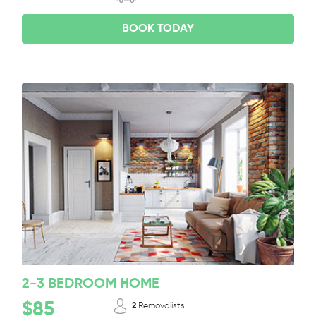
BOOK TODAY
2-3 BEDROOM HOME
$85
2
Removalists