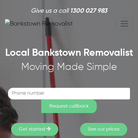
Skip to main content
Give us a call
1300 027 983
Local Bankstown Removalist
Moving Made Simple
Get started
See our prices