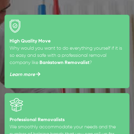
High Quality Move
Why would you want to do everything yourself if it is
so easy and safe with a professional removal
company like
Bankstown Removalist
?
Learn more
Professional Removalists
We smoothly accommodate your needs and the