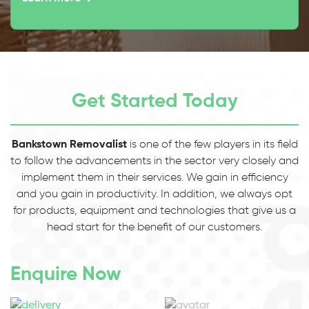
Get Started Today
Bankstown Removalist
is one of the few players in its field
to follow the advancements in the sector very closely and
implement them in their services. We gain in efficiency
and you gain in productivity. In addition, we always opt
for products, equipment and technologies that give us a
head start for the benefit of our customers.
Enquire Now