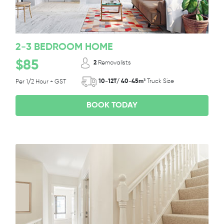
2-3 BEDROOM HOME
$85
2
Removalists
10-12T/ 40-45m³
Truck Size
Per 1/2 Hour + GST
BOOK TODAY