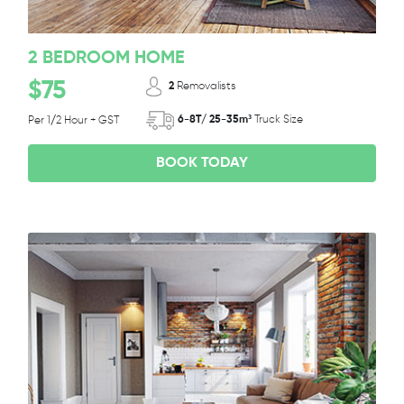
2 BEDROOM HOME
$75
2
Removalists
6-8T/ 25-35m³
Truck Size
Per 1/2 Hour + GST
BOOK TODAY