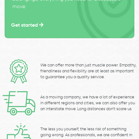
move.
Get started
We can offer more than just muscle power. Empathy,
friendliness and flexibility are at least as important
to guarantee you a quality service.
As a moving company, we have a lot of experience
in different regions and cities, we can also offer you
an interstate move. Long distances don’t scare us
The less you yourself, the less risk of something
going wrong. As professionals, we are confident in