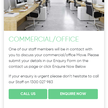
COMMERCIAL
/
OFFICE
One of our staff members will be in contact with
you to discuss your commercial/office Move. Please
submit your details in our Enquiry Form on the
contact us page or click Enquire Now Below
If your enquiry is urgent please don’t hesitate to call
our Staff on 1300 027 983
CALL US
ENQUIRE NOW