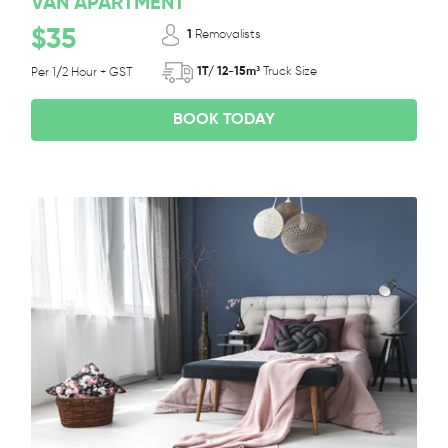
VAN APARTMENT
$35
1
Removalists
1T/ 12-15m³
Truck Size
Per 1/2 Hour + GST
BOOK TODAY