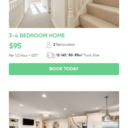
3-4 BEDROOM HOME
$95
2
Removalists
12-14T/ 50-55m³
Truck Size
Per 1/2 Hour + GST
BOOK TODAY