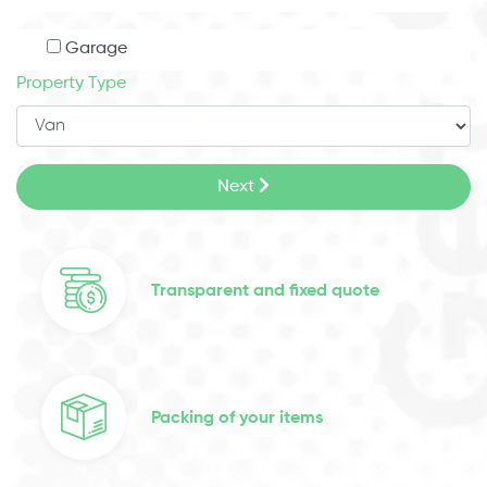
Garage
Property Type
Next
Transparent and fixed quote
Packing of your items