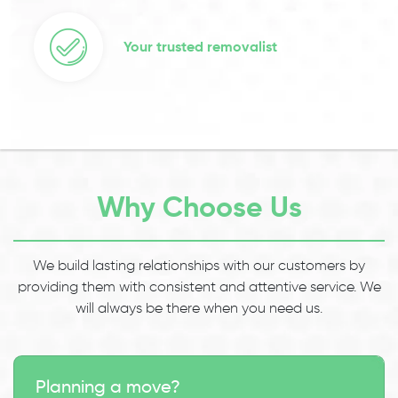
Your trusted removalist
Why Choose Us
We build lasting relationships with our customers by
providing them with consistent and attentive service. We
will always be there when you need us.
Planning a move?