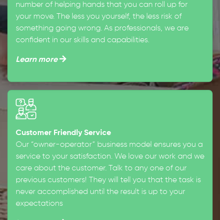
number of helping hands that you can roll up for
your move. The less you yourself, the less risk of
something going wrong. As professionals, we are
confident in our skills and capabilities.
Learn more
Customer Friendly Service
Our “owner-operator” business model ensures you a
service to your satisfaction. We love our work and we
care about the customer. Talk to any one of our
previous customers! They will tell you that the task is
never accomplished until the result is up to your
expectations