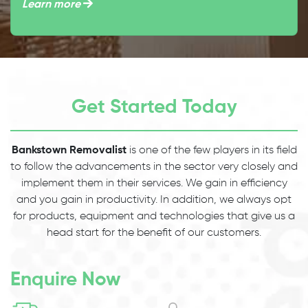
Learn more
Get Started Today
Bankstown Removalist
is one of the few players in its field
to follow the advancements in the sector very closely and
implement them in their services. We gain in efficiency
and you gain in productivity. In addition, we always opt
for products, equipment and technologies that give us a
head start for the benefit of our customers.
Enquire Now