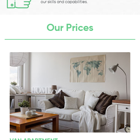
our skills and capabilities.
Our Prices