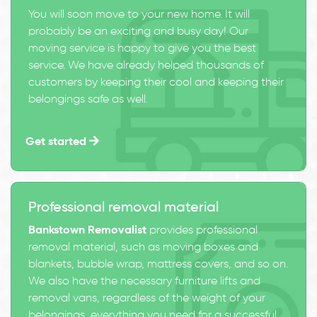
You will soon move to your new home. It will
probably be an exciting and busy day! Our
moving service is happy to give you the best
service. We have already helped thousands of
customers by keeping their cool and keeping their
belongings safe as well.
Get started
Professional removal material
Bankstown Removalist
provides professional
removal material, such as moving boxes and
blankets, bubble wrap, mattress covers, and so on.
We also have the necessary furniture lifts and
removal vans, regardless of the weight of your
belongings, everything you need for a successful