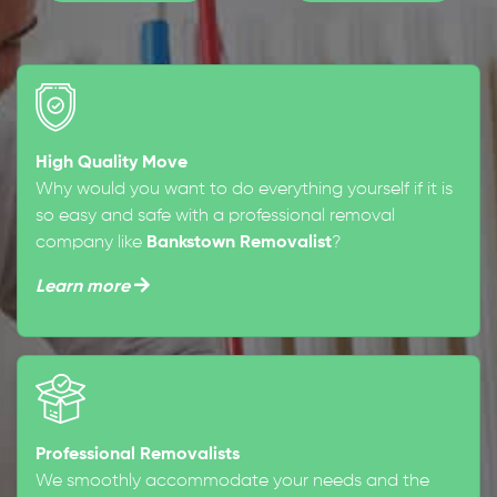
High Quality Move
Why would you want to do everything yourself if it is
so easy and safe with a professional removal
company like
Bankstown Removalist
?
Learn more
Professional Removalists
We smoothly accommodate your needs and the