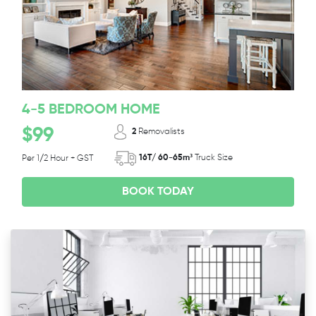
4-5 BEDROOM HOME
$99
2
Removalists
16T/ 60-65m³
Truck Size
Per 1/2 Hour + GST
BOOK TODAY