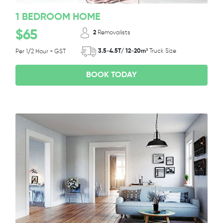
1 BEDROOM HOME
$65
2
Removalists
3.5-4.5T/ 12-20m³
Truck Size
Per 1/2 Hour + GST
BOOK TODAY