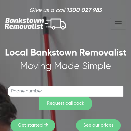
Skip to main content
Give us a call
1300 027 983
Local Bankstown Removalist
Moving Made Simple
Get started
See our prices