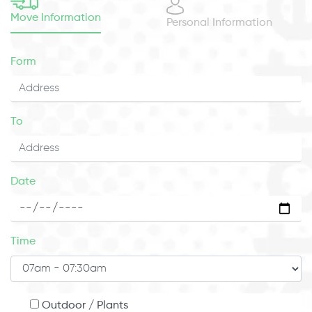
Move Information
Personal Information
Form
To
Date
Time
Outdoor / Plants