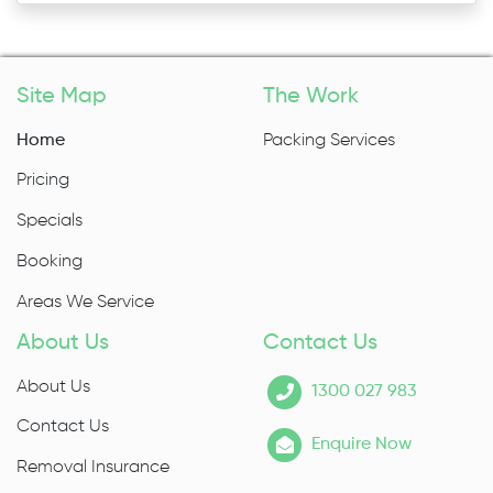
Site Map
The Work
Home
Packing Services
Pricing
Specials
Booking
Areas We Service
About Us
Contact Us
About Us
1300 027 983
Contact Us
Enquire Now
Removal Insurance