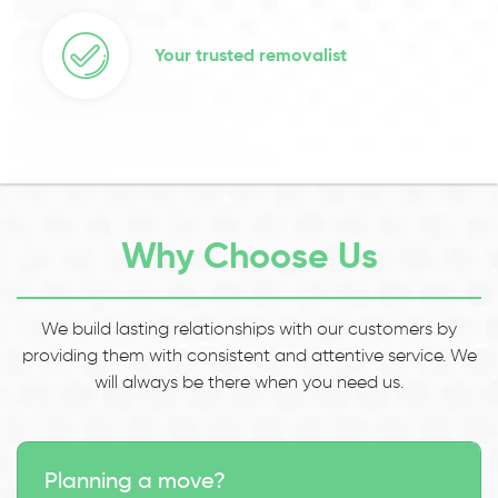
Your trusted removalist
Why Choose Us
We build lasting relationships with our customers by
providing them with consistent and attentive service. We
will always be there when you need us.
Planning a move?