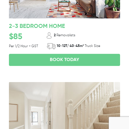
2-3 BEDROOM HOME
$85
2
Removalists
10-12T/ 40-45m³
Truck Size
Per 1/2 Hour + GST
BOOK TODAY