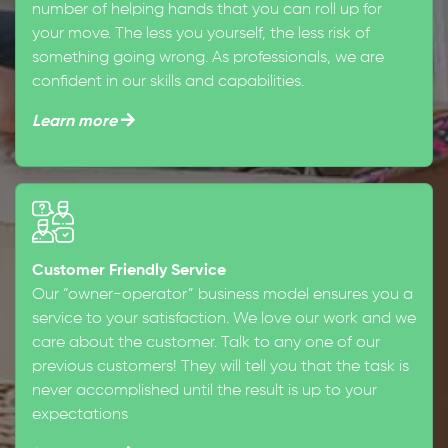
number of helping hands that you can roll up for
your move. The less you yourself, the less risk of
something going wrong. As professionals, we are
confident in our skills and capabilities.
Learn more
Customer Friendly Service
Our “owner-operator” business model ensures you a
service to your satisfaction. We love our work and we
care about the customer. Talk to any one of our
previous customers! They will tell you that the task is
never accomplished until the result is up to your
expectations