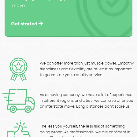
move.
Get started
We can offer more than just muscle power. Empathy,
friendliness and flexibility are at least as important
to guarantee you a quality service.
As a moving company, we have a lot of experience
in different regions and cities, we can also offer you
an interstate move. Long distances don’t scare us
The less you yourself, the less risk of something
going wrong. As professionals, we are confident in