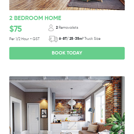
2 BEDROOM HOME
$75
2
Removalists
6-8T/ 25-35m³
Truck Size
Per 1/2 Hour + GST
BOOK TODAY