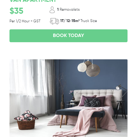
VAN APARTMENT
$35
1
Removalists
1T/ 12-15m³
Truck Size
Per 1/2 Hour + GST
BOOK TODAY