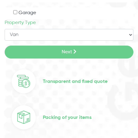
Garage
Property Type
Next
Transparent and fixed quote
Packing of your items