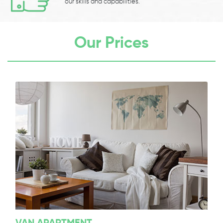
our skills and capabilities.
Our Prices