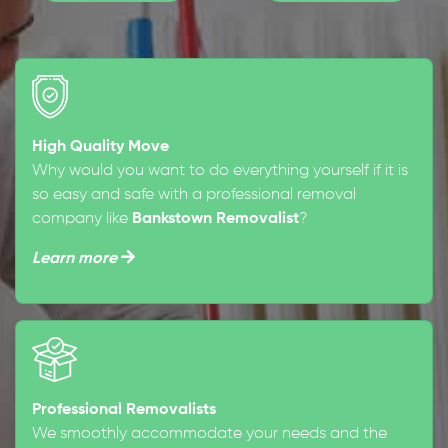
High Quality Move
Why would you want to do everything yourself if it is
so easy and safe with a professional removal
company like
Bankstown Removalist
?
Learn more
Professional Removalists
We smoothly accommodate your needs and the