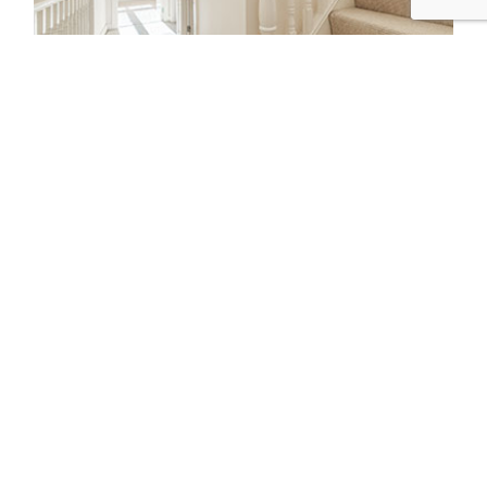
3-4 BEDROOM HOME
$95
2
Removalists
12-14T/ 50-55m³
Truck Size
Per 1/2 Hour + GST
BOOK TODAY