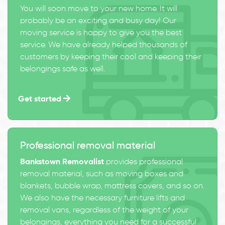
You will soon move to your new home. It will
probably be an exciting and busy day! Our
moving service is happy to give you the best
service. We have already helped thousands of
customers by keeping their cool and keeping their
belongings safe as well.
Get started
Professional removal material
Bankstown Removalist
provides professional
removal material, such as moving boxes and
blankets, bubble wrap, mattress covers, and so on.
We also have the necessary furniture lifts and
removal vans, regardless of the weight of your
belongings, everything you need for a successful