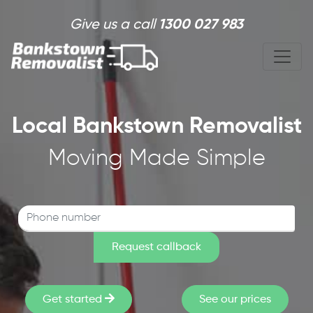
Skip to main content
Give us a call
1300 027 983
Local Bankstown Removalist
Moving Made Simple
Get started
See our prices