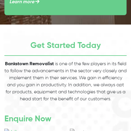
Learn more
Get Started Today
Bankstown Removalist
is one of the few players in its field
to follow the advancements in the sector very closely and
implement them in their services. We gain in efficiency
and you gain in productivity. In addition, we always opt
for products, equipment and technologies that give us a
head start for the benefit of our customers.
Enquire Now