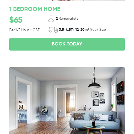
1 BEDROOM HOME
$65
2
Removalists
3.5-4.5T/ 12-20m³
Truck Size
Per 1/2 Hour + GST
BOOK TODAY