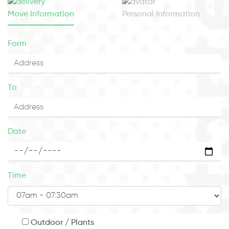
Move Information
Personal Information
Form
To
Date
Time
Outdoor / Plants