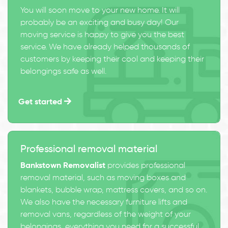
You will soon move to your new home. It will
probably be an exciting and busy day! Our
moving service is happy to give you the best
service. We have already helped thousands of
customers by keeping their cool and keeping their
belongings safe as well.
Get started
Professional removal material
Bankstown Removalist
provides professional
removal material, such as moving boxes and
blankets, bubble wrap, mattress covers, and so on.
We also have the necessary furniture lifts and
removal vans, regardless of the weight of your
belongings, everything you need for a successful