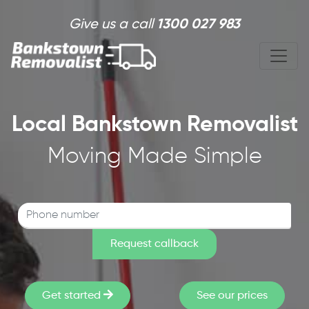
Skip to main content
Give us a call
1300 027 983
Local Bankstown Removalist
Moving Made Simple
Get started
See our prices