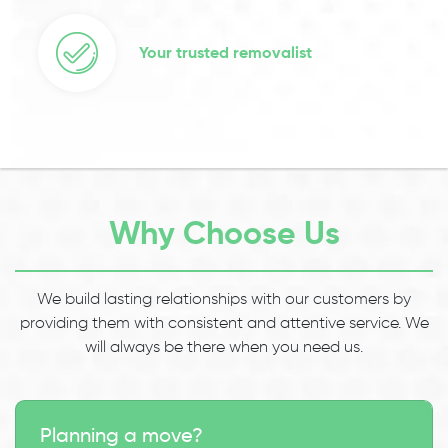
Your trusted removalist
Why Choose Us
We build lasting relationships with our customers by
providing them with consistent and attentive service. We
will always be there when you need us.
Planning a move?