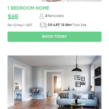
1 BEDROOM HOME
$65
2
Removalists
3.5-4.5T/ 12-20m³
Truck Size
Per 1/2 Hour + GST
BOOK TODAY