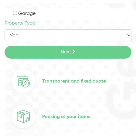
Garage
Property Type
Next
Transparent and fixed quote
Packing of your items