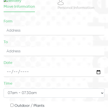
Move Information
Personal Information
Form
To
Date
Time
Outdoor / Plants