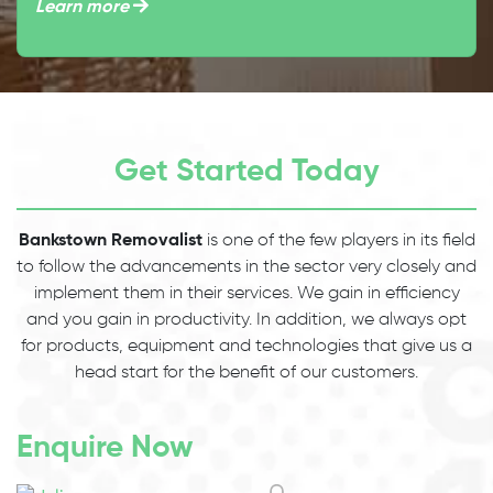
Learn more
Get Started Today
Bankstown Removalist
is one of the few players in its field
to follow the advancements in the sector very closely and
implement them in their services. We gain in efficiency
and you gain in productivity. In addition, we always opt
for products, equipment and technologies that give us a
head start for the benefit of our customers.
Enquire Now