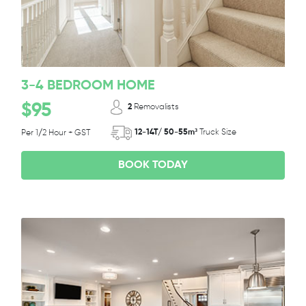
3-4 BEDROOM HOME
$95
2
Removalists
12-14T/ 50-55m³
Truck Size
Per 1/2 Hour + GST
BOOK TODAY