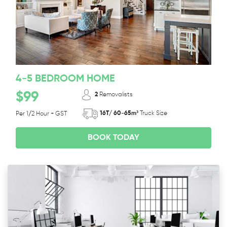
4-5 BEDROOM HOME
$99
2
Removalists
16T/ 60-65m³
Truck Size
Per 1/2 Hour + GST
BOOK TODAY