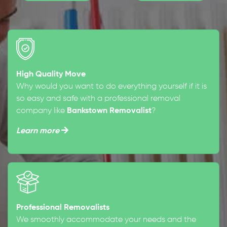
High Quality Move
Why would you want to do everything yourself if it is
so easy and safe with a professional removal
company like
Bankstown Removalist
?
Learn more
Professional Removalists
We smoothly accommodate your needs and the