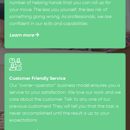
number of helping hands that you can roll up for
your move. The less you yourself, the less risk of
something going wrong. As professionals, we are
confident in our skills and capabilities.
Learn more
Customer Friendly Service
Our “owner-operator” business model ensures you a
service to your satisfaction. We love our work and we
care about the customer. Talk to any one of our
previous customers! They will tell you that the task is
never accomplished until the result is up to your
expectations