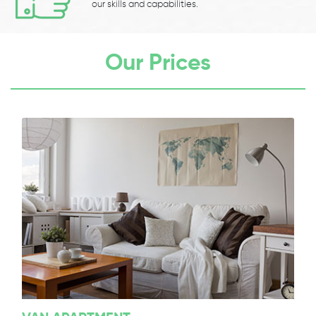
our skills and capabilities.
Our Prices