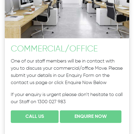
COMMERCIAL
/
OFFICE
One of our staff members will be in contact with
you to discuss your commercial/office Move. Please
submit your details in our Enquiry Form on the
contact us page or click Enquire Now Below
If your enquiry is urgent please don’t hesitate to call
our Staff on 1300 027 983
CALL US
ENQUIRE NOW