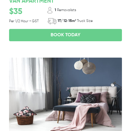
VAN APARTMENT
$35
1
Removalists
1T/ 12-15m³
Truck Size
Per 1/2 Hour + GST
BOOK TODAY