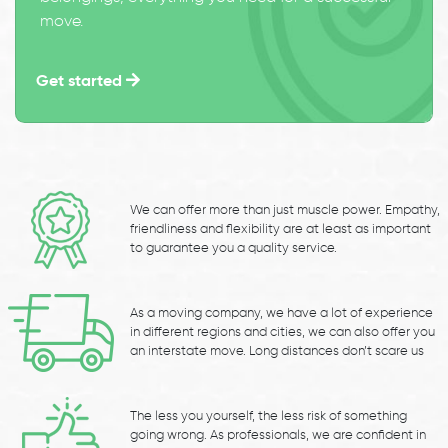
move.
Get started
We can offer more than just muscle power. Empathy,
friendliness and flexibility are at least as important
to guarantee you a quality service.
As a moving company, we have a lot of experience
in different regions and cities, we can also offer you
an interstate move. Long distances don’t scare us
The less you yourself, the less risk of something
going wrong. As professionals, we are confident in