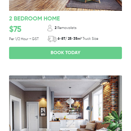
2 BEDROOM HOME
$75
2
Removalists
6-8T/ 25-35m³
Truck Size
Per 1/2 Hour + GST
BOOK TODAY