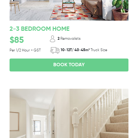
2-3 BEDROOM HOME
$85
2
Removalists
10-12T/ 40-45m³
Truck Size
Per 1/2 Hour + GST
BOOK TODAY