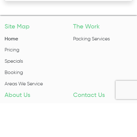
Site Map
The Work
Home
Packing Services
Pricing
Specials
Booking
Areas We Service
About Us
Contact Us
About Us
1300 027 983
Contact Us
Enquire Now
Removal Insurance