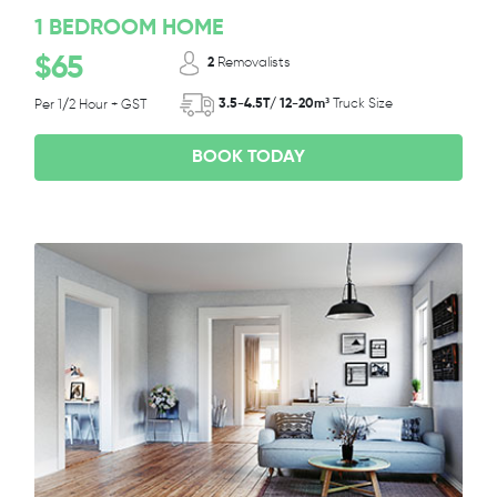
1 BEDROOM HOME
$65
2
Removalists
3.5-4.5T/ 12-20m³
Truck Size
Per 1/2 Hour + GST
BOOK TODAY