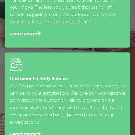
number of helping hands that you can roll up for
your move. The less you yourself, the less risk of
something going wrong. As professionals, we are
confident in our skills and capabilities.
Learn more
Customer Friendly Service
Our “owner-operator” business model ensures you a
service to your satisfaction. We love our work and we
care about the customer. Talk to any one of our
previous customers! They will tell you that the task is
never accomplished until the result is up to your
expectations
Learn more