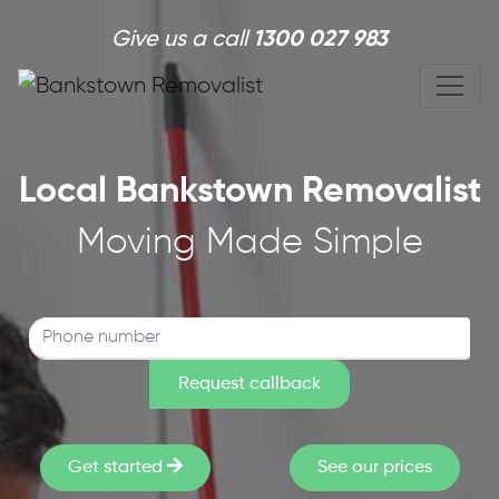
Skip to main content
Give us a call
1300 027 983
Local Bankstown Removalist
Moving Made Simple
Get started
See our prices