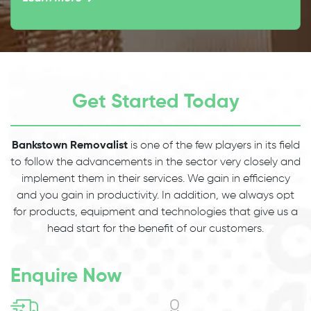
Get Started Today
Bankstown Removalist
is one of the few players in its field
to follow the advancements in the sector very closely and
implement them in their services. We gain in efficiency
and you gain in productivity. In addition, we always opt
for products, equipment and technologies that give us a
head start for the benefit of our customers.
Enquire Now