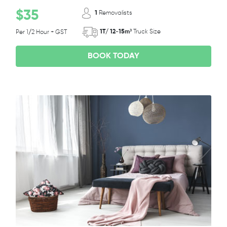
$35
1
Removalists
1T/ 12-15m³
Truck Size
Per 1/2 Hour + GST
BOOK TODAY