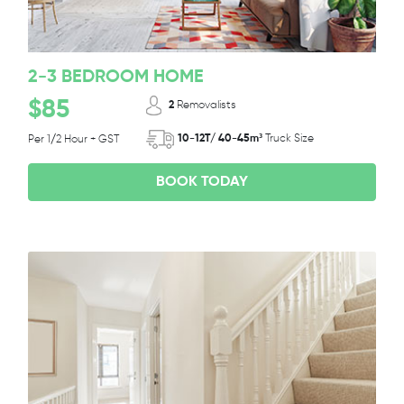
2-3 BEDROOM HOME
$85
2
Removalists
10-12T/ 40-45m³
Truck Size
Per 1/2 Hour + GST
BOOK TODAY