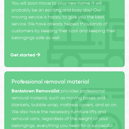
You will soon move to your new home. It will
probably be an exciting and busy day! Our
moving service is happy to give you the best
service. We have already helped thousands of
customers by keeping their cool and keeping their
belongings safe as well.
Get started
Professional removal material
Bankstown Removalist
provides professional
removal material, such as moving boxes and
blankets, bubble wrap, mattress covers, and so on.
We also have the necessary furniture lifts and
removal vans, regardless of the weight of your
belongings, everything you need for a successful