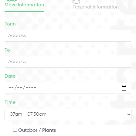
Move Information
Personal Information
Form
To
Date
Time
Outdoor / Plants