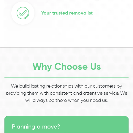
Your trusted removalist
Why Choose Us
We build lasting relationships with our customers by
providing them with consistent and attentive service. We
will always be there when you need us.
Planning a move?