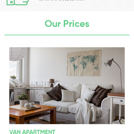
Our Prices
VAN APARTMENT