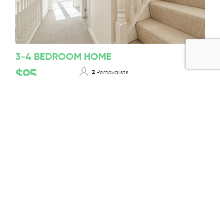
3-4 BEDROOM HOME
$95
2
Removalists
12-14T/ 50-55m³
Truck Size
Per 1/2 Hour + GST
BOOK TODAY