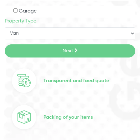
Garage
Property Type
Next
Transparent and fixed quote
Packing of your items