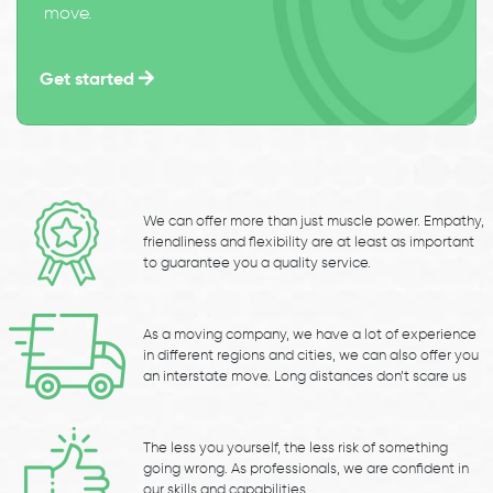
move.
Get started
We can offer more than just muscle power. Empathy,
friendliness and flexibility are at least as important
to guarantee you a quality service.
As a moving company, we have a lot of experience
in different regions and cities, we can also offer you
an interstate move. Long distances don’t scare us
The less you yourself, the less risk of something
going wrong. As professionals, we are confident in
our skills and capabilities.