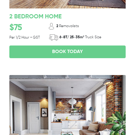
2 BEDROOM HOME
$75
2
Removalists
6-8T/ 25-35m³
Truck Size
Per 1/2 Hour + GST
BOOK TODAY