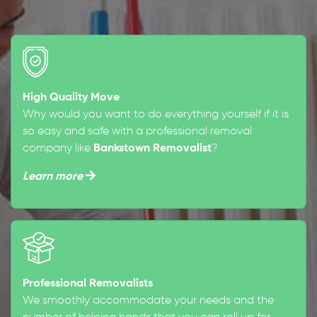
High Quality Move
Why would you want to do everything yourself if it is
so easy and safe with a professional removal
company like
Bankstown Removalist
?
Learn more
Professional Removalists
We smoothly accommodate your needs and the