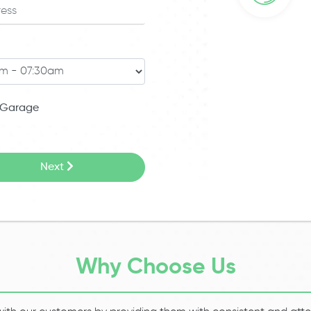
Garage
Next
Why Choose Us