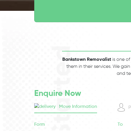
Bankstown Removalist
is one of
them in their services. We gain
and te
Enquire Now
Move Information
P
Form
To