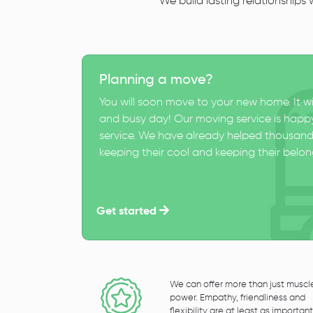
We build lasting relationships
Planning a move?
You will soon move to your new home. It wi
and busy day! Our moving service is happy
service. We have already helped thousand
keeping their cool and keeping their belong
Get started
We can offer more than just muscl
power. Empathy, friendliness and
flexibility are at least as important