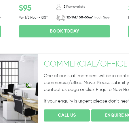
$95
2
Removalists
e
12-14T/ 50-55m³
Truck Size
Per 1/2 Hour + GST
BOOK TODAY
COMMERCIAL
/
OFFICE
One of our staff members will be in conta
commercial/office Move. Please submit yo
contact us page or click Enquire Now B
If your enquiry is urgent please don’t hes
CALL US
ENQUIRE 