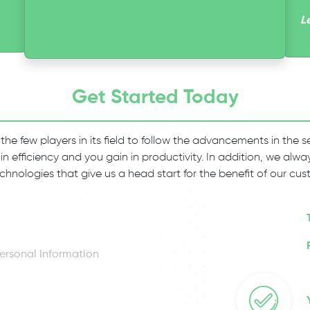
L
Get Started Today
 the few players in its field to follow the advancements in the
 in efficiency and you gain in productivity. In addition, we al
chnologies that give us a head start for the benefit of our cus
ersonal Information