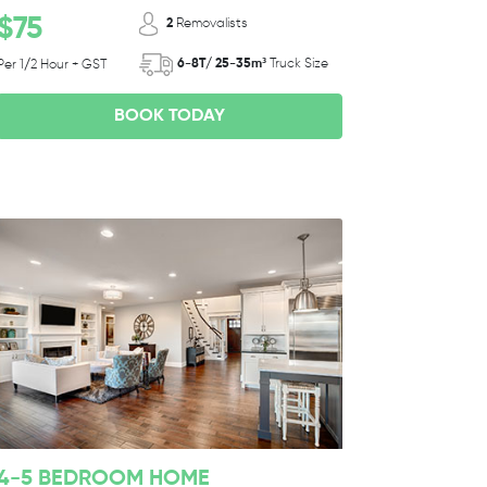
$75
2
Removalists
6-8T/ 25-35m³
Truck Size
Per 1/2 Hour + GST
BOOK TODAY
4-5 BEDROOM HOME