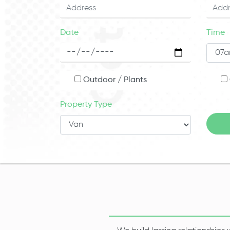
Date
Time
Outdoor / Plants
Property Type