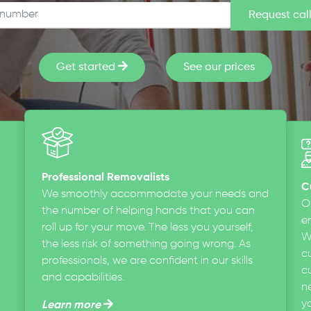
Get started
See our prices
Professional Removalists
C
We smoothly accommodate your needs and
O
the number of helping hands that you can
en
roll up for your move. The less you yourself,
W
the less risk of something going wrong. As
c
professionals, we are confident in our skills
cu
and capabilities.
n
y
Learn more