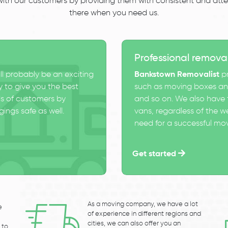
 with our customers by providing them with consistent and atten
there when you need us.
Professional remova
ll probably be an exciting
Bankstown Removalist
pr
 to give you the best
such as moving boxes and
s of customers by
and so on. We also have t
ings safe as well.
vans, regardless of the w
need for a successful mo
Get started
As a moving company, we have a lot
e
of experience in different regions and
cities, we can also offer you an
 to