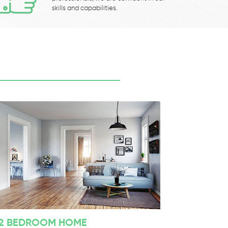
skills and capabilities.
2 BEDROOM HOME