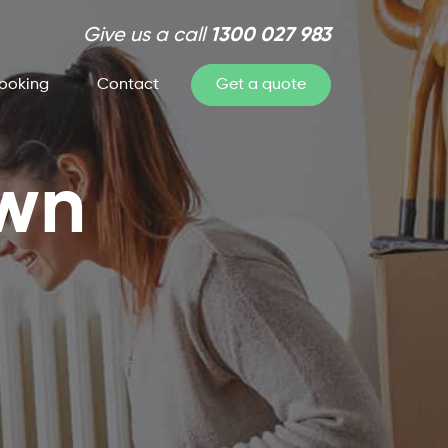
Give us a call
1300 027 983
ooking
Contact
Get a quote
own