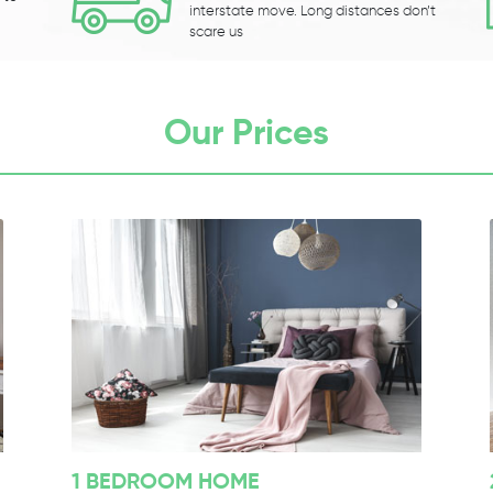
interstate move. Long distances don’t
scare us
Our Prices
1 BEDROOM HOME