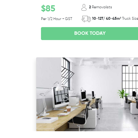
$85
2
Removalists
10-12T/ 40-45m³
Truck Siz
Per 1/2 Hour + GST
BOOK TODAY