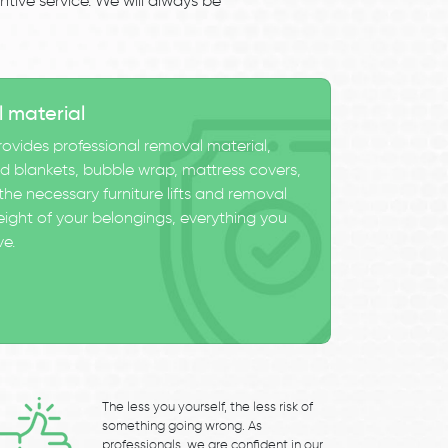
tive service. We will always be
l material
ovides professional removal material,
 blankets, bubble wrap, mattress covers,
he necessary furniture lifts and removal
eight of your belongings, everything you
ve.
The less you yourself, the less risk of
something going wrong. As
professionals, we are confident in our