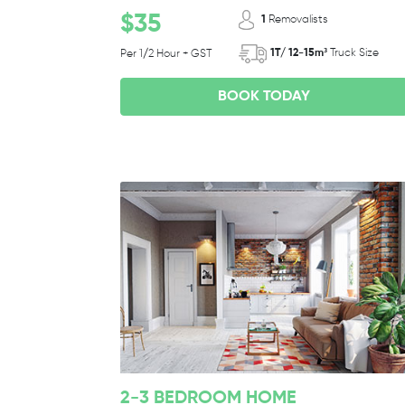
$35
1
Removalists
1T/ 12-15m³
Truck Size
Per 1/2 Hour + GST
BOOK TODAY
2-3 BEDROOM HOME