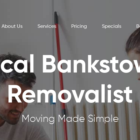
About Us
Services
Pricing
Specials
B
cal Bankst
Removalist
Moving Made Simple