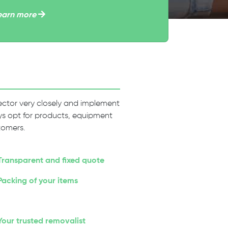
earn more
 sector very closely and implement
ways opt for products, equipment
tomers.
Transparent and fixed quote
Packing of your items
Your trusted removalist