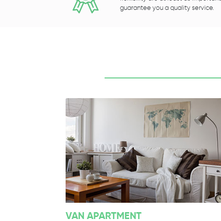
guarantee you a quality service.
VAN APARTMENT