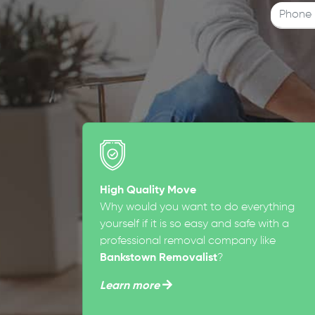
High Quality Move
Why would you want to do everything
yourself if it is so easy and safe with a
professional removal company like
Bankstown Removalist
?
Learn more