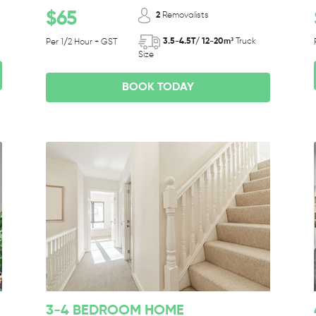
$65
2
Removalists
3.5-4.5T/ 12-20m³
Truck
Per 1/2 Hour + GST
Size
BOOK TODAY
3-4 BEDROOM HOME