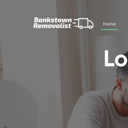
Skip to main content
Home
Lo