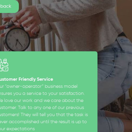
ustomer Friendly Service
ur “owner-operator” business model
sures you a service to your satisfaction.
e love our work and we care about the
ustomer. Talk to any one of our previous
stomers! They will tell you that the task is
ever accomplished until the result is up to
our expectations