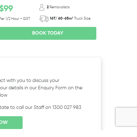
$99
2
Removalists
16T/ 60-65m³
Truck Size
Per 1/2 Hour + GST
BOOK TODAY
ct with you to discuss your
ur details in our Enquiry Form on the
elow
itate to call our Staff on 1300 027 983
NOW