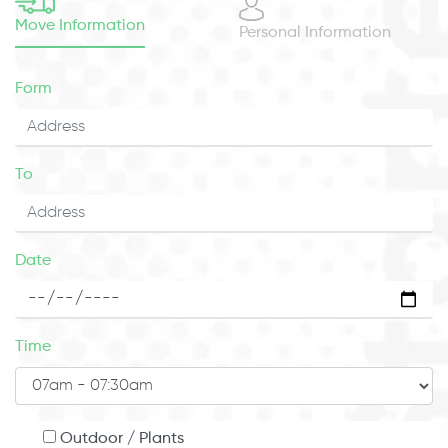
Move Information
Personal Information
Form
To
Date
Time
Outdoor / Plants