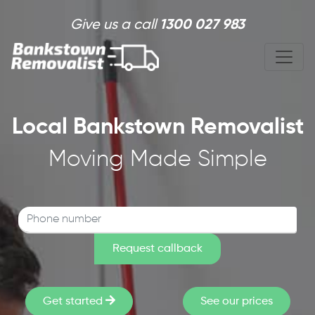
Skip to main content
Give us a call
1300 027 983
Local Bankstown Removalist
Moving Made Simple
Get started
See our prices