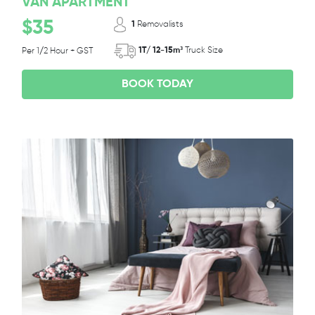
VAN APARTMENT
$35
1
Removalists
1T/ 12-15m³
Truck Size
Per 1/2 Hour + GST
BOOK TODAY