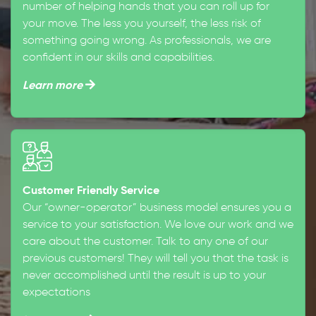
number of helping hands that you can roll up for
your move. The less you yourself, the less risk of
something going wrong. As professionals, we are
confident in our skills and capabilities.
Learn more
Customer Friendly Service
Our “owner-operator” business model ensures you a
service to your satisfaction. We love our work and we
care about the customer. Talk to any one of our
previous customers! They will tell you that the task is
never accomplished until the result is up to your
expectations