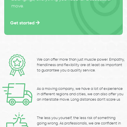
move.
Get started
We can offer more than just muscle power. Empathy,
friendliness and flexibility are at least as important
to guarantee you a quality service.
As a moving company, we have a lot of experience
in different regions and cities, we can also offer you
an interstate move. Long distances don’t scare us
The less you yourself, the less risk of something
going wrong. As professionals, we are confident in