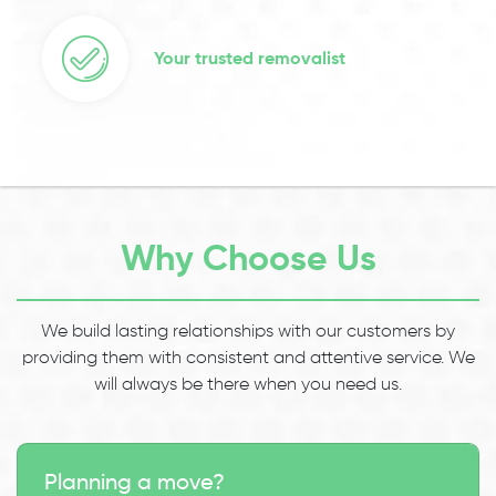
Your trusted removalist
Why Choose Us
We build lasting relationships with our customers by
providing them with consistent and attentive service. We
will always be there when you need us.
Planning a move?