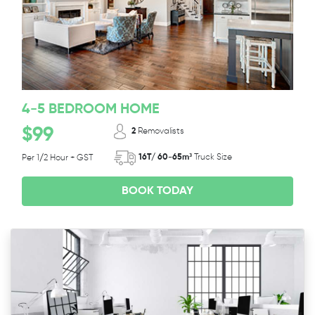
4-5 BEDROOM HOME
$99
2
Removalists
16T/ 60-65m³
Truck Size
Per 1/2 Hour + GST
BOOK TODAY