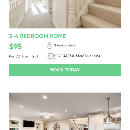
3-4 BEDROOM HOME
$95
2
Removalists
12-14T/ 50-55m³
Truck Size
Per 1/2 Hour + GST
BOOK TODAY