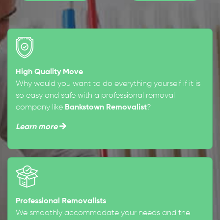
High Quality Move
Why would you want to do everything yourself if it is
so easy and safe with a professional removal
company like
Bankstown Removalist
?
Learn more
Professional Removalists
We smoothly accommodate your needs and the