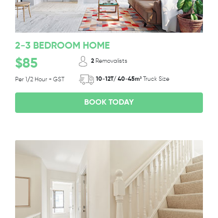
2-3 BEDROOM HOME
$85
2
Removalists
10-12T/ 40-45m³
Truck Size
Per 1/2 Hour + GST
BOOK TODAY