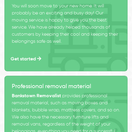
You will soon move to your new home. It will
probably be an exciting and busy day! Our
moving service is happy to give you the best
service. We have already helped thousands of
customers by keeping their cool and keeping their
belongings safe as well.
Get started
Professional removal material
Bankstown Removalist
provides professional
removal material, such as moving boxes and
blankets, bubble wrap, mattress covers, and so on.
We also have the necessary furniture lifts and
removal vans, regardless of the weight of your
belongings, everything you need for a successful