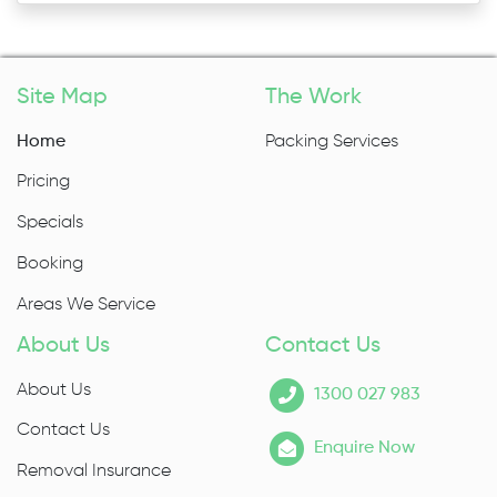
Site Map
The Work
Home
Packing Services
Pricing
Specials
Booking
Areas We Service
About Us
Contact Us
About Us
1300 027 983
Contact Us
Enquire Now
Removal Insurance