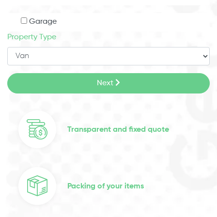
Garage
Property Type
Next
Transparent and fixed quote
Packing of your items