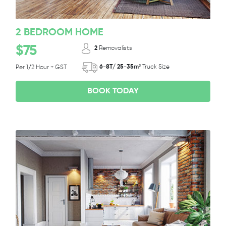
2 BEDROOM HOME
$75
2
Removalists
6-8T/ 25-35m³
Truck Size
Per 1/2 Hour + GST
BOOK TODAY