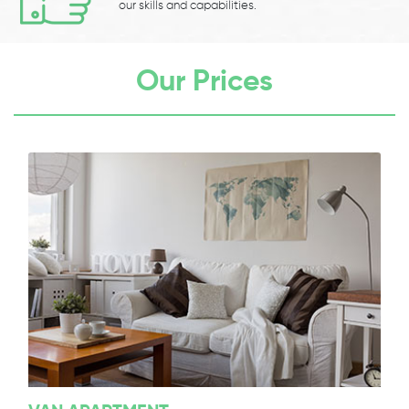
our skills and capabilities.
Our Prices