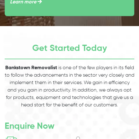
Learn more
Get Started Today
Bankstown Removalist
is one of the few players in its field
to follow the advancements in the sector very closely and
implement them in their services. We gain in efficiency
and you gain in productivity. In addition, we always opt
for products, equipment and technologies that give us a
head start for the benefit of our customers.
Enquire Now