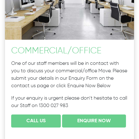
COMMERCIAL
/
OFFICE
One of our staff members will be in contact with
you to discuss your commercial/office Move. Please
submit your details in our Enquiry Form on the
contact us page or click Enquire Now Below
If your enquiry is urgent please don’t hesitate to call
our Staff on 1300 027 983
CALL US
ENQUIRE NOW