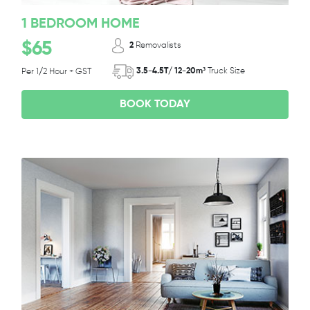
1 BEDROOM HOME
$65
2
Removalists
3.5-4.5T/ 12-20m³
Truck Size
Per 1/2 Hour + GST
BOOK TODAY