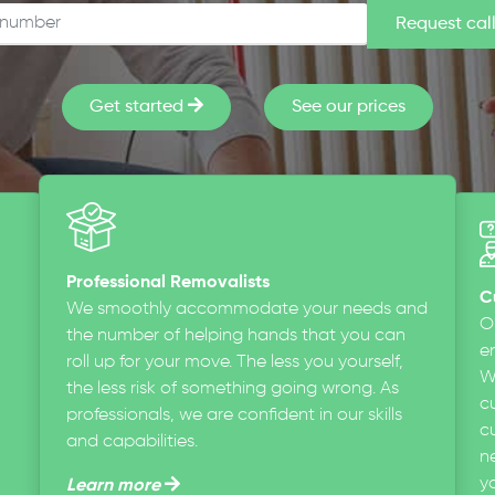
Get started
See our prices
Professional Removalists
C
We smoothly accommodate your needs and
O
the number of helping hands that you can
en
roll up for your move. The less you yourself,
W
the less risk of something going wrong. As
c
professionals, we are confident in our skills
cu
and capabilities.
n
y
Learn more