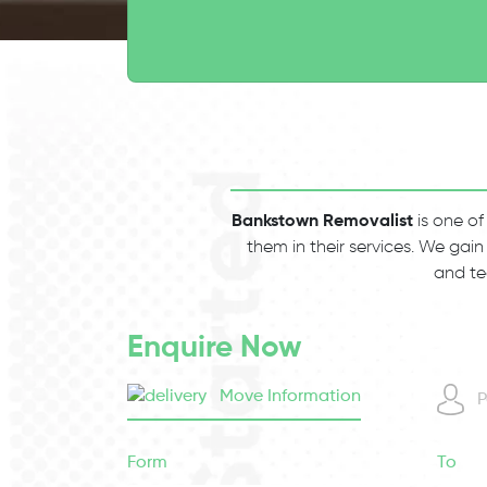
Bankstown Removalist
is one of
them in their services. We gain
and te
Enquire Now
Move Information
P
Form
To