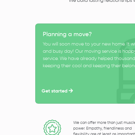
We build lasting relationships
Planning a move?
You will soon move to your new home. It wi
and busy day! Our moving service is happy
service. We have already helped thousand
keeping their cool and keeping their belong
Get started
We can offer more than just muscl
power. Empathy, friendliness and
flexibility are at least as important