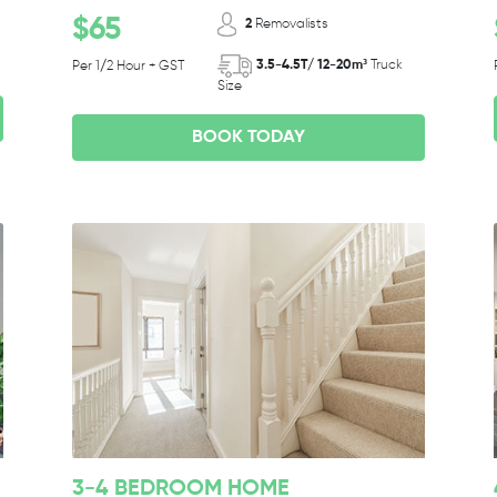
$65
2
Removalists
3.5-4.5T/ 12-20m³
Truck
Per 1/2 Hour + GST
Size
BOOK TODAY
3-4 BEDROOM HOME