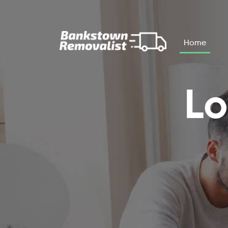
Skip to main content
Home
Lo