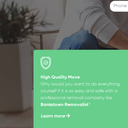
High Quality Move
Why would you want to do everything
yourself if it is so easy and safe with a
professional removal company like
Bankstown Removalist
?
Learn more