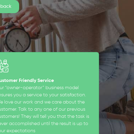
ustomer Friendly Service
ur “owner-operator” business model
sures you a service to your satisfaction.
e love our work and we care about the
ustomer. Talk to any one of our previous
stomers! They will tell you that the task is
ever accomplished until the result is up to
our expectations