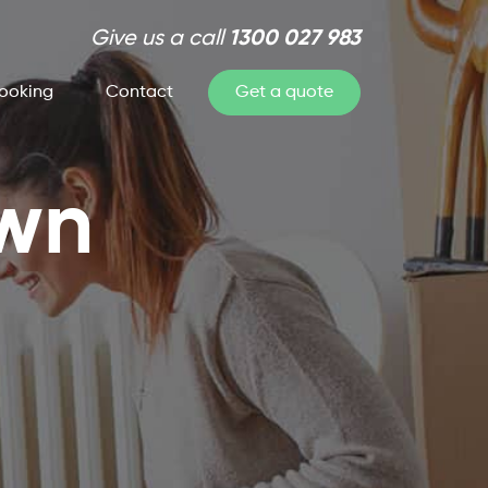
Give us a call
1300 027 983
ooking
Contact
Get a quote
own