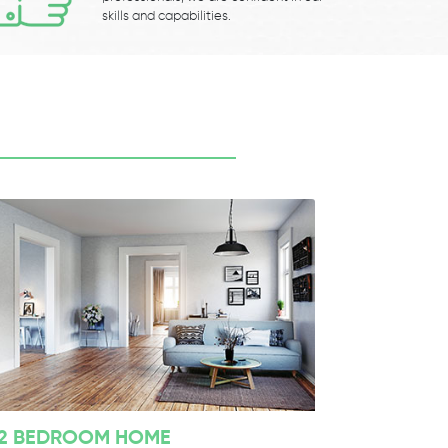
skills and capabilities.
2 BEDROOM HOME