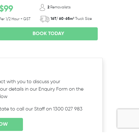
$99
2
Removalists
16T/ 60-65m³
Truck Size
Per 1/2 Hour + GST
BOOK TODAY
ct with you to discuss your
ur details in our Enquiry Form on the
elow
itate to call our Staff on 1300 027 983
NOW