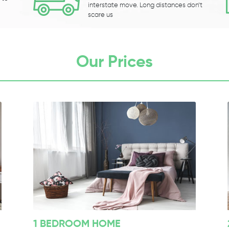
interstate move. Long distances don’t
scare us
Our Prices
1 BEDROOM HOME