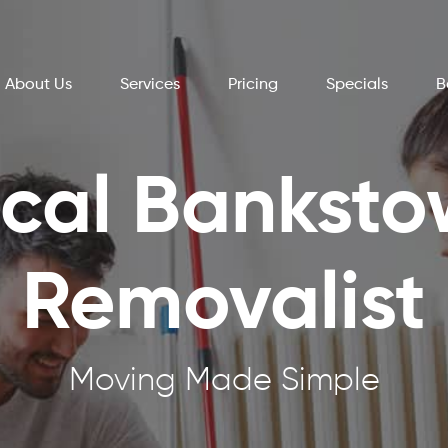
About Us
Services
Pricing
Specials
B
cal Bankst
Removalist
Moving Made Simple