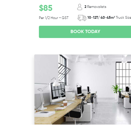
$85
2
Removalists
10-12T/ 40-45m³
Truck Siz
Per 1/2 Hour + GST
BOOK TODAY