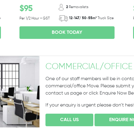
$95
2
Removalists
e
12-14T/ 50-55m³
Truck Size
Per 1/2 Hour + GST
BOOK TODAY
COMMERCIAL
/
OFFICE
One of our staff members will be in conta
commercial/office Move. Please submit yo
contact us page or click Enquire Now B
If your enquiry is urgent please don’t hes
CALL US
ENQUIRE 