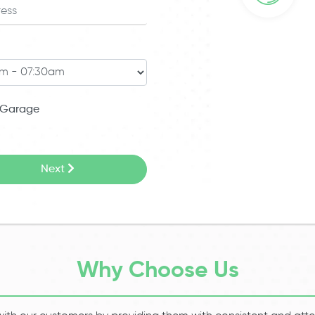
Garage
Next
Why Choose Us