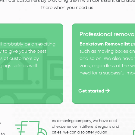
 with our customers by providing them with consistent and atten
there when you need us.
Professional remova
ll probably be an exciting
Bankstown Removalist
pr
 to give you the best
such as moving boxes and
s of customers by
and so on. We also have t
ings safe as well.
vans, regardless of the w
need for a successful mo
Get started
As a moving company, we have a lot
e
of experience in different regions and
cities, we can also offer you an
 to