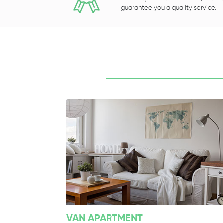
guarantee you a quality service.
VAN APARTMENT