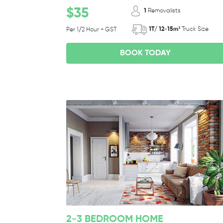
$35
1
Removalists
1T/ 12-15m³
Truck Size
Per 1/2 Hour + GST
BOOK TODAY
2-3 BEDROOM HOME