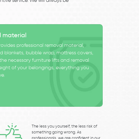
tive service. We will always be
l material
ovides professional removal material,
 blankets, bubble wrap, mattress covers,
he necessary furniture lifts and removal
eight of your belongings, everything you
ve.
The less you yourself, the less risk of
something going wrong. As
professionals, we are confident in our