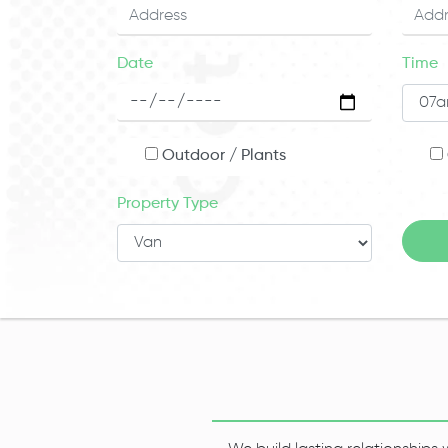
Date
Time
Outdoor / Plants
Property Type