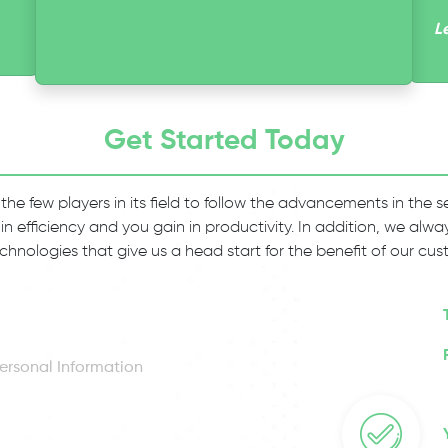
L
Get Started Today
 the few players in its field to follow the advancements in the
 in efficiency and you gain in productivity. In addition, we al
chnologies that give us a head start for the benefit of our cus
ersonal Information