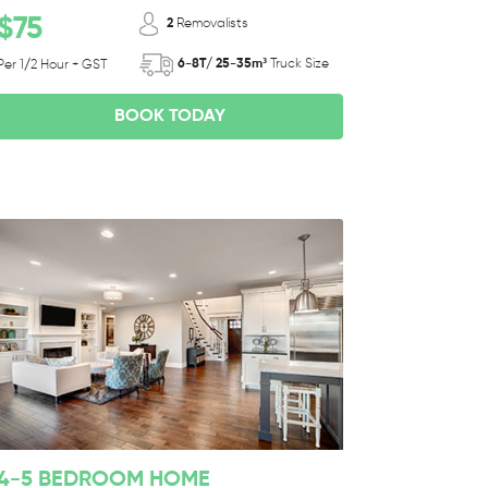
$75
2
Removalists
6-8T/ 25-35m³
Truck Size
Per 1/2 Hour + GST
BOOK TODAY
4-5 BEDROOM HOME