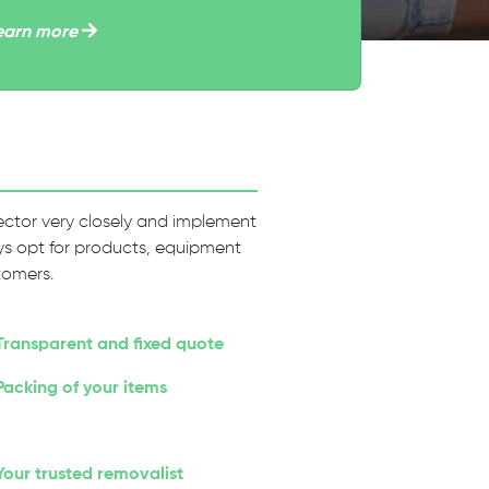
earn more
 sector very closely and implement
ways opt for products, equipment
tomers.
Transparent and fixed quote
Packing of your items
Your trusted removalist