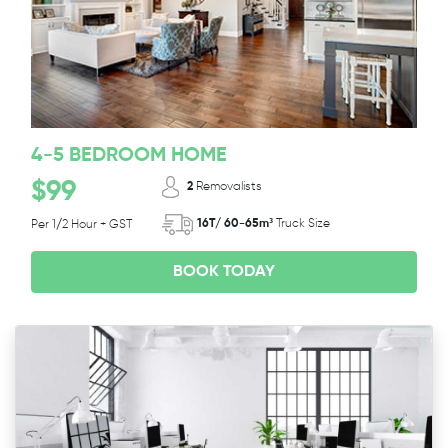
4-5 BEDROOM HOME
$99
2
Removalists
16T/ 60-65m³
Truck Size
Per 1/2 Hour + GST
BOOK TODAY