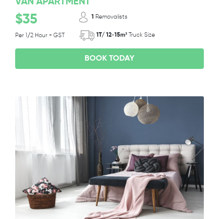
VAN APARTMENT
$35
1
Removalists
1T/ 12-15m³
Truck Size
Per 1/2 Hour + GST
BOOK TODAY