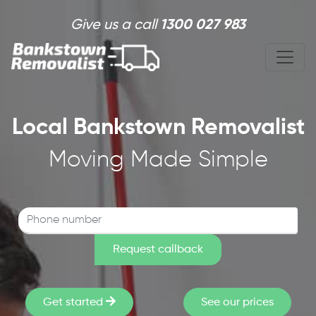
Skip to main content
Give us a call
1300 027 983
Local Bankstown Removalist
Moving Made Simple
Get started
See our prices