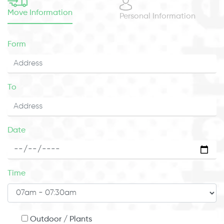
Move Information
Personal Information
Form
To
Date
Time
Outdoor / Plants