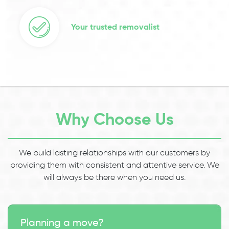
Your trusted removalist
Why Choose Us
We build lasting relationships with our customers by
providing them with consistent and attentive service. We
will always be there when you need us.
Planning a move?