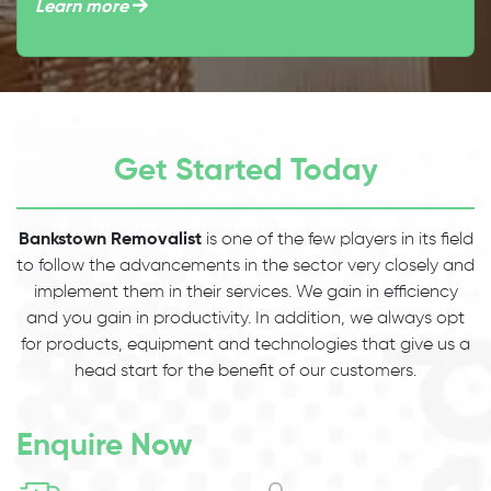
Learn more
Get Started Today
Bankstown Removalist
is one of the few players in its field
to follow the advancements in the sector very closely and
implement them in their services. We gain in efficiency
and you gain in productivity. In addition, we always opt
for products, equipment and technologies that give us a
head start for the benefit of our customers.
Enquire Now