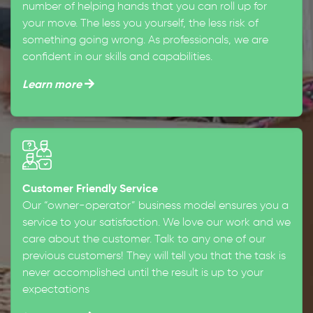
number of helping hands that you can roll up for
your move. The less you yourself, the less risk of
something going wrong. As professionals, we are
confident in our skills and capabilities.
Learn more
Customer Friendly Service
Our “owner-operator” business model ensures you a
service to your satisfaction. We love our work and we
care about the customer. Talk to any one of our
previous customers! They will tell you that the task is
never accomplished until the result is up to your
expectations