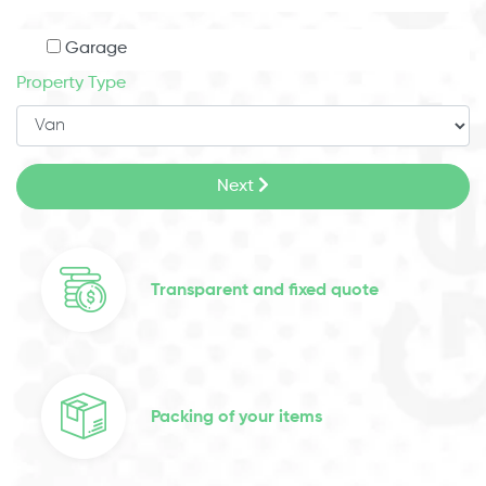
Garage
Property Type
Next
Transparent and fixed quote
Packing of your items