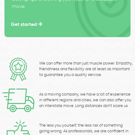
move.
Get started
We can offer more than just muscle power. Empathy,
friendliness and flexibility are at least as important
to guarantee you a quality service.
As a moving company, we have a lot of experience
in different regions and cities, we can also offer you
an interstate move. Long distances don’t scare us
The less you yourself, the less risk of something
going wrong. As professionals, we are confident in