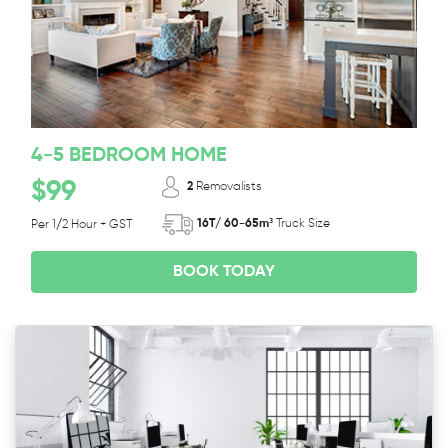
4-5 BEDROOM HOME
$99
2
Removalists
16T/ 60-65m³
Truck Size
Per 1/2 Hour + GST
BOOK TODAY