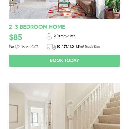
2-3 BEDROOM HOME
$85
2
Removalists
10-12T/ 40-45m³
Truck Size
Per 1/2 Hour + GST
BOOK TODAY