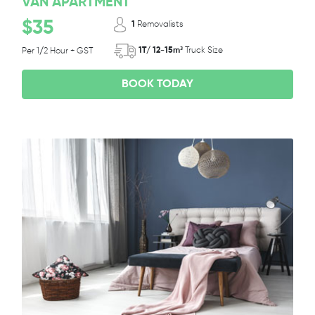
VAN APARTMENT
$35
1
Removalists
1T/ 12-15m³
Truck Size
Per 1/2 Hour + GST
BOOK TODAY