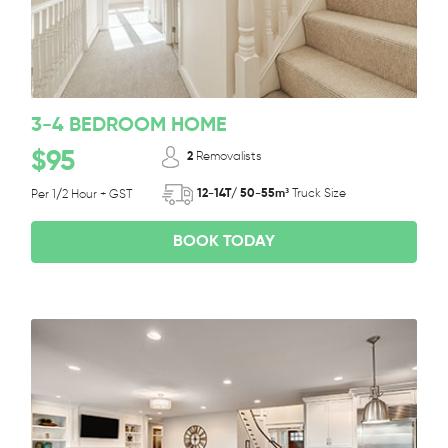
3-4 BEDROOM HOME
$95
2
Removalists
12-14T/ 50-55m³
Truck Size
Per 1/2 Hour + GST
BOOK TODAY