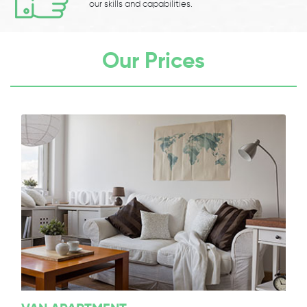
our skills and capabilities.
Our Prices