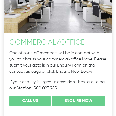
COMMERCIAL
/
OFFICE
One of our staff members will be in contact with
you to discuss your commercial/office Move. Please
submit your details in our Enquiry Form on the
contact us page or click Enquire Now Below
If your enquiry is urgent please don’t hesitate to call
our Staff on 1300 027 983
CALL US
ENQUIRE NOW