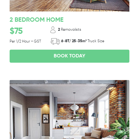
2 BEDROOM HOME
$75
2
Removalists
6-8T/ 25-35m³
Truck Size
Per 1/2 Hour + GST
BOOK TODAY