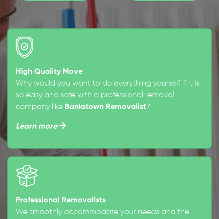
High Quality Move
Why would you want to do everything yourself if it is
so easy and safe with a professional removal
company like
Bankstown Removalist
?
Learn more
Professional Removalists
We smoothly accommodate your needs and the