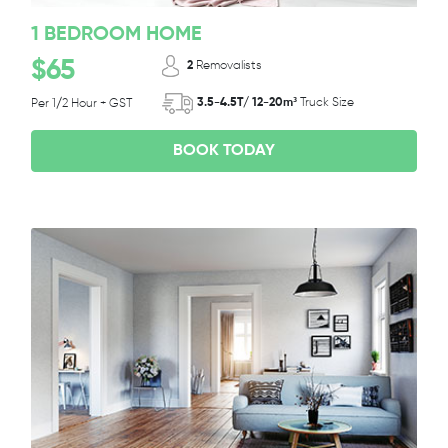
1 BEDROOM HOME
$65
2
Removalists
3.5-4.5T/ 12-20m³
Truck Size
Per 1/2 Hour + GST
BOOK TODAY