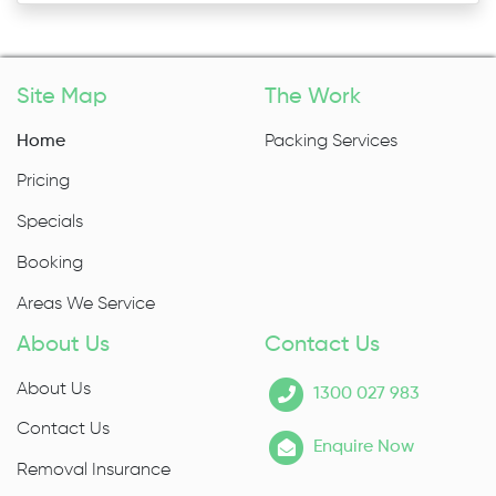
Site Map
The Work
Home
Packing Services
Pricing
Specials
Booking
Areas We Service
About Us
Contact Us
About Us
1300 027 983
Contact Us
Enquire Now
Removal Insurance