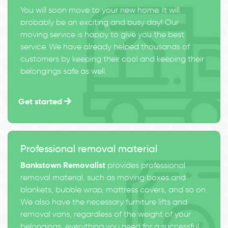
You will soon move to your new home. It will
probably be an exciting and busy day! Our
moving service is happy to give you the best
service. We have already helped thousands of
customers by keeping their cool and keeping their
belongings safe as well.
Get started
Professional removal material
Bankstown Removalist
provides professional
removal material, such as moving boxes and
blankets, bubble wrap, mattress covers, and so on.
We also have the necessary furniture lifts and
removal vans, regardless of the weight of your
belongings, everything you need for a successful