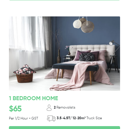
1 BEDROOM HOME
$65
2
Removalists
3.5-4.5T/ 12-20m³
Truck Size
Per 1/2 Hour + GST