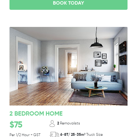
BOOK TODAY
2 BEDROOM HOME
$75
2
Removalists
6-8T/ 25-35m³
Truck Size
Per 1/2 Hour + GST