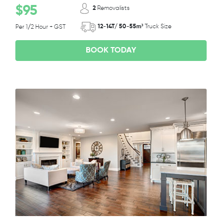
$95
2
Removalists
12-14T/ 50-55m³
Truck Size
Per 1/2 Hour + GST
BOOK TODAY