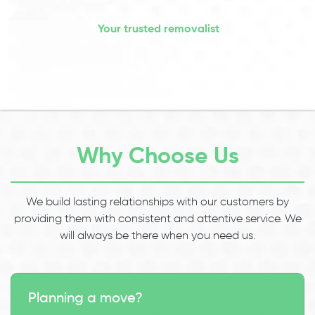
Your trusted removalist
Why Choose Us
We build lasting relationships with our customers by
providing them with consistent and attentive service. We
will always be there when you need us.
Planning a move?