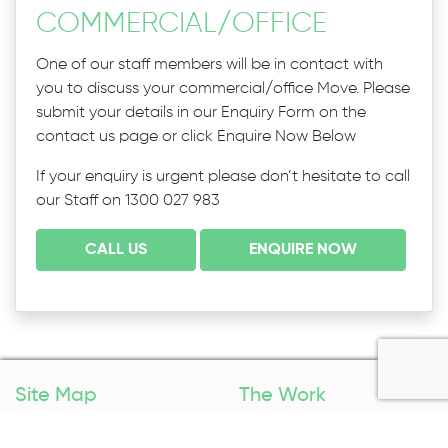
COMMERCIAL
/
OFFICE
One of our staff members will be in contact with
you to discuss your commercial/office Move. Please
submit your details in our Enquiry Form on the
contact us page or click Enquire Now Below
If your enquiry is urgent please don’t hesitate to call
our Staff on 1300 027 983
CALL US
ENQUIRE NOW
Site Map
The Work
Home
Packing Services