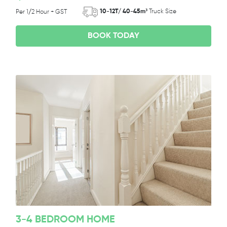
10-12T/ 40-45m³
Truck Size
Per 1/2 Hour + GST
BOOK TODAY
3-4 BEDROOM HOME