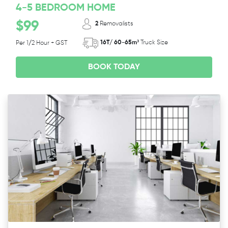
4-5 BEDROOM HOME
$99
2
Removalists
16T/ 60-65m³
Truck Size
Per 1/2 Hour + GST
BOOK TODAY