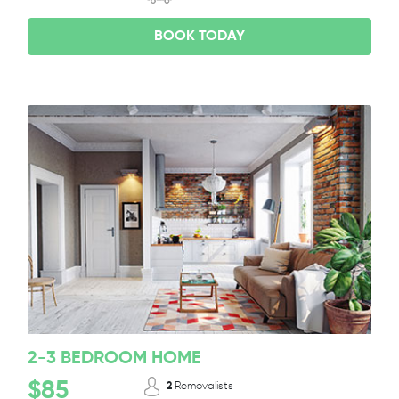
BOOK TODAY
2-3 BEDROOM HOME
$85
2
Removalists