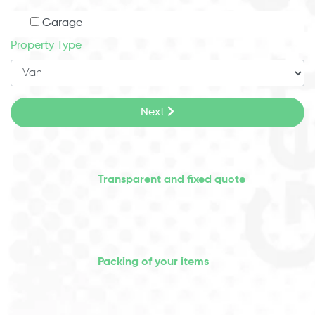
Garage
Property Type
Next
Transparent and fixed quote
Packing of your items