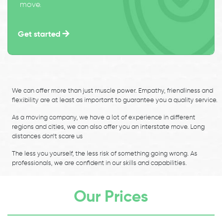
move.
Get started
We can offer more than just muscle power. Empathy, friendliness and
flexibility are at least as important to guarantee you a quality service.
As a moving company, we have a lot of experience in different
regions and cities, we can also offer you an interstate move. Long
distances don’t scare us
The less you yourself, the less risk of something going wrong. As
professionals, we are confident in our skills and capabilities.
Our Prices