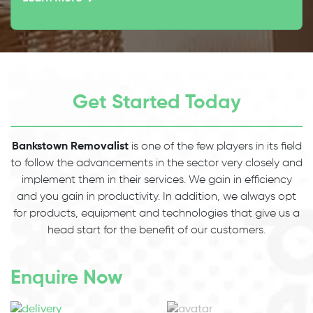
Get Started Today
Bankstown Removalist
is one of the few players in its field
to follow the advancements in the sector very closely and
implement them in their services. We gain in efficiency
and you gain in productivity. In addition, we always opt
for products, equipment and technologies that give us a
head start for the benefit of our customers.
Enquire Now