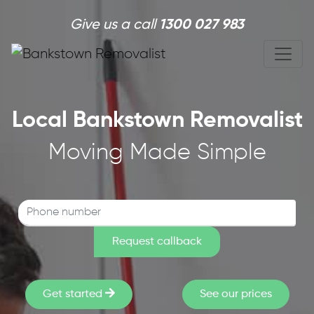
Skip to main content
Give us a call
1300 027 983
Local Bankstown Removalist
Moving Made Simple
Get started
See our prices