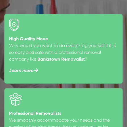
High Quality Move
Why would you want to do everything yourself if it is
so easy and safe with a professional removal
company like
Bankstown Removalist
?
Learn more
Professional Removalists
We smoothly accommodate your needs and the