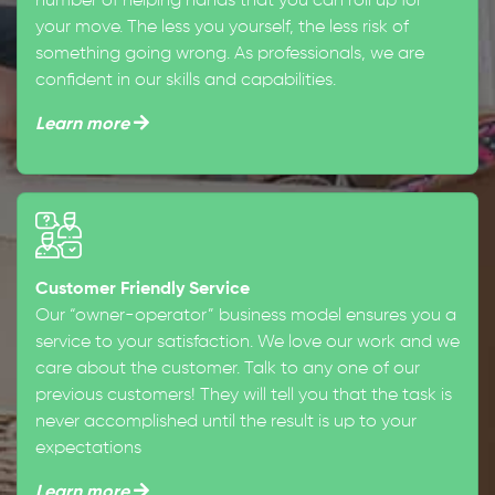
number of helping hands that you can roll up for
your move. The less you yourself, the less risk of
something going wrong. As professionals, we are
confident in our skills and capabilities.
Learn more
Customer Friendly Service
Our “owner-operator” business model ensures you a
service to your satisfaction. We love our work and we
care about the customer. Talk to any one of our
previous customers! They will tell you that the task is
never accomplished until the result is up to your
expectations
Learn more