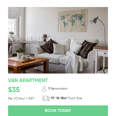
VAN APARTMENT
$35
1
Removalists
1T/ 12-15m³
Truck Size
Per 1/2 Hour + GST
BOOK TODAY