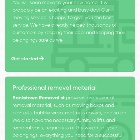
You will soon move to your new home. It will
probably be an exciting and busy day! Our
moving service is happy to give you the best
service. We have already helped thousands of
customers by keeping their cool and keeping their
belongings safe as well.
Get started
Professional removal material
Bankstown Removalist
provides professional
removal material, such as moving boxes and
blankets, bubble wrap, mattress covers, and so on.
We also have the necessary furniture lifts and
removal vans, regardless of the weight of your
belongings, everything you need for a successful