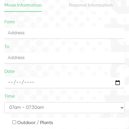
Move Information
Personal Information
Form
To
Date
Time
Outdoor / Plants