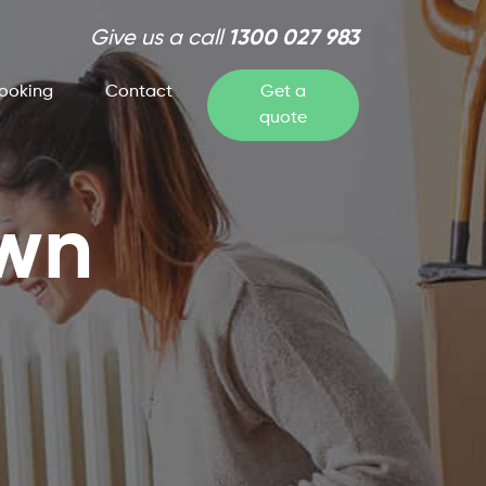
Give us a call
1300 027 983
ooking
Contact
Get a
quote
own