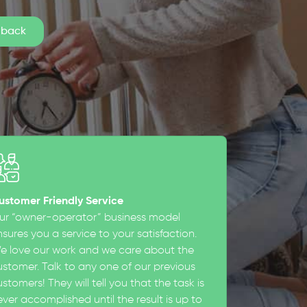
ustomer Friendly Service
ur “owner-operator” business model
sures you a service to your satisfaction.
e love our work and we care about the
ustomer. Talk to any one of our previous
stomers! They will tell you that the task is
ever accomplished until the result is up to