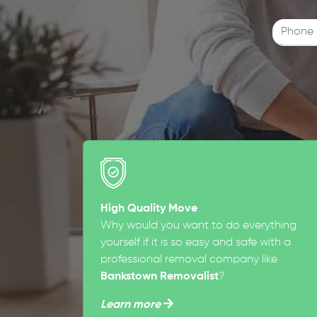
High Quality Move
Why would you want to do everything
yourself if it is so easy and safe with a
professional removal company like
Bankstown Removalist
?
Learn more