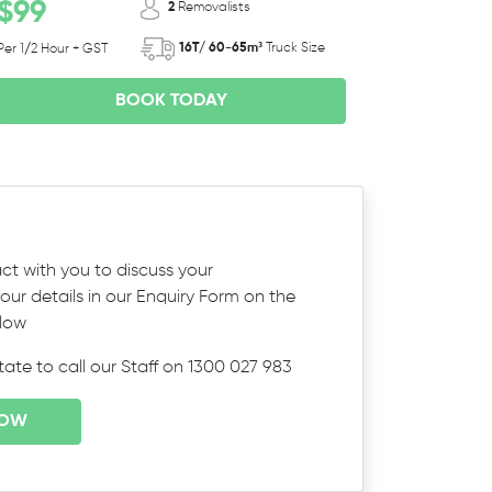
$99
2
Removalists
16T/ 60-65m³
Truck Size
Per 1/2 Hour + GST
BOOK TODAY
ct with you to discuss your
ur details in our Enquiry Form on the
elow
itate to call our Staff on 1300 027 983
NOW