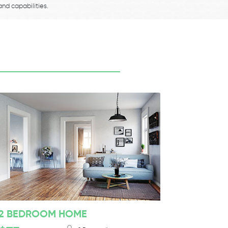
and capabilities.
2 BEDROOM HOME