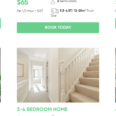
$65
2
Removalists
3.5-4.5T/ 12-20m³
Truck
Per 1/2 Hour + GST
Size
BOOK TODAY
3-4 BEDROOM HOME