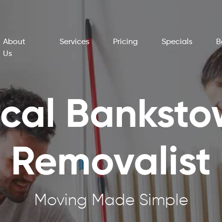
About
Services
Pricing
Specials
B
Us
cal Bankst
Removalist
Moving Made Simple