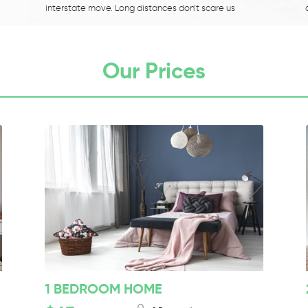
interstate move. Long distances don’t scare us
Our Prices
1 BEDROOM HOME