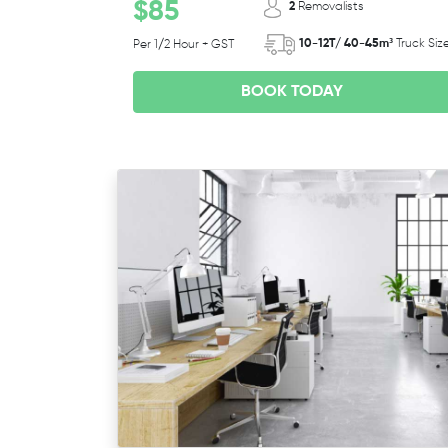
$85
2
Removalists
10-12T/ 40-45m³
Truck Siz
Per 1/2 Hour + GST
BOOK TODAY