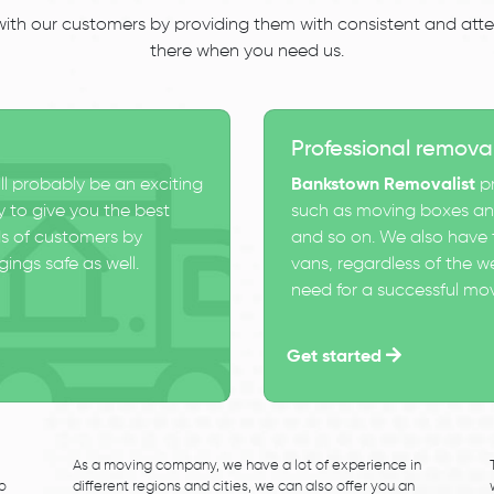
 with our customers by providing them with consistent and atten
there when you need us.
Professional remova
ll probably be an exciting
Bankstown Removalist
pr
 to give you the best
such as moving boxes and
s of customers by
and so on. We also have t
ings safe as well.
vans, regardless of the w
need for a successful mo
Get started
As a moving company, we have a lot of experience in
to
different regions and cities, we can also offer you an