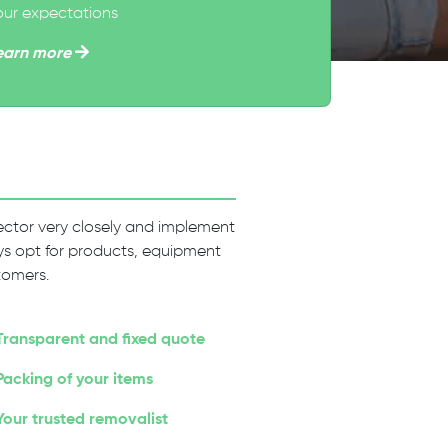
our expectations
earn more
 sector very closely and implement
ways opt for products, equipment
tomers.
Transparent and fixed quote
Packing of your items
Your trusted removalist