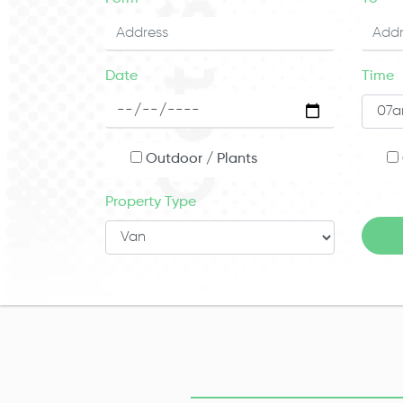
Date
Time
Outdoor / Plants
Property Type