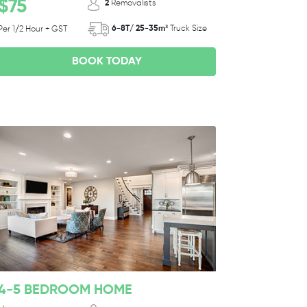
$75
2
Removalists
6-8T/ 25-35m³
Truck Size
Per 1/2 Hour + GST
BOOK TODAY
4-5 BEDROOM HOME