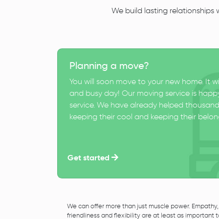
We build lasting relationships
Planning a move?
You will soon move to your new home. It wi
and busy day! Our moving service is happy
service. We have already helped thousand
keeping their cool and keeping their belong
Get started
We can offer more than just muscle power. Empathy,
friendliness and flexibility are at least as important 