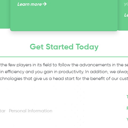
y
Learn more
L
Get Started Today
 the few players in its field to follow the advancements in the
 in efficiency and you gain in productivity. In addition, we al
chnologies that give us a head start for the benefit of our cus
Personal Information