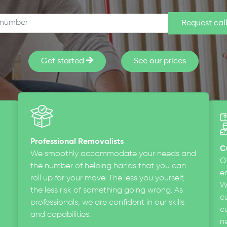
Get started
See our prices
Professional Removalists
C
We smoothly accommodate your needs and
O
the number of helping hands that you can
en
roll up for your move. The less you yourself,
W
the less risk of something going wrong. As
c
professionals, we are confident in our skills
cu
and capabilities.
n