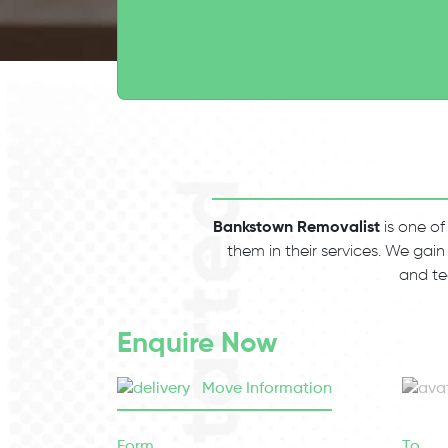
Bankstown Removalist
is one of
them in their services. We gain
and te
Enquire Now
Move Information
Form
To