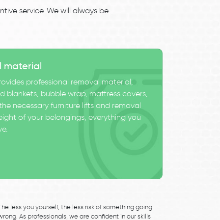
tive service. We will always be
l material
ovides professional removal material,
 blankets, bubble wrap, mattress covers,
he necessary furniture lifts and removal
eight of your belongings, everything you
ve.
The less you yourself, the less risk of something going
wrong. As professionals, we are confident in our skills