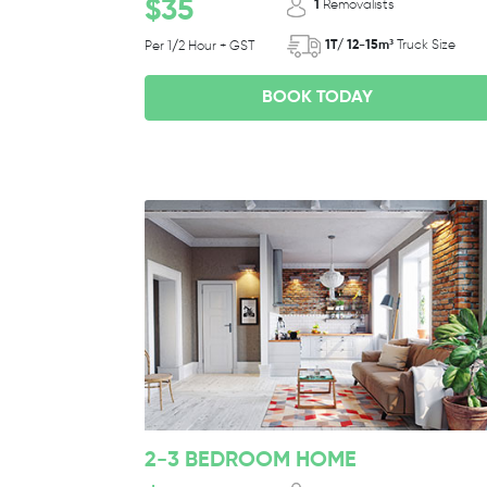
$35
1
Removalists
1T/ 12-15m³
Truck Size
Per 1/2 Hour + GST
BOOK TODAY
2-3 BEDROOM HOME