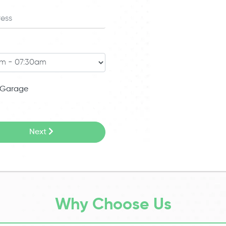
Garage
Next
Why Choose Us