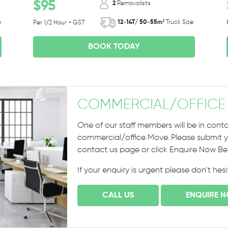
$95
2
Removalists
e
12-14T/ 50-55m³
Truck Size
Per 1/2 Hour + GST
BOOK TODAY
COMMERCIAL
/
OFFICE
One of our staff members will be in conta
commercial/office Move. Please submit yo
contact us page or click Enquire Now B
If your enquiry is urgent please don’t hes
CALL US
ENQUIRE 