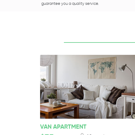
guarantee you a quality service.
VAN APARTMENT