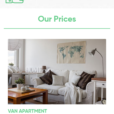
Our Prices
VAN APARTMENT