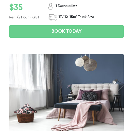
$35
1
Removalists
1T/ 12-15m³
Truck Size
Per 1/2 Hour + GST
BOOK TODAY