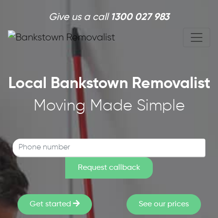
Skip to main content
Give us a call
1300 027 983
Local Bankstown Removalist
Moving Made Simple
Get started
See our prices