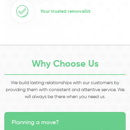
Your trusted removalist
Why Choose Us
We build lasting relationships with our customers by
providing them with consistent and attentive service. We
will always be there when you need us.
Planning a move?