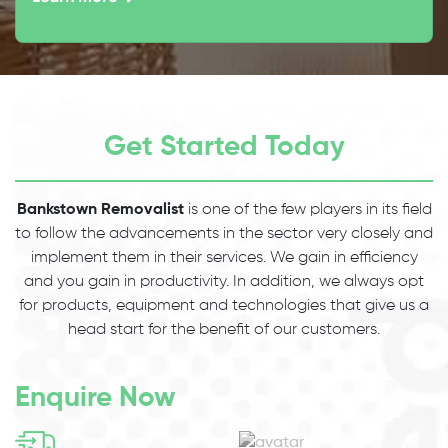
Get Started Today
Bankstown Removalist
is one of the few players in its field
to follow the advancements in the sector very closely and
implement them in their services. We gain in efficiency
and you gain in productivity. In addition, we always opt
for products, equipment and technologies that give us a
head start for the benefit of our customers.
Enquire Now