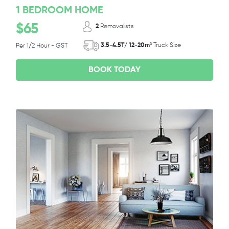
1 BEDROOM HOME
$65
2
Removalists
3.5-4.5T/ 12-20m³
Truck Size
Per 1/2 Hour + GST
BOOK TODAY