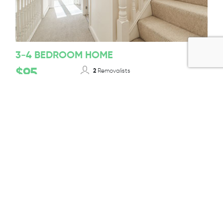
3-4 BEDROOM HOME
$95
2
Removalists
12-14T/ 50-55m³
Truck Size
Per 1/2 Hour + GST
BOOK TODAY