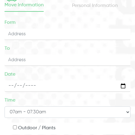
Move Information
Personal Information
Form
To
Date
Time
Outdoor / Plants