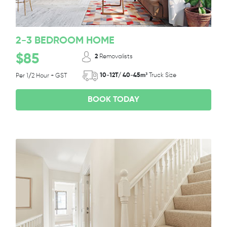
2-3 BEDROOM HOME
$85
2
Removalists
10-12T/ 40-45m³
Truck Size
Per 1/2 Hour + GST
BOOK TODAY