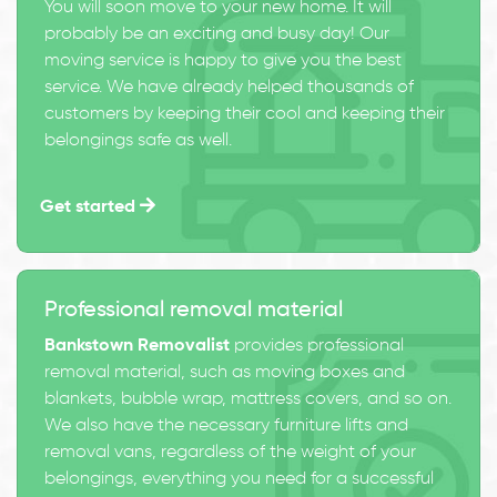
You will soon move to your new home. It will
probably be an exciting and busy day! Our
moving service is happy to give you the best
service. We have already helped thousands of
customers by keeping their cool and keeping their
belongings safe as well.
Get started
Professional removal material
Bankstown Removalist
provides professional
removal material, such as moving boxes and
blankets, bubble wrap, mattress covers, and so on.
We also have the necessary furniture lifts and
removal vans, regardless of the weight of your
belongings, everything you need for a successful