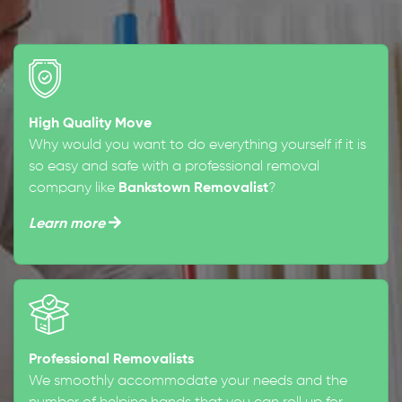
High Quality Move
Why would you want to do everything yourself if it is
so easy and safe with a professional removal
company like
Bankstown Removalist
?
Learn more
Professional Removalists
We smoothly accommodate your needs and the