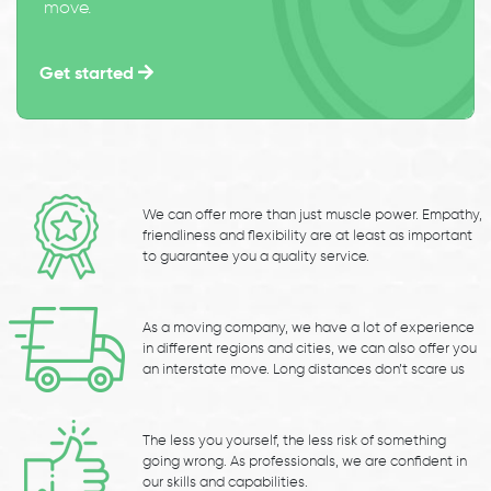
move.
Get started
We can offer more than just muscle power. Empathy,
friendliness and flexibility are at least as important
to guarantee you a quality service.
As a moving company, we have a lot of experience
in different regions and cities, we can also offer you
an interstate move. Long distances don’t scare us
The less you yourself, the less risk of something
going wrong. As professionals, we are confident in
our skills and capabilities.