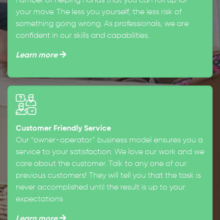
number of helping hands that you can roll up for
your move. The less you yourself, the less risk of
something going wrong. As professionals, we are
confident in our skills and capabilities.
Learn more
Customer Friendly Service
Our “owner-operator” business model ensures you a
service to your satisfaction. We love our work and we
care about the customer. Talk to any one of our
previous customers! They will tell you that the task is
never accomplished until the result is up to your
expectations
Learn more