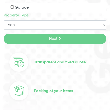
Garage
Property Type
Next
Transparent and fixed quote
Packing of your items