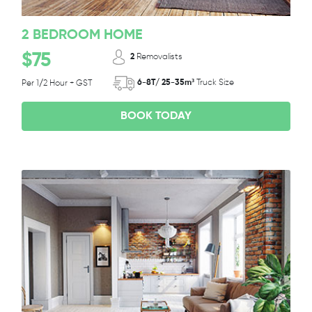
2 BEDROOM HOME
$75
2
Removalists
6-8T/ 25-35m³
Truck Size
Per 1/2 Hour + GST
BOOK TODAY