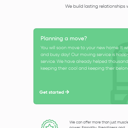
We build lasting relationships
Planning a move?
You will soon move to your new home. It wi
and busy day! Our moving service is happy
service. We have already helped thousand
keeping their cool and keeping their belong
Get started
We can offer more than just muscl
power. Empathy, friendliness and