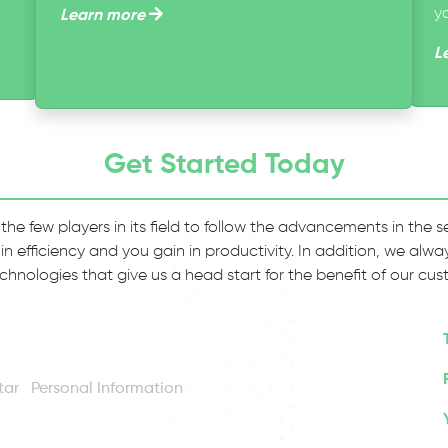
y
Learn more
L
Get Started Today
 the few players in its field to follow the advancements in the
 in efficiency and you gain in productivity. In addition, we al
chnologies that give us a head start for the benefit of our cus
Personal Information