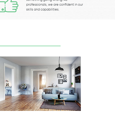
professionals, we are confident in our
skills and capabilities.