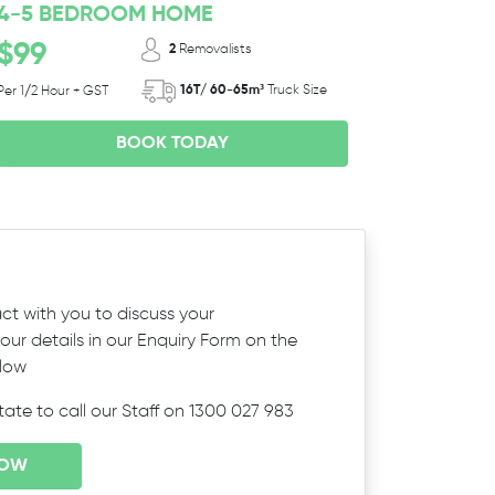
4-5 BEDROOM HOME
$99
2
Removalists
16T/ 60-65m³
Truck Size
Per 1/2 Hour + GST
BOOK TODAY
ct with you to discuss your
ur details in our Enquiry Form on the
elow
itate to call our Staff on 1300 027 983
NOW