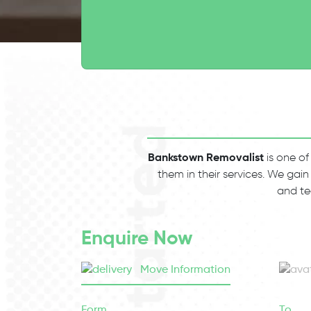
Bankstown Removalist
is one of
them in their services. We gain
and te
Enquire Now
Move Information
Form
To