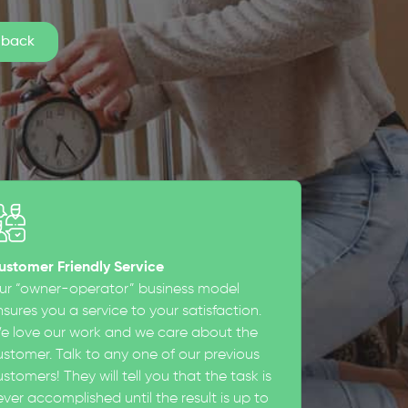
ustomer Friendly Service
ur “owner-operator” business model
sures you a service to your satisfaction.
e love our work and we care about the
ustomer. Talk to any one of our previous
stomers! They will tell you that the task is
ever accomplished until the result is up to