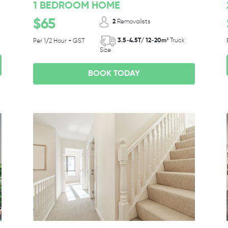
1 BEDROOM HOME
$65
2
Removalists
3.5-4.5T/ 12-20m³
Truck
Per 1/2 Hour + GST
Size
BOOK TODAY