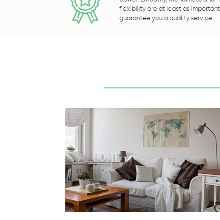
flexibility are at least as important
guarantee you a quality service.