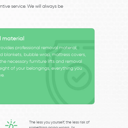
tive service. We will always be
l material
ovides professional removal material,
 blankets, bubble wrap, mattress covers,
he necessary furniture lifts and removal
eight of your belongings, everything you
ve.
The less you yourself, the less risk of
something going wrong. As