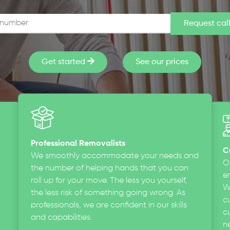
Get started
See our prices
Professional Removalists
C
We smoothly accommodate your needs and
O
the number of helping hands that you can
en
roll up for your move. The less you yourself,
W
the less risk of something going wrong. As
c
professionals, we are confident in our skills
cu
and capabilities.
n