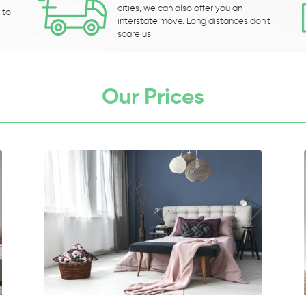
cities, we can also offer you an
 to
interstate move. Long distances don’t
scare us
Our Prices