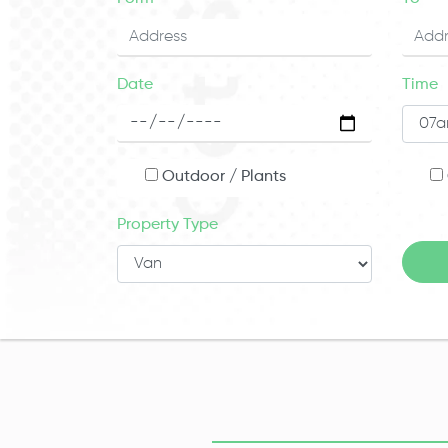
Date
Time
Outdoor / Plants
Property Type