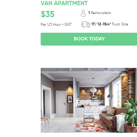
VAN APARTMENT
$35
1
Removalists
1T/ 12-15m³
Truck Size
Per 1/2 Hour + GST
BOOK TODAY