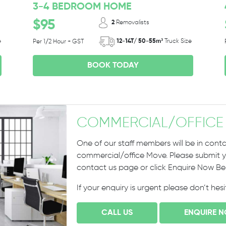
3-4 BEDROOM HOME
$95
2
Removalists
e
12-14T/ 50-55m³
Truck Size
Per 1/2 Hour + GST
BOOK TODAY
COMMERCIAL
/
OFFICE
One of our staff members will be in conta
commercial/office Move. Please submit yo
contact us page or click Enquire Now B
If your enquiry is urgent please don’t hes
CALL US
ENQUIRE 