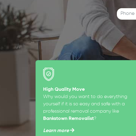
High Quality Move
Why would you want to do everything
yourself if it is so easy and safe with a
professional removal company like
Bankstown Removalist
?
Learn more