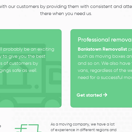
 with our customers by providing them with consistent and atten
there when you need us.
Professional remova
ll probably be an exciting
Bankstown Removalist
pr
 to give you the best
such as moving boxes and
s of customers by
and so on. We also have t
ings safe as well.
vans, regardless of the w
need for a successful mo
Get started
As a moving company, we have a lot
e
of experience in different regions and