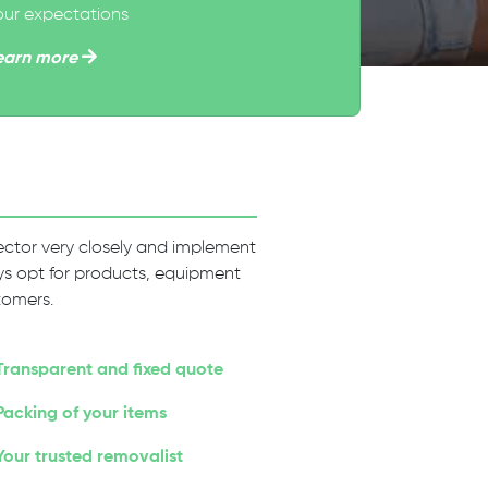
our expectations
earn more
 sector very closely and implement
ways opt for products, equipment
tomers.
Transparent and fixed quote
Packing of your items
Your trusted removalist