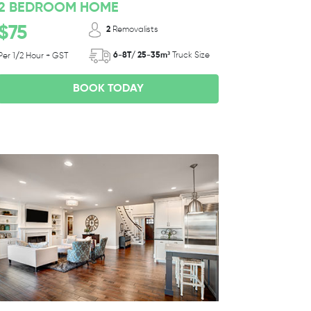
2 BEDROOM HOME
$75
2
Removalists
6-8T/ 25-35m³
Truck Size
Per 1/2 Hour + GST
BOOK TODAY