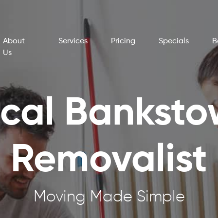
About
Services
Pricing
Specials
B
Us
cal Bankst
Removalist
Moving Made Simple