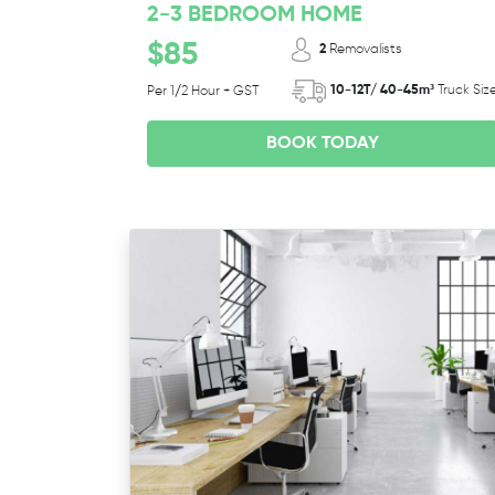
2-3 BEDROOM HOME
$85
2
Removalists
10-12T/ 40-45m³
Truck Siz
Per 1/2 Hour + GST
BOOK TODAY