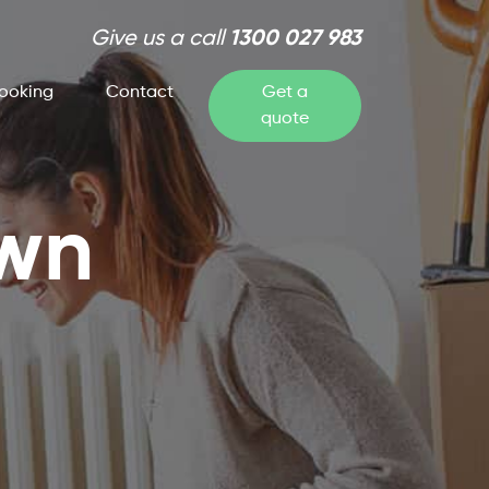
Give us a call
1300 027 983
ooking
Contact
Get a
quote
own