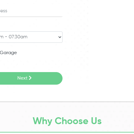
Garage
Next
Why Choose Us