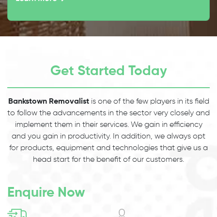
Get Started Today
Bankstown Removalist
is one of the few players in its field
to follow the advancements in the sector very closely and
implement them in their services. We gain in efficiency
and you gain in productivity. In addition, we always opt
for products, equipment and technologies that give us a
head start for the benefit of our customers.
Enquire Now