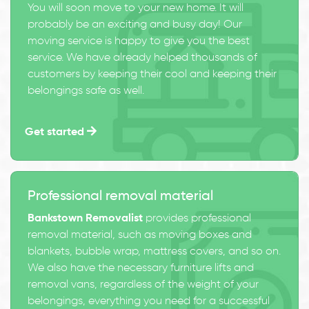
You will soon move to your new home. It will
probably be an exciting and busy day! Our
moving service is happy to give you the best
service. We have already helped thousands of
customers by keeping their cool and keeping their
belongings safe as well.
Get started
Professional removal material
Bankstown Removalist
provides professional
removal material, such as moving boxes and
blankets, bubble wrap, mattress covers, and so on.
We also have the necessary furniture lifts and
removal vans, regardless of the weight of your
belongings, everything you need for a successful