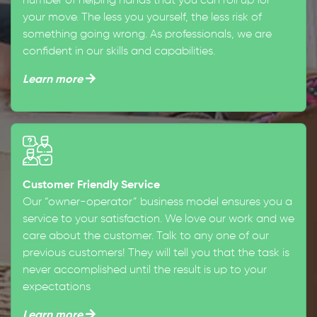
number of helping hands that you can roll up for
your move. The less you yourself, the less risk of
something going wrong. As professionals, we are
confident in our skills and capabilities.
Learn more
Customer Friendly Service
Our “owner-operator” business model ensures you a
service to your satisfaction. We love our work and we
care about the customer. Talk to any one of our
previous customers! They will tell you that the task is
never accomplished until the result is up to your
expectations
Learn more