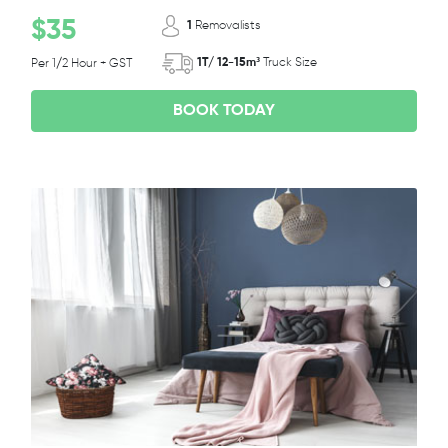
$35
1
Removalists
1T/ 12-15m³
Truck Size
Per 1/2 Hour + GST
BOOK TODAY