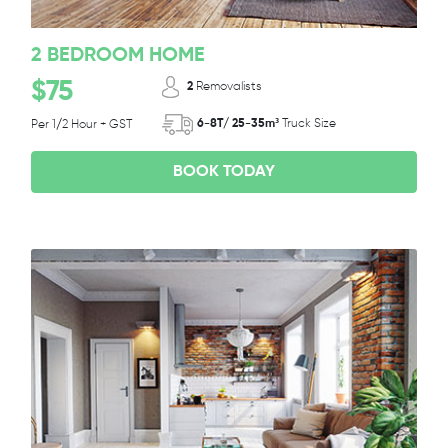
2 BEDROOM HOME
$75
2
Removalists
6-8T/ 25-35m³
Truck Size
Per 1/2 Hour + GST
BOOK TODAY