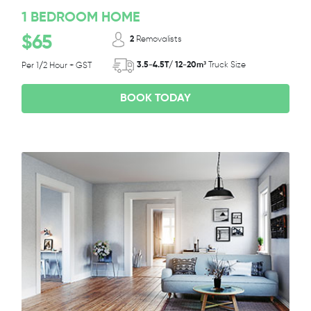
1 BEDROOM HOME
$65
2
Removalists
3.5-4.5T/ 12-20m³
Truck Size
Per 1/2 Hour + GST
BOOK TODAY