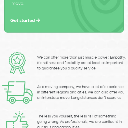
move.
Get started
We can offer more than just muscle power. Empathy,
friendliness and flexibility are at least as important
to guarantee you a quality service.
As a moving company, we have a lot of experience
in different regions and cities, we can also offer you
an interstate move. Long distances don’t scare us
The less you yourself, the less risk of something
going wrong. As professionals, we are confident in
our skills and capabilities.