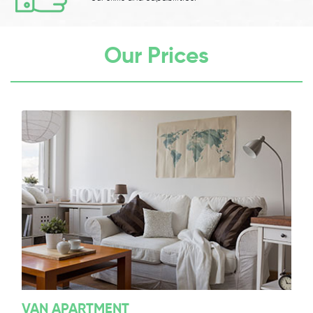
Our Prices
VAN APARTMENT