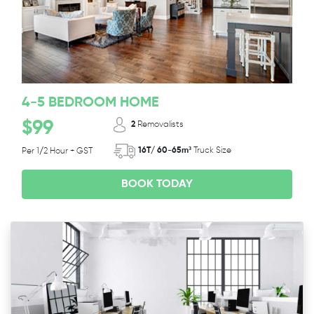
4-5 BEDROOM HOME
$99
2
Removalists
16T/ 60-65m³
Truck Size
Per 1/2 Hour + GST
BOOK TODAY