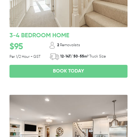
3-4 BEDROOM HOME
$95
2
Removalists
12-14T/ 50-55m³
Truck Size
Per 1/2 Hour + GST
BOOK TODAY