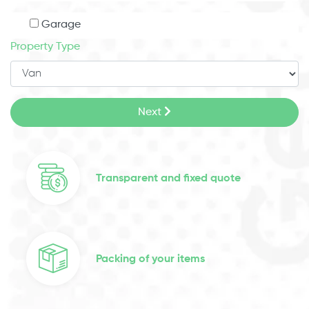
Garage
Property Type
Next
Transparent and fixed quote
Packing of your items