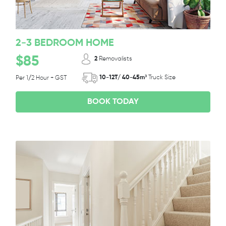
2-3 BEDROOM HOME
$85
2
Removalists
10-12T/ 40-45m³
Truck Size
Per 1/2 Hour + GST
BOOK TODAY