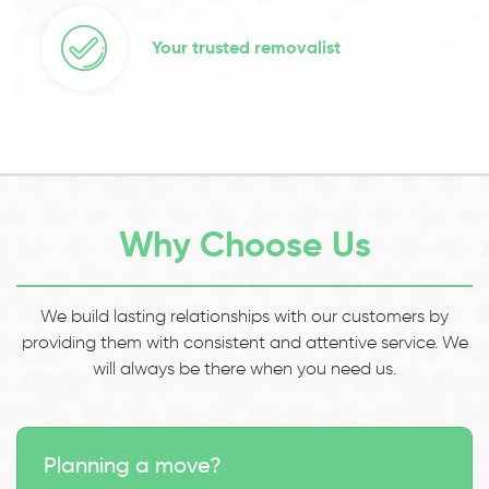
Your trusted removalist
Why Choose Us
We build lasting relationships with our customers by
providing them with consistent and attentive service. We
will always be there when you need us.
Planning a move?