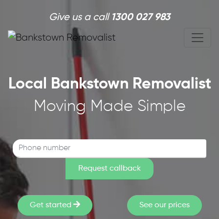
Skip to main content
Give us a call
1300 027 983
Local Bankstown Removalist
Moving Made Simple
Get started
See our prices