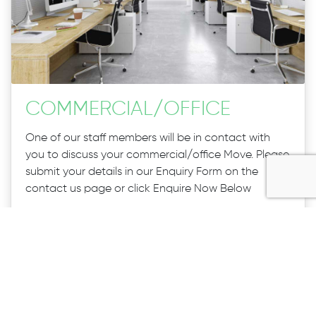
COMMERCIAL
/
OFFICE
One of our staff members will be in contact with
you to discuss your commercial/office Move. Please
submit your details in our Enquiry Form on the
contact us page or click Enquire Now Below
If your enquiry is urgent please don’t hesitate to call
our Staff on 1300 027 983
CALL US
ENQUIRE NOW