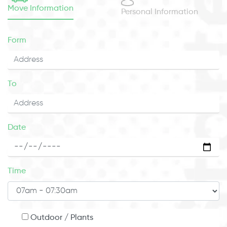
Move Information
Personal Information
Form
To
Date
Time
Outdoor / Plants