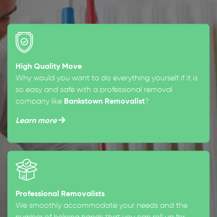
High Quality Move
Why would you want to do everything yourself if it is
so easy and safe with a professional removal
company like
Bankstown Removalist
?
Learn more
Professional Removalists
We smoothly accommodate your needs and the