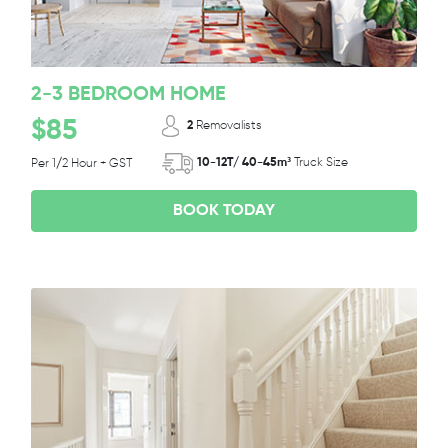
2-3 BEDROOM HOME
$85
2
Removalists
10-12T/ 40-45m³
Truck Size
Per 1/2 Hour + GST
BOOK TODAY