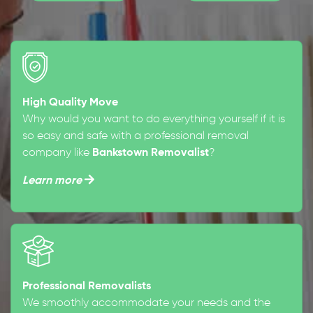
High Quality Move
Why would you want to do everything yourself if it is
so easy and safe with a professional removal
company like
Bankstown Removalist
?
Learn more
Professional Removalists
We smoothly accommodate your needs and the