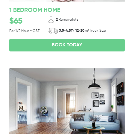
1 BEDROOM HOME
$65
2
Removalists
3.5-4.5T/ 12-20m³
Truck Size
Per 1/2 Hour + GST
BOOK TODAY