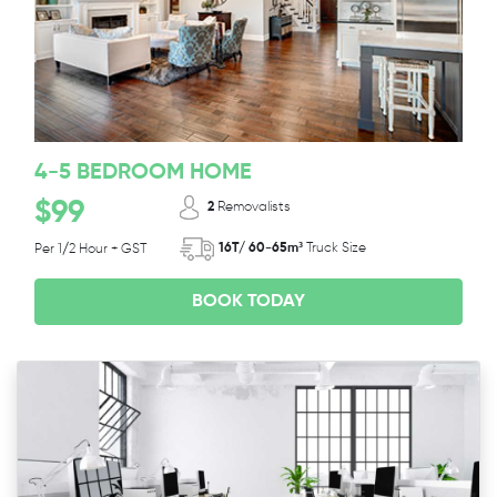
4-5 BEDROOM HOME
$99
2
Removalists
16T/ 60-65m³
Truck Size
Per 1/2 Hour + GST
BOOK TODAY