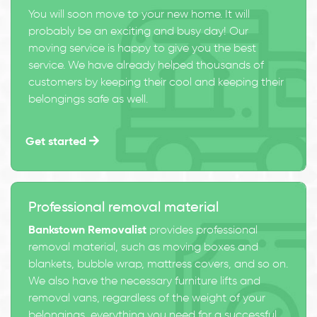
You will soon move to your new home. It will
probably be an exciting and busy day! Our
moving service is happy to give you the best
service. We have already helped thousands of
customers by keeping their cool and keeping their
belongings safe as well.
Get started
Professional removal material
Bankstown Removalist
provides professional
removal material, such as moving boxes and
blankets, bubble wrap, mattress covers, and so on.
We also have the necessary furniture lifts and
removal vans, regardless of the weight of your
belongings, everything you need for a successful