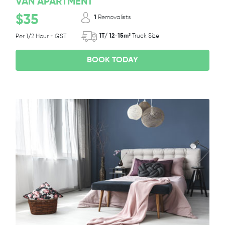
VAN APARTMENT
$35
1
Removalists
1T/ 12-15m³
Truck Size
Per 1/2 Hour + GST
BOOK TODAY