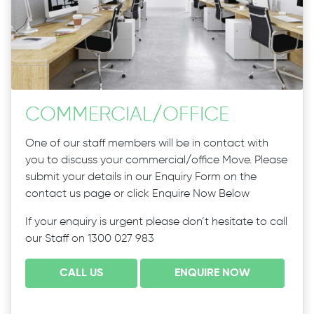
COMMERCIAL
/
OFFICE
One of our staff members will be in contact with
you to discuss your commercial/office Move. Please
submit your details in our Enquiry Form on the
contact us page or click Enquire Now Below
If your enquiry is urgent please don’t hesitate to call
our Staff on 1300 027 983
CALL US
ENQUIRE NOW