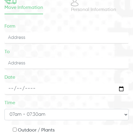
Move Information
Personal Information
Form
To
Date
Time
Outdoor / Plants