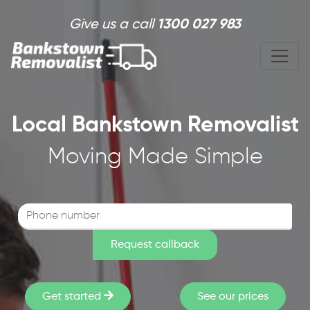
Skip to main content
Give us a call
1300 027 983
Local Bankstown Removalist
Moving Made Simple
Get started
See our prices