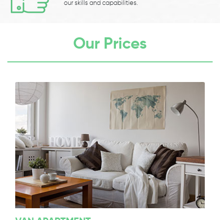
our skills and capabilities.
Our Prices