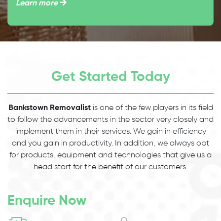
Learn more
Get Started Today
Bankstown Removalist
is one of the few players in its field
to follow the advancements in the sector very closely and
implement them in their services. We gain in efficiency
and you gain in productivity. In addition, we always opt
for products, equipment and technologies that give us a
head start for the benefit of our customers.
Enquire Now