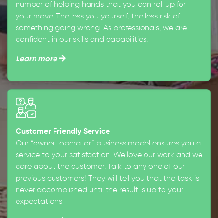
number of helping hands that you can roll up for
your move. The less you yourself, the less risk of
something going wrong. As professionals, we are
confident in our skills and capabilities.
Learn more
Customer Friendly Service
Our “owner-operator” business model ensures you a
service to your satisfaction. We love our work and we
care about the customer. Talk to any one of our
previous customers! They will tell you that the task is
never accomplished until the result is up to your
expectations