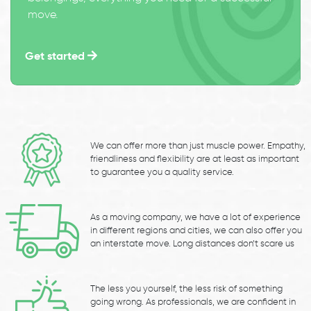
move.
Get started
We can offer more than just muscle power. Empathy,
friendliness and flexibility are at least as important
to guarantee you a quality service.
As a moving company, we have a lot of experience
in different regions and cities, we can also offer you
an interstate move. Long distances don’t scare us
The less you yourself, the less risk of something
going wrong. As professionals, we are confident in