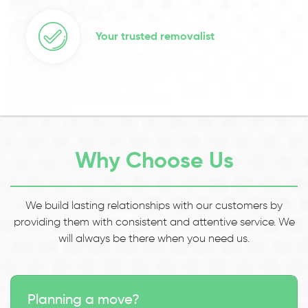
Your trusted removalist
Why Choose Us
We build lasting relationships with our customers by
providing them with consistent and attentive service. We
will always be there when you need us.
Planning a move?