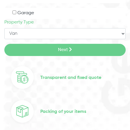
Garage
Property Type
Next
Transparent and fixed quote
Packing of your items