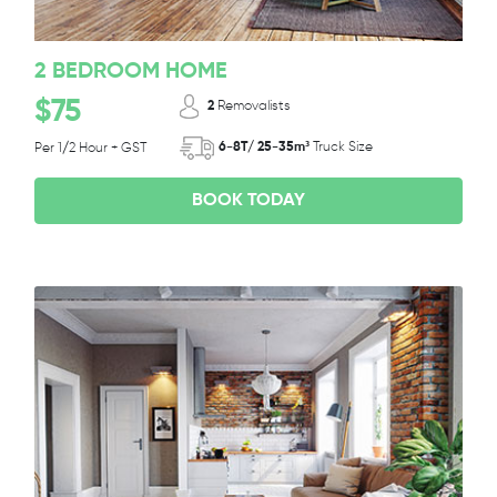
2 BEDROOM HOME
$75
2
Removalists
6-8T/ 25-35m³
Truck Size
Per 1/2 Hour + GST
BOOK TODAY