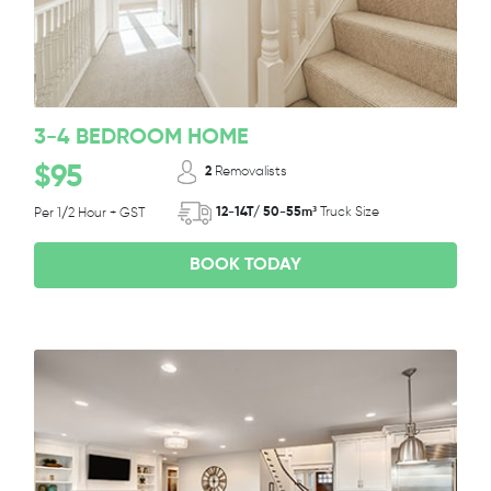
3-4 BEDROOM HOME
$95
2
Removalists
12-14T/ 50-55m³
Truck Size
Per 1/2 Hour + GST
BOOK TODAY