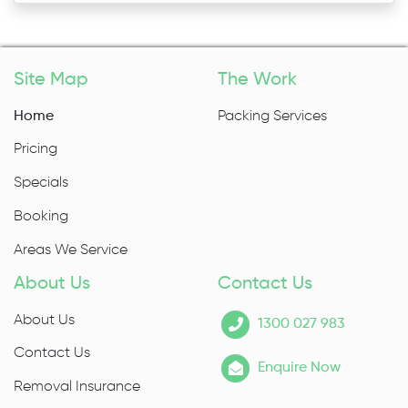
Site Map
The Work
Home
Packing Services
Pricing
Specials
Booking
Areas We Service
About Us
Contact Us
About Us
1300 027 983
Contact Us
Enquire Now
Removal Insurance