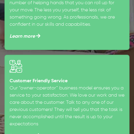
number of helping hands that you can roll up for
your move. The less you yourself, the less risk of
something going wrong. As professionals, we are
confident in our skills and capabilities.
Learn more
Customer Friendly Service
Our “owner-operator” business model ensures you a
service to your satisfaction. We love our work and we
care about the customer. Talk to any one of our
previous customers! They will tell you that the task is
never accomplished until the result is up to your
expectations