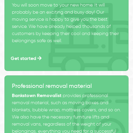
You will soon move to your new home. It will
probably be an exciting and busy day! Our
moving service is happy to give you the best
service. We have already helped thousands of
customers by keeping their cool and keeping their
belongings safe as well.
Get started
Professional removal material
Bankstown Removalist
provides professional
removal material, such as moving boxes and
blankets, bubble wrap, mattress covers, and so on.
We also have the necessary furniture lifts and
removal vans, regardless of the weight of your
belongings, everything you need for a successful