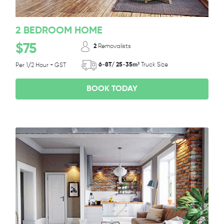
2 BEDROOM HOME
$75
2
Removalists
6-8T/ 25-35m³
Truck Size
Per 1/2 Hour + GST
BOOK TODAY