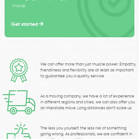
move.
Get started
We can offer more than just muscle power. Empathy,
friendliness and flexibility are at least as important
to guarantee you a quality service.
As a moving company, we have a lot of experience
in different regions and cities, we can also offer you
an interstate move. Long distances don’t scare us
The less you yourself, the less risk of something
going wrong. As professionals, we are confident in