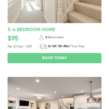
3-4 BEDROOM HOME
$95
2
Removalists
12-14T/ 50-55m³
Truck Size
Per 1/2 Hour + GST
BOOK TODAY