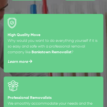
High Quality Move
Why would you want to do everything yourself if it is
so easy and safe with a professional removal
company like
Bankstown Removalist
?
Learn more
Professional Removalists
We smoothly accommodate your needs and the