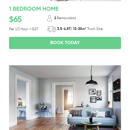
1 BEDROOM HOME
$65
2
Removalists
3.5-4.5T/ 12-20m³
Truck Size
Per 1/2 Hour + GST
BOOK TODAY