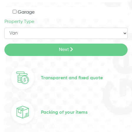
Garage
Property Type
Next
Transparent and fixed quote
Packing of your items