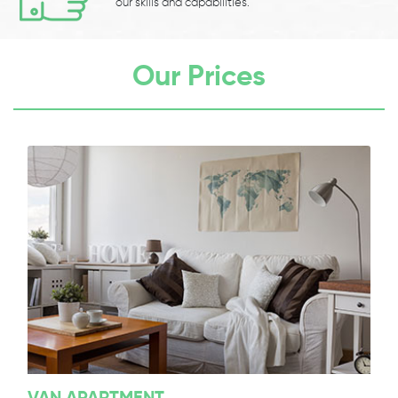
our skills and capabilities.
Our Prices