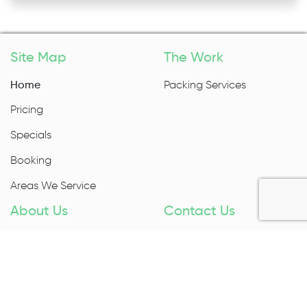
Site Map
The Work
Home
Packing Services
Pricing
Specials
Booking
Areas We Service
About Us
Contact Us
About Us
1300 027 983
Contact Us
Enquire Now
Removal Insurance