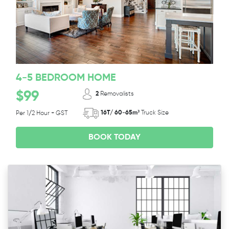
4-5 BEDROOM HOME
$99
2
Removalists
16T/ 60-65m³
Truck Size
Per 1/2 Hour + GST
BOOK TODAY