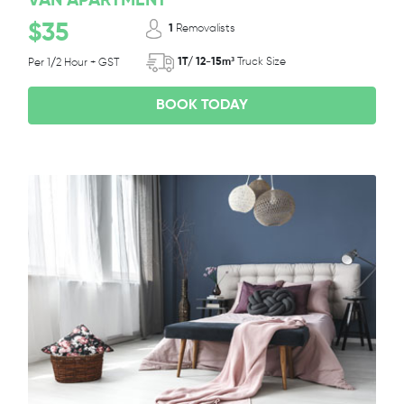
VAN APARTMENT
$35
1
Removalists
1T/ 12-15m³
Truck Size
Per 1/2 Hour + GST
BOOK TODAY