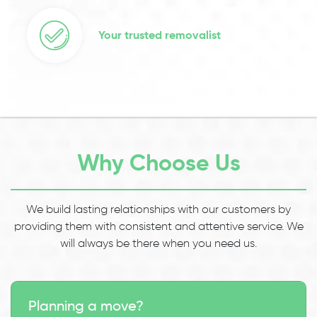
Your trusted removalist
Why Choose Us
We build lasting relationships with our customers by
providing them with consistent and attentive service. We
will always be there when you need us.
Planning a move?