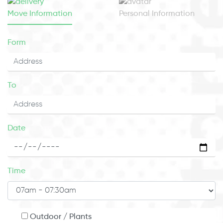
Move Information
Personal Information
Form
To
Date
Time
Outdoor / Plants