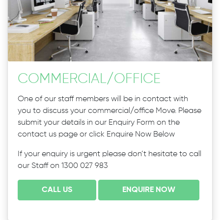
COMMERCIAL
/
OFFICE
One of our staff members will be in contact with
you to discuss your commercial/office Move. Please
submit your details in our Enquiry Form on the
contact us page or click Enquire Now Below
If your enquiry is urgent please don’t hesitate to call
our Staff on 1300 027 983
CALL US
ENQUIRE NOW