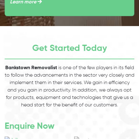
Learn more
Get Started Today
Bankstown Removalist
is one of the few players in its field
to follow the advancements in the sector very closely and
implement them in their services. We gain in efficiency
and you gain in productivity. In addition, we always opt
for products, equipment and technologies that give us a
head start for the benefit of our customers.
Enquire Now