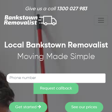
Skip to main content
Give us a call
1300 027 983
Local Bankstown Removalist
Moving Made Simple
Get started
See our prices