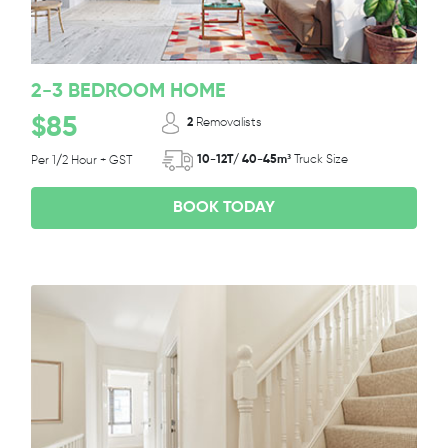
2-3 BEDROOM HOME
$85
2
Removalists
10-12T/ 40-45m³
Truck Size
Per 1/2 Hour + GST
BOOK TODAY