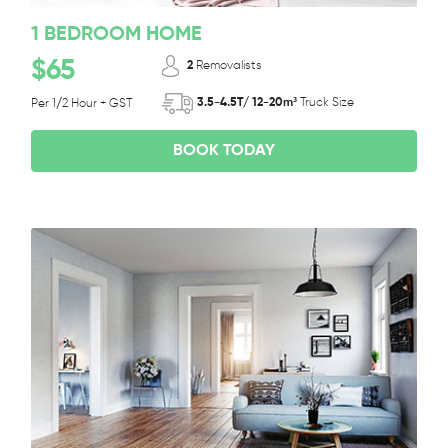
1 BEDROOM HOME
$65
2
Removalists
3.5-4.5T/ 12-20m³
Truck Size
Per 1/2 Hour + GST
BOOK TODAY