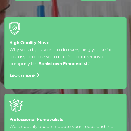
High Quality Move
Why would you want to do everything yourself if it is
so easy and safe with a professional removal
company like
Bankstown Removalist
?
Learn more
Professional Removalists
We smoothly accommodate your needs and the