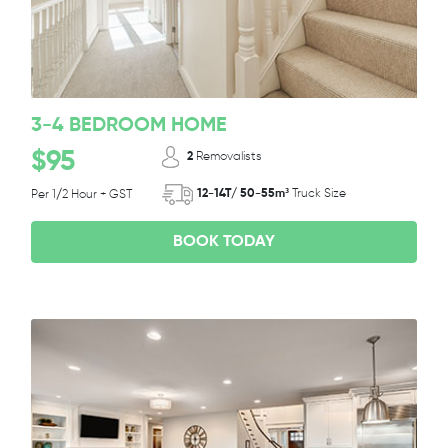
3-4 BEDROOM HOME
$95
2
Removalists
12-14T/ 50-55m³
Truck Size
Per 1/2 Hour + GST
BOOK TODAY