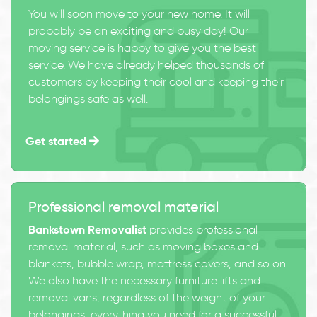
You will soon move to your new home. It will
probably be an exciting and busy day! Our
moving service is happy to give you the best
service. We have already helped thousands of
customers by keeping their cool and keeping their
belongings safe as well.
Get started
Professional removal material
Bankstown Removalist
provides professional
removal material, such as moving boxes and
blankets, bubble wrap, mattress covers, and so on.
We also have the necessary furniture lifts and
removal vans, regardless of the weight of your
belongings, everything you need for a successful