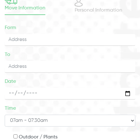
Move Information
Personal Information
Form
To
Date
Time
Outdoor / Plants