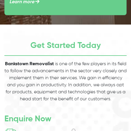
Learn more
Get Started Today
Bankstown Removalist
is one of the few players in its field
to follow the advancements in the sector very closely and
implement them in their services. We gain in efficiency
and you gain in productivity. In addition, we always opt
for products, equipment and technologies that give us a
head start for the benefit of our customers.
Enquire Now