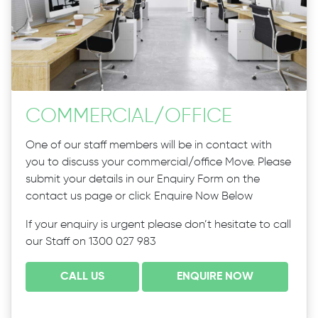
COMMERCIAL
/
OFFICE
One of our staff members will be in contact with
you to discuss your commercial/office Move. Please
submit your details in our Enquiry Form on the
contact us page or click Enquire Now Below
If your enquiry is urgent please don’t hesitate to call
our Staff on 1300 027 983
CALL US
ENQUIRE NOW