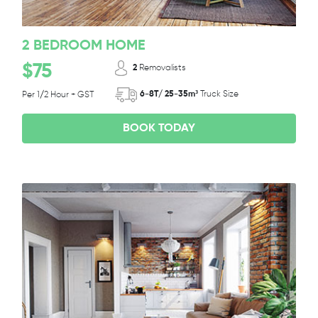
2 BEDROOM HOME
$75
2
Removalists
6-8T/ 25-35m³
Truck Size
Per 1/2 Hour + GST
BOOK TODAY