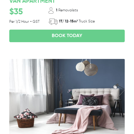
VAN APARTMENT
$35
1
Removalists
1T/ 12-15m³
Truck Size
Per 1/2 Hour + GST
BOOK TODAY