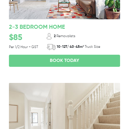
2-3 BEDROOM HOME
$85
2
Removalists
10-12T/ 40-45m³
Truck Size
Per 1/2 Hour + GST
BOOK TODAY