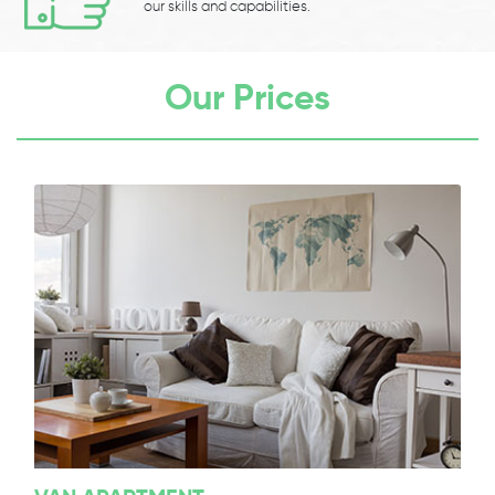
our skills and capabilities.
Our Prices