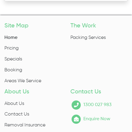
Site Map
The Work
Home
Packing Services
Pricing
Specials
Booking
Areas We Service
About Us
Contact Us
About Us
1300 027 983
Contact Us
Enquire Now
Removal Insurance