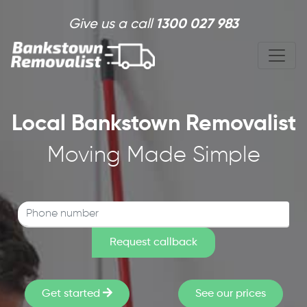
Skip to main content
Give us a call
1300 027 983
Local Bankstown Removalist
Moving Made Simple
Get started
See our prices