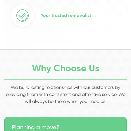
Your trusted removalist
Why Choose Us
We build lasting relationships with our customers by
providing them with consistent and attentive service. We
will always be there when you need us.
Planning a move?