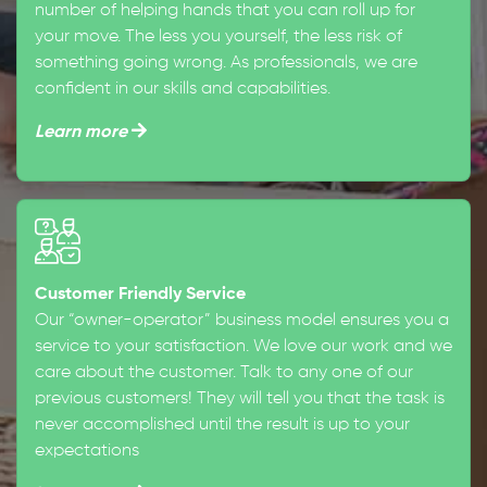
number of helping hands that you can roll up for
your move. The less you yourself, the less risk of
something going wrong. As professionals, we are
confident in our skills and capabilities.
Learn more
Customer Friendly Service
Our “owner-operator” business model ensures you a
service to your satisfaction. We love our work and we
care about the customer. Talk to any one of our
previous customers! They will tell you that the task is
never accomplished until the result is up to your
expectations