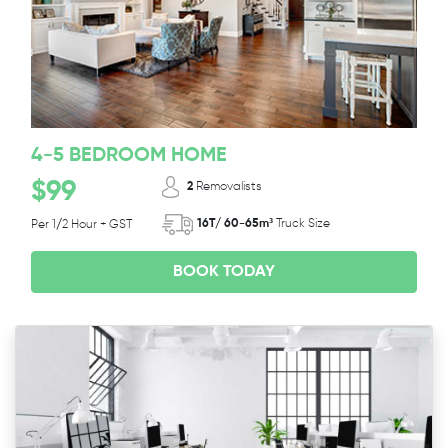
4-5 BEDROOM HOME
$99
2
Removalists
16T/ 60-65m³
Truck Size
Per 1/2 Hour + GST
BOOK TODAY