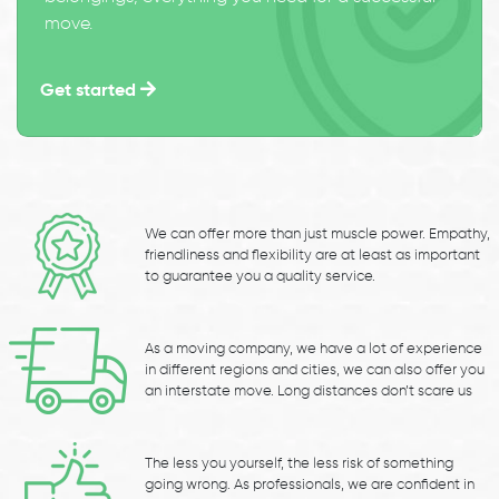
move.
Get started
We can offer more than just muscle power. Empathy,
friendliness and flexibility are at least as important
to guarantee you a quality service.
As a moving company, we have a lot of experience
in different regions and cities, we can also offer you
an interstate move. Long distances don’t scare us
The less you yourself, the less risk of something
going wrong. As professionals, we are confident in