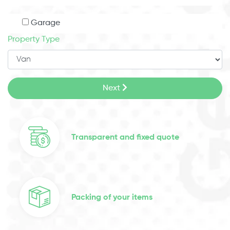
Garage
Property Type
Next
Transparent and fixed quote
Packing of your items