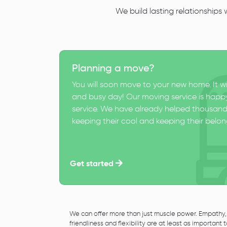
We build lasting relationships
Planning a move?
You will soon move to your new home. It wi
and busy day! Our moving service is happy
service. We have already helped thousand
keeping their cool and keeping their belong
Get started
We can offer more than just muscle power. Empathy,
friendliness and flexibility are at least as important 