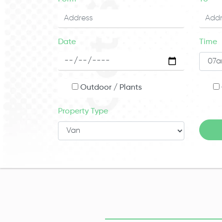
Date
Time
Outdoor / Plants
Property Type