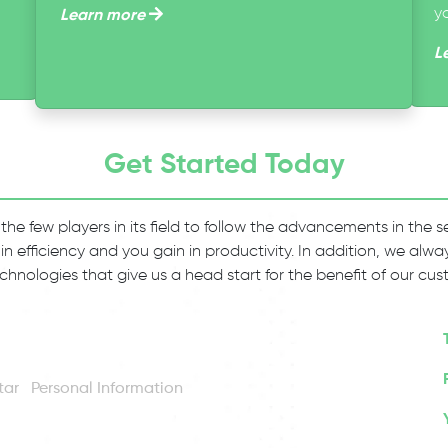
y
Learn more
L
Get Started Today
 the few players in its field to follow the advancements in the
 in efficiency and you gain in productivity. In addition, we al
chnologies that give us a head start for the benefit of our cus
Personal Information