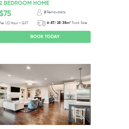
2 BEDROOM HOME
$75
2
Removalists
6-8T/ 25-35m³
Truck Size
Per 1/2 Hour + GST
BOOK TODAY