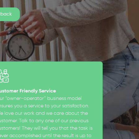
ustomer Friendly Service
ur “owner-operator” business model
sures you a service to your satisfaction.
e love our work and we care about the
ustomer. Talk to any one of our previous
stomers! They will tell you that the task is
ever accomplished until the result is up to