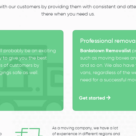
 with our customers by providing them with consistent and atten
there when you need us.
Professional remova
ll probably be an exciting
Bankstown Removalist
pr
 to give you the best
such as moving boxes and
s of customers by
and so on. We also have t
ings safe as well.
vans, regardless of the w
need for a successful mo
Get started
As a moving company, we have a lot
to
of experience in different regions and