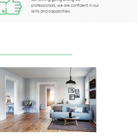
professionals, we are confident in our
skills and capabilities.