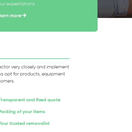
our expectations
earn more
 sector very closely and implement
ways opt for products, equipment
tomers.
Transparent and fixed quote
Packing of your items
Your trusted removalist