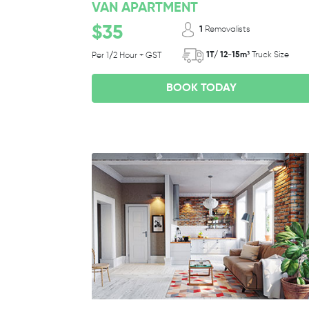
VAN APARTMENT
$35
1
Removalists
1T/ 12-15m³
Truck Size
Per 1/2 Hour + GST
BOOK TODAY