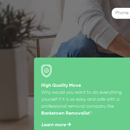
High Quality Move
Why would you want to do everything
yourself if it is so easy and safe with a
professional removal company like
Bankstown Removalist
?
Learn more