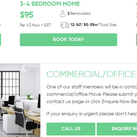
3-4 BEDROOM HOME
$95
2
Removalists
e
12-14T/ 50-55m³
Truck Size
Per 1/2 Hour + GST
BOOK TODAY
COMMERCIAL
/
OFFICE
One of our staff members will be in conta
commercial/office Move. Please submit yo
contact us page or click Enquire Now B
If your enquiry is urgent please don’t hes
CALL US
ENQUIRE 