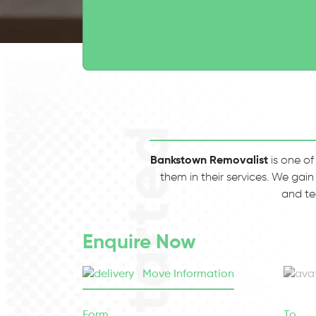
Bankstown Removalist
is one of
them in their services. We gain
and te
Enquire Now
Move Information
Form
To