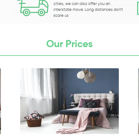
cities, we can also offer you an
interstate move. Long distances don’t
scare us
Our Prices