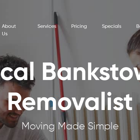
About
Services
Pricing
Specials
B
Us
cal Bankst
Removalist
Moving Made Simple