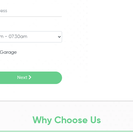
Garage
Next
Why Choose Us