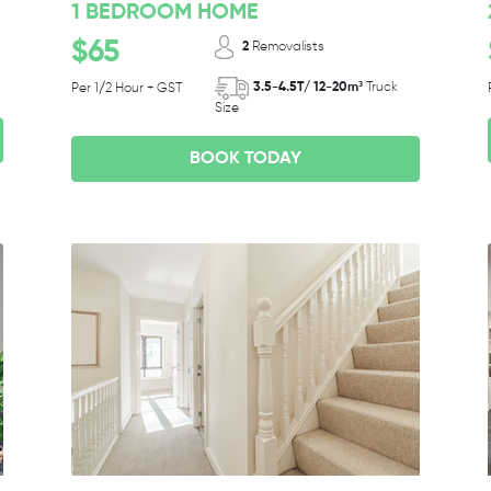
1 BEDROOM HOME
$65
2
Removalists
3.5-4.5T/ 12-20m³
Truck
Per 1/2 Hour + GST
Size
BOOK TODAY