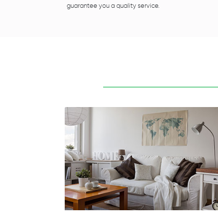
guarantee you a quality service.