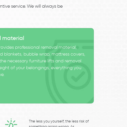
tive service. We will always be
l material
ovides professional removal material,
 blankets, bubble wrap, mattress covers,
he necessary furniture lifts and removal
eight of your belongings, everything you
ve.
The less you yourself, the less risk of
something going wrong. As