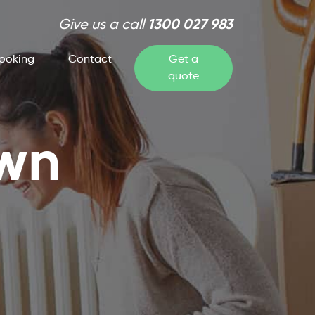
Give us a call
1300 027 983
ooking
Contact
Get a
quote
own