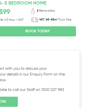
4-5 BEDROOM HOME
$99
2
Removalists
16T/ 60-65m³
Truck Size
Per 1/2 Hour + GST
BOOK TODAY
ct with you to discuss your
ur details in our Enquiry Form on the
elow
itate to call our Staff on 1300 027 983
NOW