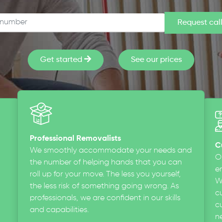
Get started
See our prices
Professional Removalists
C
We smoothly accommodate your needs and
O
the number of helping hands that you can
en
roll up for your move. The less you yourself,
W
the less risk of something going wrong. As
c
professionals, we are confident in our skills
cu
and capabilities.
n