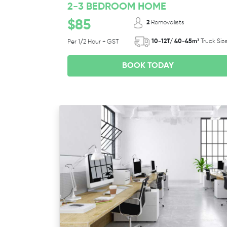
2-3 BEDROOM HOME
$85
2
Removalists
10-12T/ 40-45m³
Truck Siz
Per 1/2 Hour + GST
BOOK TODAY