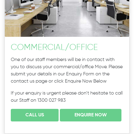
COMMERCIAL
/
OFFICE
One of our staff members will be in contact with
you to discuss your commercial/office Move. Please
submit your details in our Enquiry Form on the
contact us page or click Enquire Now Below
If your enquiry is urgent please don’t hesitate to call
our Staff on 1300 027 983
CALL US
ENQUIRE NOW