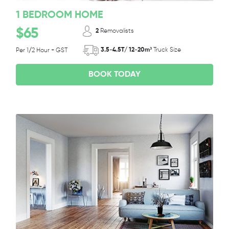
1 BEDROOM HOME
$65
2
Removalists
3.5-4.5T/ 12-20m³
Truck Size
Per 1/2 Hour + GST
BOOK TODAY