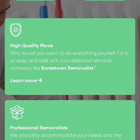
High Quality Move
Why would you want to do everything yourself if it is
so easy and safe with a professional removal
company like
Bankstown Removalist
?
Learn more
Professional Removalists
We smoothly accommodate your needs and the