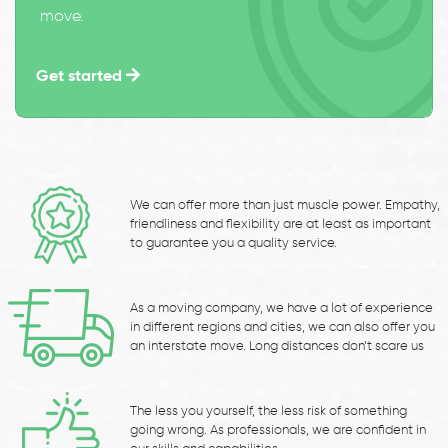
move.
Get started
We can offer more than just muscle power. Empathy,
friendliness and flexibility are at least as important
to guarantee you a quality service.
As a moving company, we have a lot of experience
in different regions and cities, we can also offer you
an interstate move. Long distances don’t scare us
The less you yourself, the less risk of something
going wrong. As professionals, we are confident in