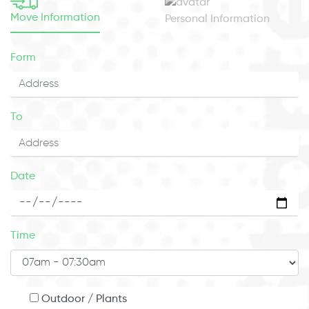
Move Information
Personal Information
Form
To
Date
Time
Outdoor / Plants