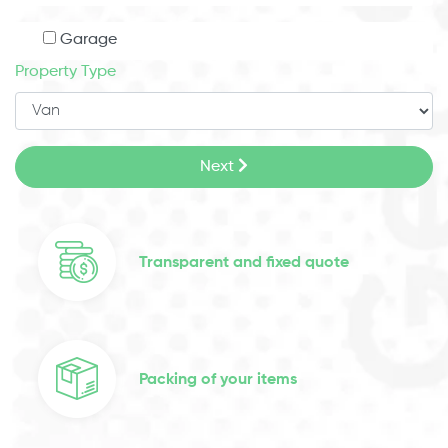
Garage
Property Type
Next
Transparent and fixed quote
Packing of your items