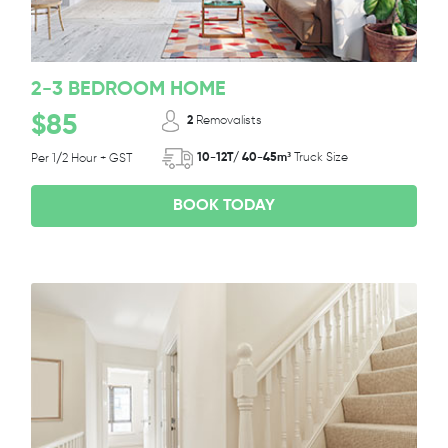
2-3 BEDROOM HOME
$85
2
Removalists
10-12T/ 40-45m³
Truck Size
Per 1/2 Hour + GST
BOOK TODAY