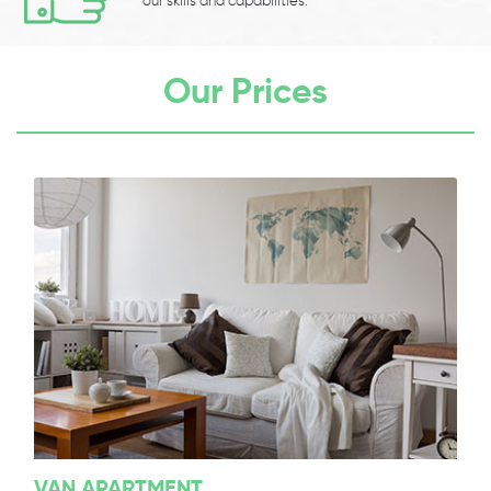
our skills and capabilities.
Our Prices
VAN APARTMENT