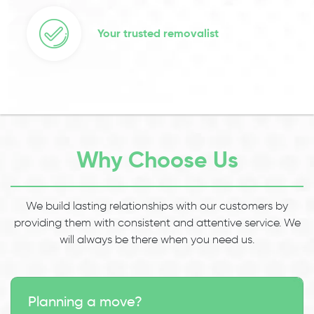
Your trusted removalist
Why Choose Us
We build lasting relationships with our customers by
providing them with consistent and attentive service. We
will always be there when you need us.
Planning a move?