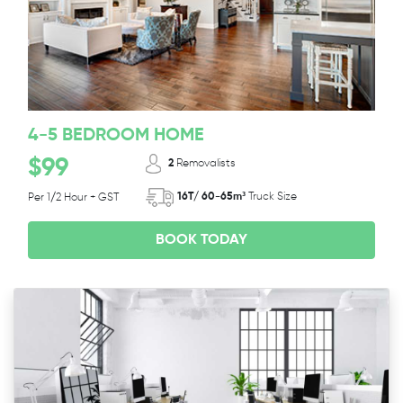
4-5 BEDROOM HOME
$99
2
Removalists
16T/ 60-65m³
Truck Size
Per 1/2 Hour + GST
BOOK TODAY