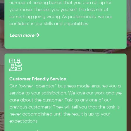
number of helping hands that you can roll up for
your move. The less you yourself, the less risk of
something going wrong. As professionals, we are
confident in our skills and capabilities.
Learn more
Customer Friendly Service
Our “owner-operator” business model ensures you a
service to your satisfaction. We love our work and we
care about the customer. Talk to any one of our
previous customers! They will tell you that the task is
never accomplished until the result is up to your
expectations