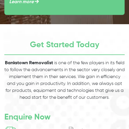
Learn more
Get Started Today
Bankstown Removalist
is one of the few players in its field
to follow the advancements in the sector very closely and
implement them in their services. We gain in efficiency
and you gain in productivity. In addition, we always opt
for products, equipment and technologies that give us a
head start for the benefit of our customers.
Enquire Now