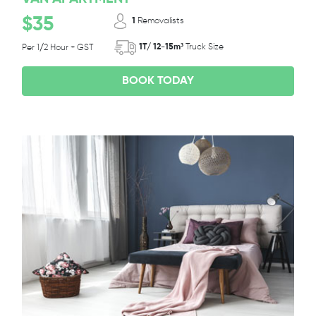
$35
1
Removalists
1T/ 12-15m³
Truck Size
Per 1/2 Hour + GST
BOOK TODAY