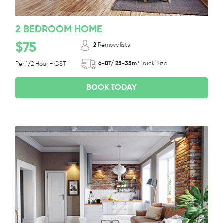
2 BEDROOM HOME
$75
2
Removalists
6-8T/ 25-35m³
Truck Size
Per 1/2 Hour + GST
BOOK TODAY