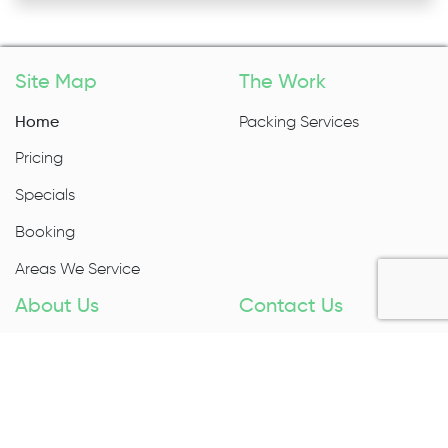
Site Map
The Work
Home
Packing Services
Pricing
Specials
Booking
Areas We Service
About Us
Contact Us
About Us
1300 027 983
Contact Us
Enquire Now
Removal Insurance