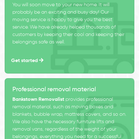
You will soon move to your new home. It will
probably be an exciting and busy day! Our
moving service is happy to give you the best
service. We have already helped thousands of
customers by keeping their cool and keeping their
belongings safe as well.
Get started
Professional removal material
Bankstown Removalist
provides professional
removal material, such as moving boxes and
blankets, bubble wrap, mattress covers, and so on.
We also have the necessary furniture lifts and
removal vans, regardless of the weight of your
belongings, everything you need for a successful