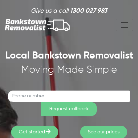
Skip to main content
Give us a call
1300 027 983
Local Bankstown Removalist
Moving Made Simple
Get started
See our prices