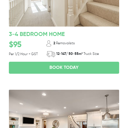
3-4 BEDROOM HOME
$95
2
Removalists
12-14T/ 50-55m³
Truck Size
Per 1/2 Hour + GST
BOOK TODAY