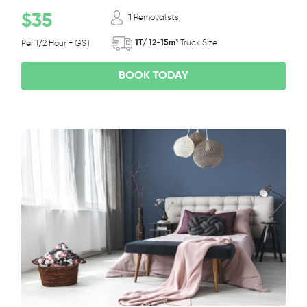
$35
1
Removalists
1T/ 12-15m³
Truck Size
Per 1/2 Hour + GST
BOOK TODAY