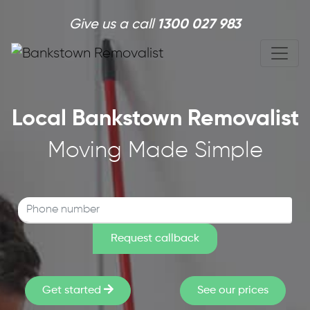
Skip to main content
Give us a call
1300 027 983
Local Bankstown Removalist
Moving Made Simple
Get started
See our prices