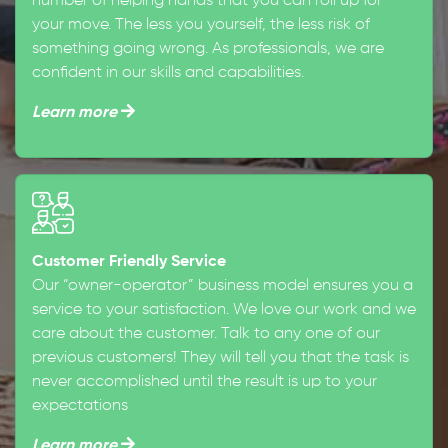
number of helping hands that you can roll up for
your move. The less you yourself, the less risk of
something going wrong. As professionals, we are
confident in our skills and capabilities.
Learn more
Customer Friendly Service
Our “owner-operator” business model ensures you a
service to your satisfaction. We love our work and we
care about the customer. Talk to any one of our
previous customers! They will tell you that the task is
never accomplished until the result is up to your
expectations
Learn more