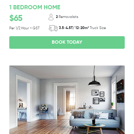
1 BEDROOM HOME
$65
2
Removalists
3.5-4.5T/ 12-20m³
Truck Size
Per 1/2 Hour + GST
BOOK TODAY