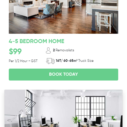
4-5 BEDROOM HOME
$99
2
Removalists
16T/ 60-65m³
Truck Size
Per 1/2 Hour + GST
BOOK TODAY