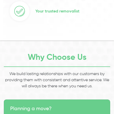
Your trusted removalist
Why Choose Us
We build lasting relationships with our customers by
providing them with consistent and attentive service. We
will always be there when you need us.
Planning a move?