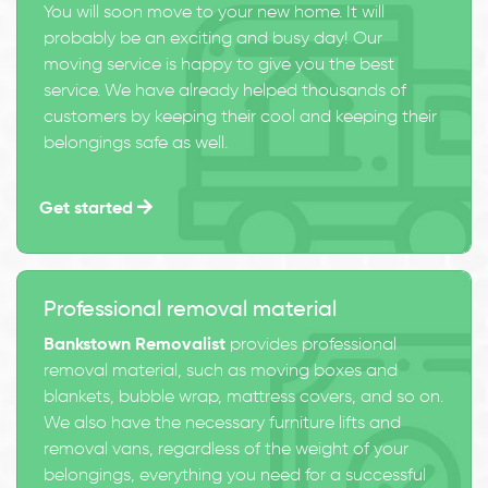
You will soon move to your new home. It will
probably be an exciting and busy day! Our
moving service is happy to give you the best
service. We have already helped thousands of
customers by keeping their cool and keeping their
belongings safe as well.
Get started
Professional removal material
Bankstown Removalist
provides professional
removal material, such as moving boxes and
blankets, bubble wrap, mattress covers, and so on.
We also have the necessary furniture lifts and
removal vans, regardless of the weight of your
belongings, everything you need for a successful