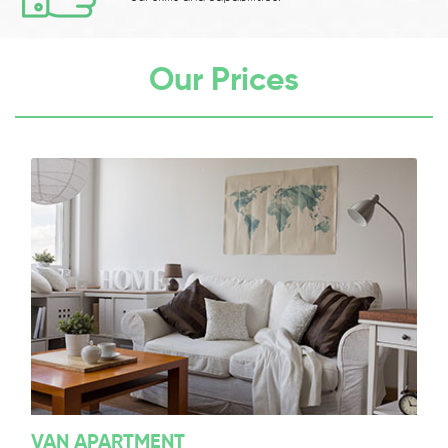
Our Prices
VAN APARTMENT