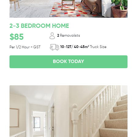
2-3 BEDROOM HOME
$85
2
Removalists
10-12T/ 40-45m³
Truck Size
Per 1/2 Hour + GST
BOOK TODAY