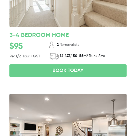
3-4 BEDROOM HOME
$95
2
Removalists
12-14T/ 50-55m³
Truck Size
Per 1/2 Hour + GST
BOOK TODAY