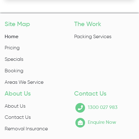
Site Map
The Work
Home
Packing Services
Pricing
Specials
Booking
Areas We Service
About Us
Contact Us
About Us
1300 027 983
Contact Us
Enquire Now
Removal Insurance