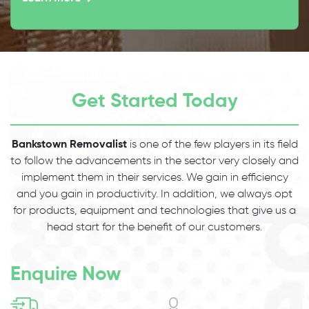
Get Started Today
Bankstown Removalist
is one of the few players in its field
to follow the advancements in the sector very closely and
implement them in their services. We gain in efficiency
and you gain in productivity. In addition, we always opt
for products, equipment and technologies that give us a
head start for the benefit of our customers.
Enquire Now