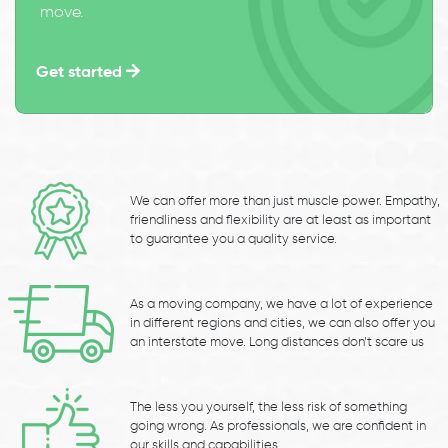
move.
Get started
We can offer more than just muscle power. Empathy,
friendliness and flexibility are at least as important
to guarantee you a quality service.
As a moving company, we have a lot of experience
in different regions and cities, we can also offer you
an interstate move. Long distances don’t scare us
The less you yourself, the less risk of something
going wrong. As professionals, we are confident in
our skills and capabilities.