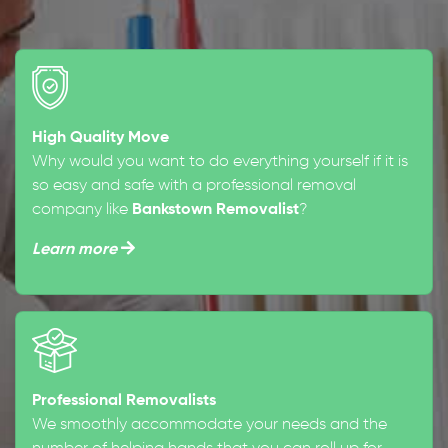
High Quality Move
Why would you want to do everything yourself if it is
so easy and safe with a professional removal
company like
Bankstown Removalist
?
Learn more
Professional Removalists
We smoothly accommodate your needs and the