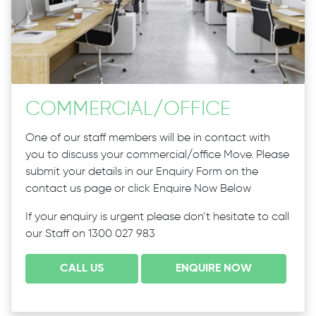
COMMERCIAL
/
OFFICE
One of our staff members will be in contact with
you to discuss your commercial/office Move. Please
submit your details in our Enquiry Form on the
contact us page or click Enquire Now Below
If your enquiry is urgent please don’t hesitate to call
our Staff on 1300 027 983
CALL US
ENQUIRE NOW