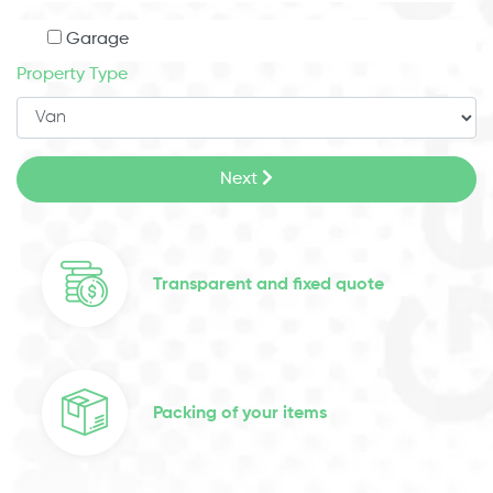
Garage
Property Type
Next
Transparent and fixed quote
Packing of your items