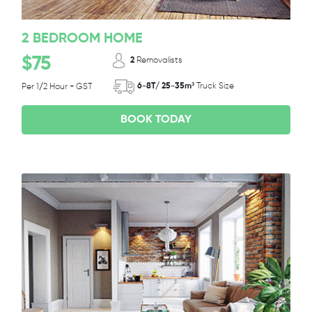
2 BEDROOM HOME
$75
2
Removalists
6-8T/ 25-35m³
Truck Size
Per 1/2 Hour + GST
BOOK TODAY