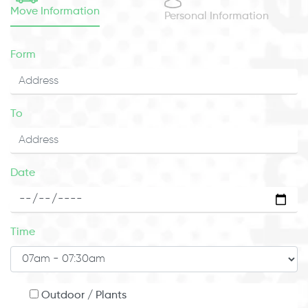
Move Information
Personal Information
Form
To
Date
Time
Outdoor / Plants