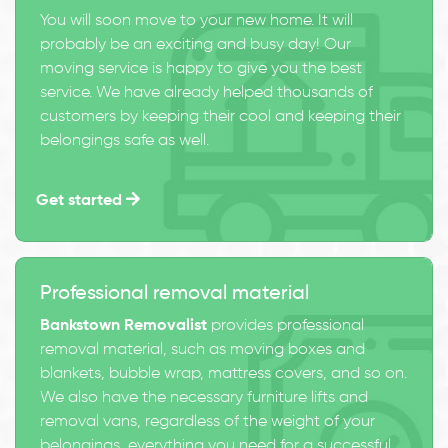
You will soon move to your new home. It will
probably be an exciting and busy day! Our
moving service is happy to give you the best
service. We have already helped thousands of
customers by keeping their cool and keeping their
belongings safe as well.
Get started
Professional removal material
Bankstown Removalist
provides professional
removal material, such as moving boxes and
blankets, bubble wrap, mattress covers, and so on.
We also have the necessary furniture lifts and
removal vans, regardless of the weight of your
belongings, everything you need for a successful