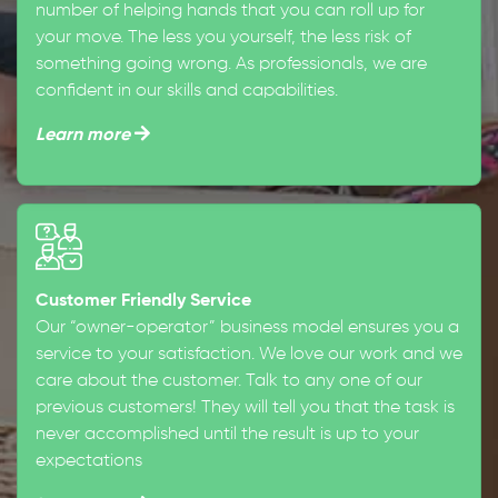
number of helping hands that you can roll up for
your move. The less you yourself, the less risk of
something going wrong. As professionals, we are
confident in our skills and capabilities.
Learn more
Customer Friendly Service
Our “owner-operator” business model ensures you a
service to your satisfaction. We love our work and we
care about the customer. Talk to any one of our
previous customers! They will tell you that the task is
never accomplished until the result is up to your
expectations