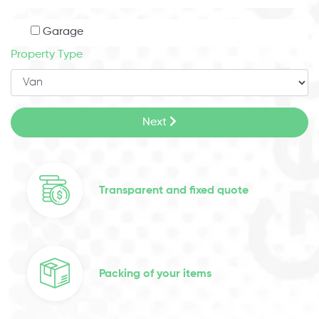
Garage
Property Type
Next
Transparent and fixed quote
Packing of your items