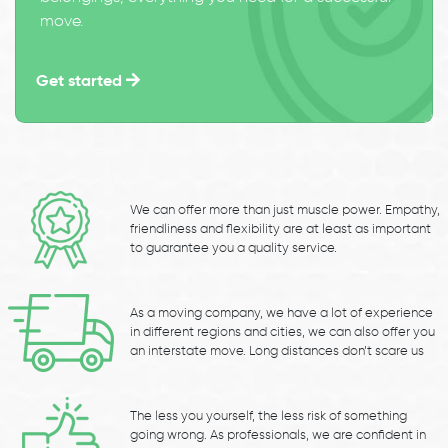
move.
Get started
We can offer more than just muscle power. Empathy,
friendliness and flexibility are at least as important
to guarantee you a quality service.
As a moving company, we have a lot of experience
in different regions and cities, we can also offer you
an interstate move. Long distances don’t scare us
The less you yourself, the less risk of something
going wrong. As professionals, we are confident in