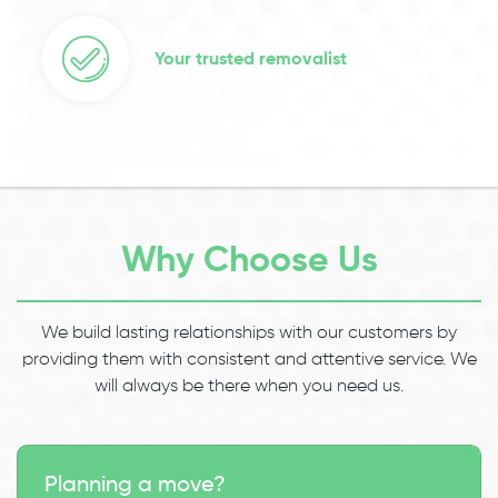
Your trusted removalist
Why Choose Us
We build lasting relationships with our customers by
providing them with consistent and attentive service. We
will always be there when you need us.
Planning a move?