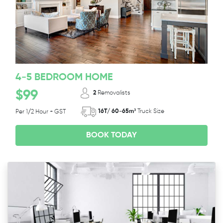
4-5 BEDROOM HOME
$99
2
Removalists
16T/ 60-65m³
Truck Size
Per 1/2 Hour + GST
BOOK TODAY