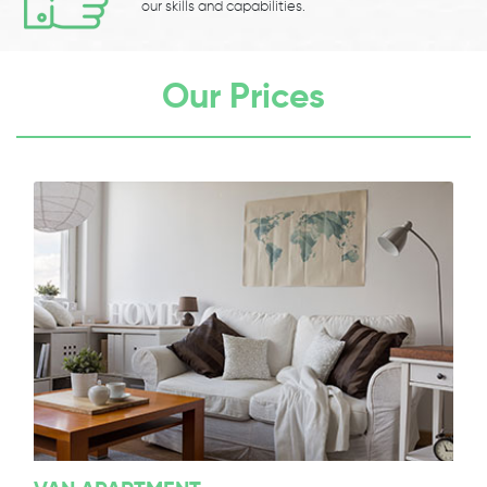
our skills and capabilities.
Our Prices