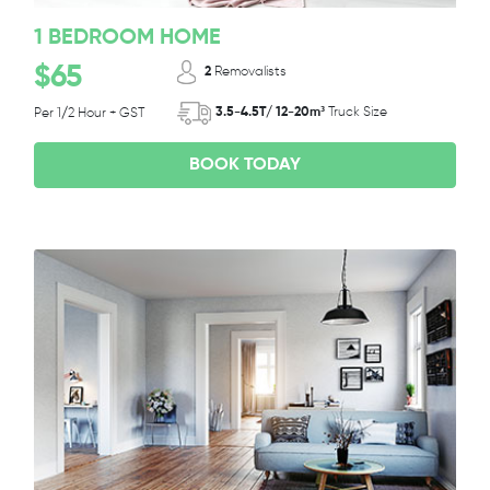
1 BEDROOM HOME
$65
2
Removalists
3.5-4.5T/ 12-20m³
Truck Size
Per 1/2 Hour + GST
BOOK TODAY