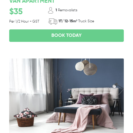
VAN APARTMENT
$35
1
Removalists
1T/ 12-15m³
Truck Size
Per 1/2 Hour + GST
BOOK TODAY