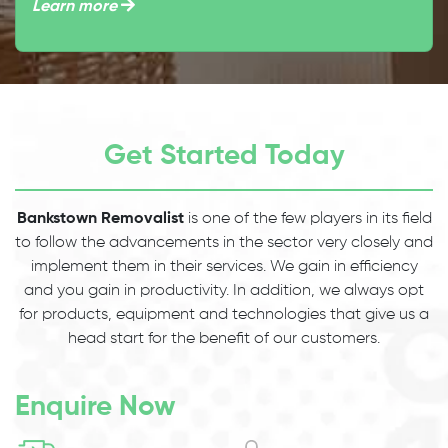
Learn more
Get Started Today
Bankstown Removalist
is one of the few players in its field
to follow the advancements in the sector very closely and
implement them in their services. We gain in efficiency
and you gain in productivity. In addition, we always opt
for products, equipment and technologies that give us a
head start for the benefit of our customers.
Enquire Now