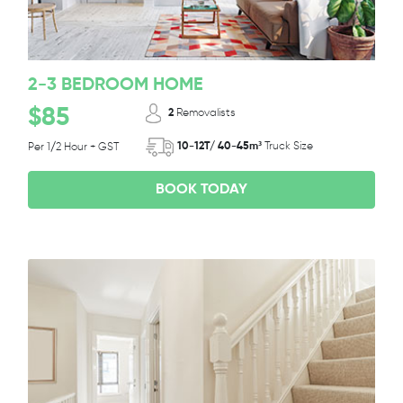
2-3 BEDROOM HOME
$85
2
Removalists
10-12T/ 40-45m³
Truck Size
Per 1/2 Hour + GST
BOOK TODAY