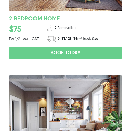
2 BEDROOM HOME
$75
2
Removalists
6-8T/ 25-35m³
Truck Size
Per 1/2 Hour + GST
BOOK TODAY