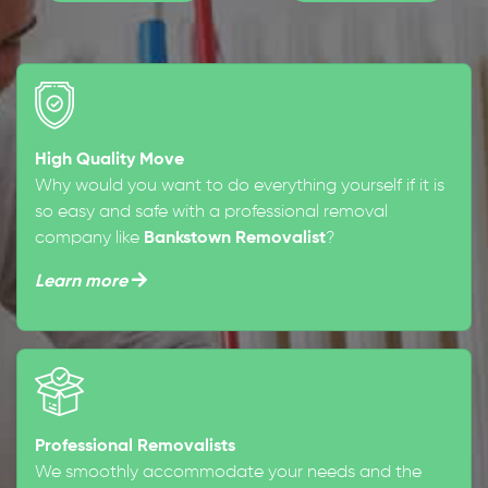
High Quality Move
Why would you want to do everything yourself if it is
so easy and safe with a professional removal
company like
Bankstown Removalist
?
Learn more
Professional Removalists
We smoothly accommodate your needs and the