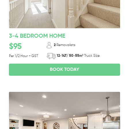
3-4 BEDROOM HOME
$95
2
Removalists
12-14T/ 50-55m³
Truck Size
Per 1/2 Hour + GST
BOOK TODAY