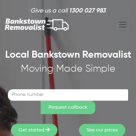
Skip to main content
Give us a call
1300 027 983
Local Bankstown Removalist
Moving Made Simple
Get started
See our prices