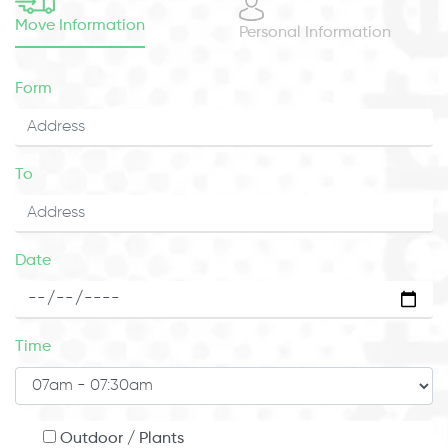
Move Information
Personal Information
Form
To
Date
Time
Outdoor / Plants