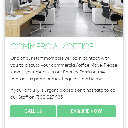
COMMERCIAL
/
OFFICE
One of our staff members will be in contact with
you to discuss your commercial/office Move. Please
submit your details in our Enquiry Form on the
contact us page or click Enquire Now Below
If your enquiry is urgent please don’t hesitate to call
our Staff on 1300 027 983
CALL US
ENQUIRE NOW