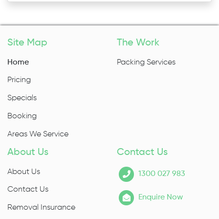
Site Map
The Work
Home
Packing Services
Pricing
Specials
Booking
Areas We Service
About Us
Contact Us
About Us
1300 027 983
Contact Us
Enquire Now
Removal Insurance