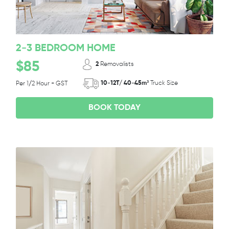
2-3 BEDROOM HOME
$85
2
Removalists
10-12T/ 40-45m³
Truck Size
Per 1/2 Hour + GST
BOOK TODAY