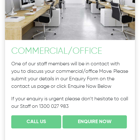
COMMERCIAL
/
OFFICE
One of our staff members will be in contact with
you to discuss your commercial/office Move. Please
submit your details in our Enquiry Form on the
contact us page or click Enquire Now Below
If your enquiry is urgent please don’t hesitate to call
our Staff on 1300 027 983
CALL US
ENQUIRE NOW