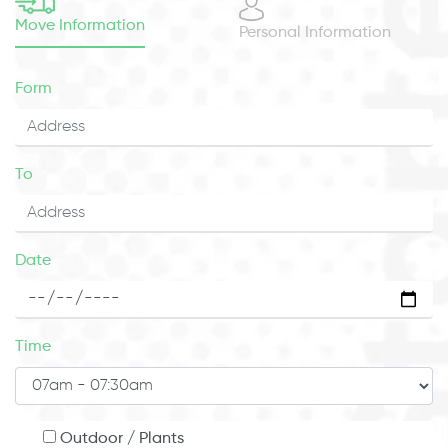
Move Information
Personal Information
Form
To
Date
Time
Outdoor / Plants