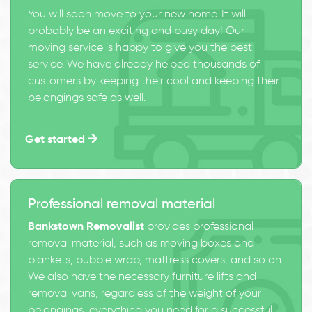
You will soon move to your new home. It will
probably be an exciting and busy day! Our
moving service is happy to give you the best
service. We have already helped thousands of
customers by keeping their cool and keeping their
belongings safe as well.
Get started
Professional removal material
Bankstown Removalist
provides professional
removal material, such as moving boxes and
blankets, bubble wrap, mattress covers, and so on.
We also have the necessary furniture lifts and
removal vans, regardless of the weight of your
belongings, everything you need for a successful