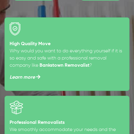
High Quality Move
Why would you want to do everything yourself if it is
so easy and safe with a professional removal
company like
Bankstown Removalist
?
Learn more
Professional Removalists
We smoothly accommodate your needs and the