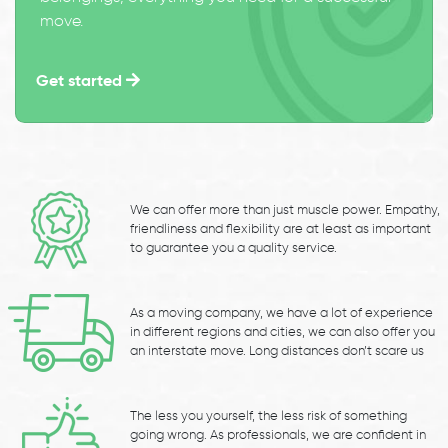
move.
Get started
We can offer more than just muscle power. Empathy,
friendliness and flexibility are at least as important
to guarantee you a quality service.
As a moving company, we have a lot of experience
in different regions and cities, we can also offer you
an interstate move. Long distances don’t scare us
The less you yourself, the less risk of something
going wrong. As professionals, we are confident in