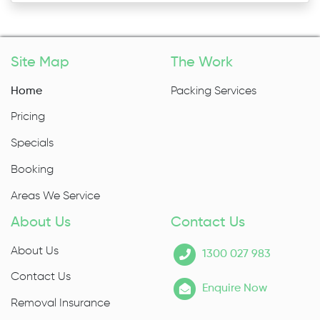
Site Map
The Work
Home
Packing Services
Pricing
Specials
Booking
Areas We Service
About Us
Contact Us
About Us
1300 027 983
Contact Us
Enquire Now
Removal Insurance