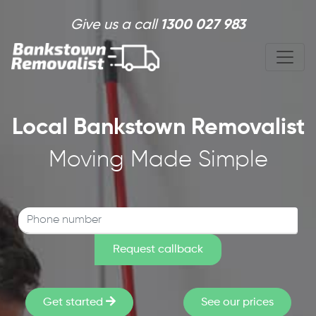
Skip to main content
Give us a call
1300 027 983
Local Bankstown Removalist
Moving Made Simple
Get started
See our prices