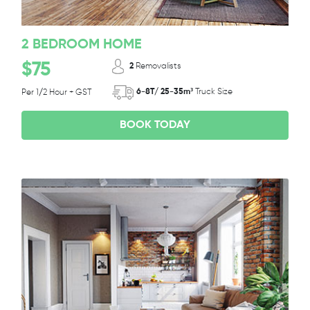
2 BEDROOM HOME
$75
2
Removalists
6-8T/ 25-35m³
Truck Size
Per 1/2 Hour + GST
BOOK TODAY