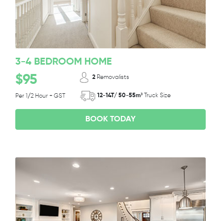
3-4 BEDROOM HOME
$95
2
Removalists
12-14T/ 50-55m³
Truck Size
Per 1/2 Hour + GST
BOOK TODAY