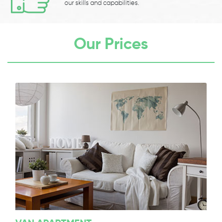
our skills and capabilities.
Our Prices