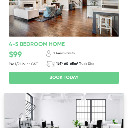
4-5 BEDROOM HOME
$99
2
Removalists
16T/ 60-65m³
Truck Size
Per 1/2 Hour + GST
BOOK TODAY