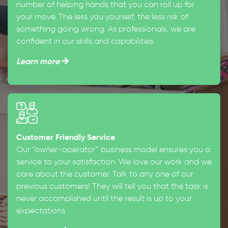
number of helping hands that you can roll up for
your move. The less you yourself, the less risk of
something going wrong. As professionals, we are
confident in our skills and capabilities.
Learn more
Customer Friendly Service
Our “owner-operator” business model ensures you a
service to your satisfaction. We love our work and we
care about the customer. Talk to any one of our
previous customers! They will tell you that the task is
never accomplished until the result is up to your
expectations