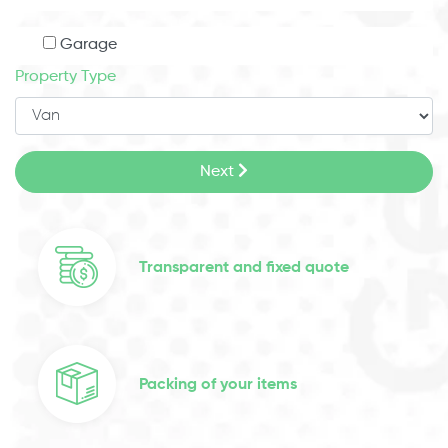
Garage
Property Type
Next
Transparent and fixed quote
Packing of your items