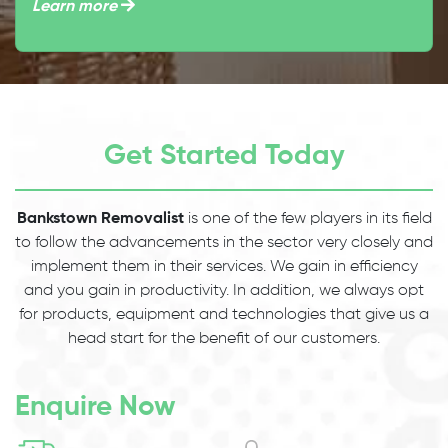
Learn more
Get Started Today
Bankstown Removalist
is one of the few players in its field
to follow the advancements in the sector very closely and
implement them in their services. We gain in efficiency
and you gain in productivity. In addition, we always opt
for products, equipment and technologies that give us a
head start for the benefit of our customers.
Enquire Now