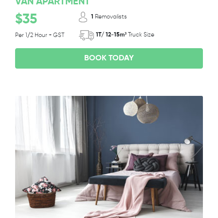
VAN APARTMENT
$35
1
Removalists
1T/ 12-15m³
Truck Size
Per 1/2 Hour + GST
BOOK TODAY