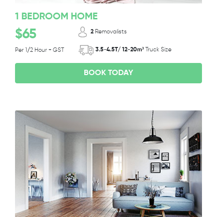
1 BEDROOM HOME
$65
2
Removalists
3.5-4.5T/ 12-20m³
Truck Size
Per 1/2 Hour + GST
BOOK TODAY