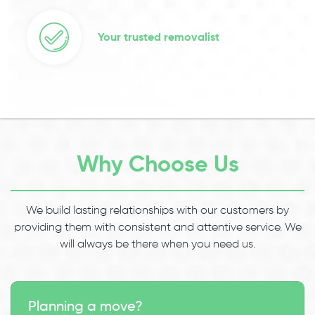
Your trusted removalist
Why Choose Us
We build lasting relationships with our customers by
providing them with consistent and attentive service. We
will always be there when you need us.
Planning a move?