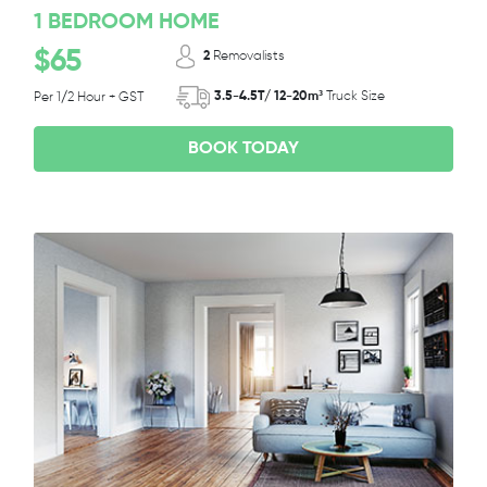
1 BEDROOM HOME
$65
2
Removalists
3.5-4.5T/ 12-20m³
Truck Size
Per 1/2 Hour + GST
BOOK TODAY