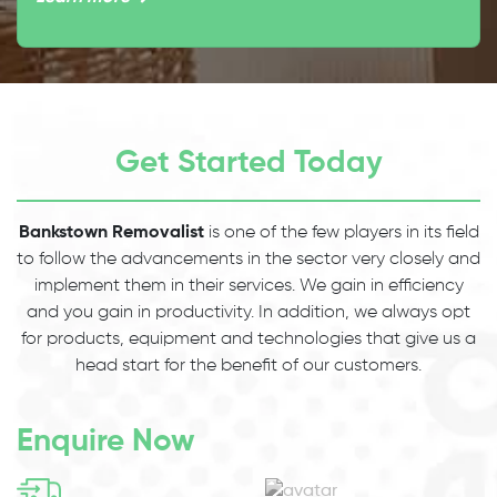
Get Started Today
Bankstown Removalist
is one of the few players in its field
to follow the advancements in the sector very closely and
implement them in their services. We gain in efficiency
and you gain in productivity. In addition, we always opt
for products, equipment and technologies that give us a
head start for the benefit of our customers.
Enquire Now