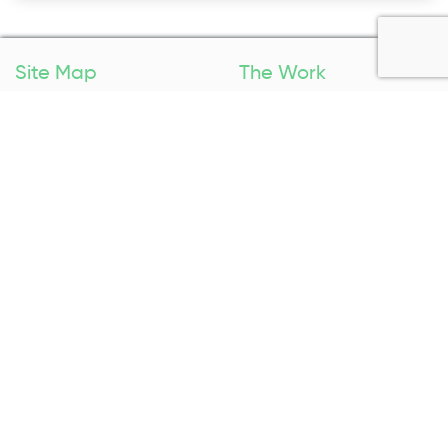
Site Map
The Work
Home
Packing Services
Pricing
Specials
Booking
Areas We Service
About Us
Contact Us
About Us
1300 027 983
Contact Us
Enquire Now
Removal Insurance