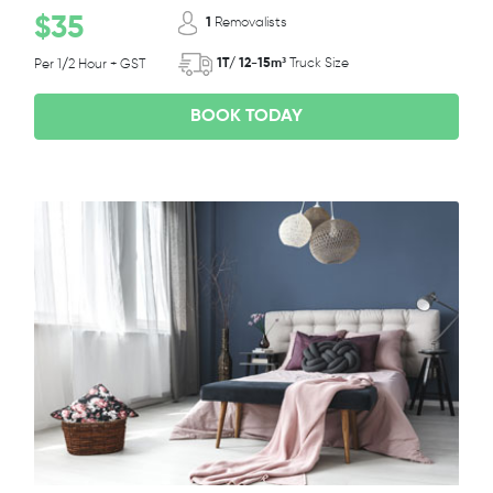
$35
1
Removalists
1T/ 12-15m³
Truck Size
Per 1/2 Hour + GST
BOOK TODAY