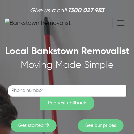
Skip to main content
Give us a call
1300 027 983
Local Bankstown Removalist
Moving Made Simple
Get started
See our prices