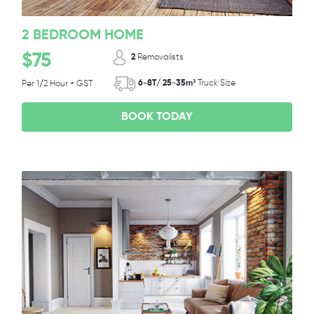
2 BEDROOM HOME
$75
2
Removalists
6-8T/ 25-35m³
Truck Size
Per 1/2 Hour + GST
BOOK TODAY