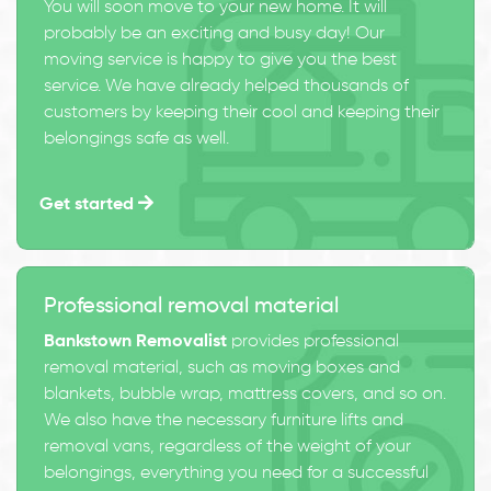
You will soon move to your new home. It will
probably be an exciting and busy day! Our
moving service is happy to give you the best
service. We have already helped thousands of
customers by keeping their cool and keeping their
belongings safe as well.
Get started
Professional removal material
Bankstown Removalist
provides professional
removal material, such as moving boxes and
blankets, bubble wrap, mattress covers, and so on.
We also have the necessary furniture lifts and
removal vans, regardless of the weight of your
belongings, everything you need for a successful