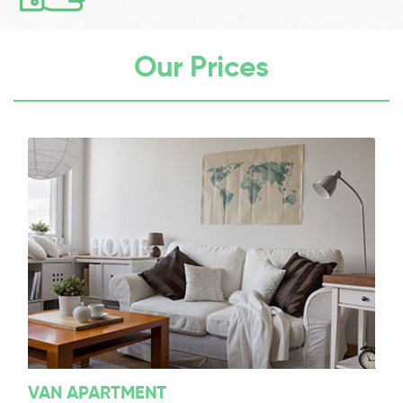
Our Prices
VAN APARTMENT