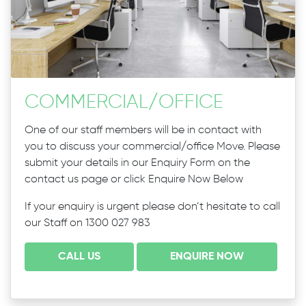
COMMERCIAL
/
OFFICE
One of our staff members will be in contact with
you to discuss your commercial/office Move. Please
submit your details in our Enquiry Form on the
contact us page or click Enquire Now Below
If your enquiry is urgent please don’t hesitate to call
our Staff on 1300 027 983
CALL US
ENQUIRE NOW