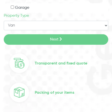
Garage
Property Type
Next
Transparent and fixed quote
Packing of your items