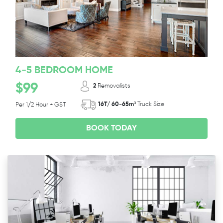
4-5 BEDROOM HOME
$99
2
Removalists
16T/ 60-65m³
Truck Size
Per 1/2 Hour + GST
BOOK TODAY