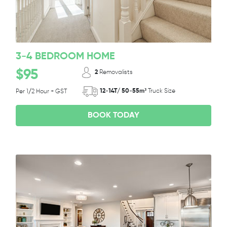
3-4 BEDROOM HOME
$95
2
Removalists
12-14T/ 50-55m³
Truck Size
Per 1/2 Hour + GST
BOOK TODAY