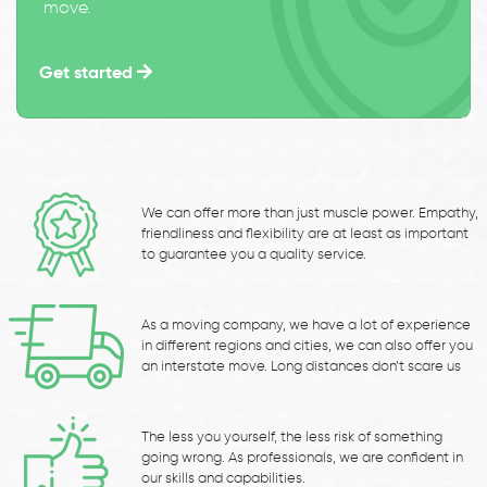
move.
Get started
We can offer more than just muscle power. Empathy,
friendliness and flexibility are at least as important
to guarantee you a quality service.
As a moving company, we have a lot of experience
in different regions and cities, we can also offer you
an interstate move. Long distances don’t scare us
The less you yourself, the less risk of something
going wrong. As professionals, we are confident in
our skills and capabilities.