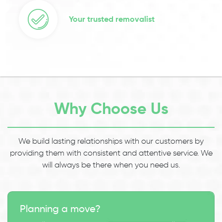
Your trusted removalist
Why Choose Us
We build lasting relationships with our customers by
providing them with consistent and attentive service. We
will always be there when you need us.
Planning a move?