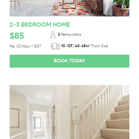
2-3 BEDROOM HOME
$85
2
Removalists
10-12T/ 40-45m³
Truck Size
Per 1/2 Hour + GST
BOOK TODAY