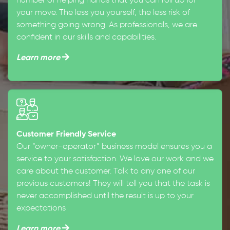
number of helping hands that you can roll up for
your move. The less you yourself, the less risk of
something going wrong. As professionals, we are
confident in our skills and capabilities.
Learn more
Customer Friendly Service
Our “owner-operator” business model ensures you a
service to your satisfaction. We love our work and we
care about the customer. Talk to any one of our
previous customers! They will tell you that the task is
never accomplished until the result is up to your
expectations
Learn more