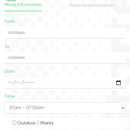
Move Information
Personal Information
Form
To
Date
Time
Outdoor / Plants