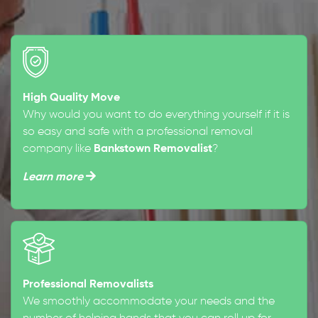
High Quality Move
Why would you want to do everything yourself if it is
so easy and safe with a professional removal
company like
Bankstown Removalist
?
Learn more
Professional Removalists
We smoothly accommodate your needs and the