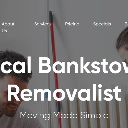
About
Services
Pricing
Specials
B
Us
cal Bankst
Removalist
Moving Made Simple