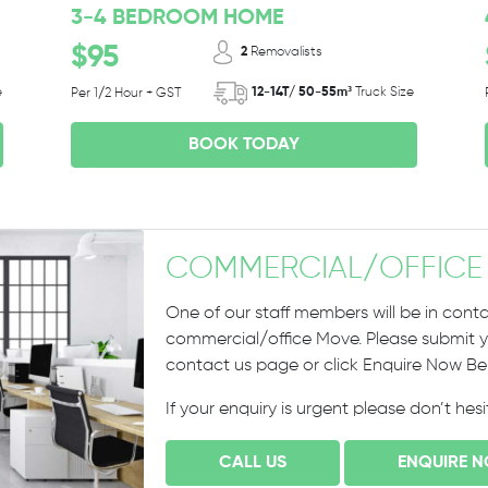
3-4 BEDROOM HOME
$95
2
Removalists
e
12-14T/ 50-55m³
Truck Size
Per 1/2 Hour + GST
BOOK TODAY
COMMERCIAL
/
OFFICE
One of our staff members will be in conta
commercial/office Move. Please submit yo
contact us page or click Enquire Now B
If your enquiry is urgent please don’t hes
CALL US
ENQUIRE 