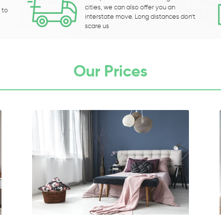
cities, we can also offer you an
 to
interstate move. Long distances don’t
scare us
Our Prices