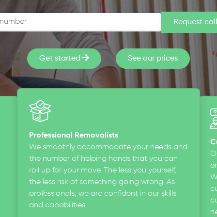
Get started
See our prices
Professional Removalists
C
We smoothly accommodate your needs and
O
the number of helping hands that you can
en
roll up for your move. The less you yourself,
W
the less risk of something going wrong. As
c
professionals, we are confident in our skills
cu
and capabilities.
n