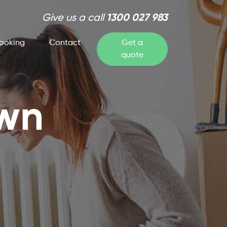
Give us a call
1300 027 983
ooking
Contact
Get a
quote
own