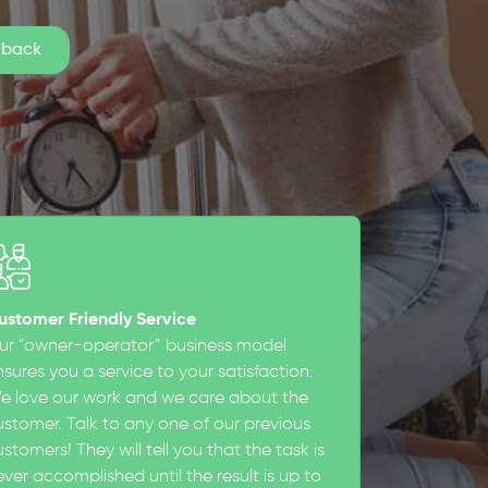
ustomer Friendly Service
ur “owner-operator” business model
sures you a service to your satisfaction.
e love our work and we care about the
ustomer. Talk to any one of our previous
stomers! They will tell you that the task is
ever accomplished until the result is up to