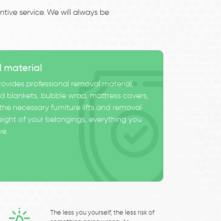
tive service. We will always be
l material
ovides professional removal material,
 blankets, bubble wrap, mattress covers,
he necessary furniture lifts and removal
eight of your belongings, everything you
ve.
The less you yourself, the less risk of