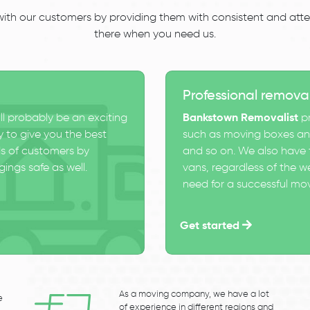
 with our customers by providing them with consistent and atten
there when you need us.
Professional remova
ll probably be an exciting
Bankstown Removalist
pr
 to give you the best
such as moving boxes and
s of customers by
and so on. We also have t
ings safe as well.
vans, regardless of the w
need for a successful mo
Get started
As a moving company, we have a lot
e
of experience in different regions and