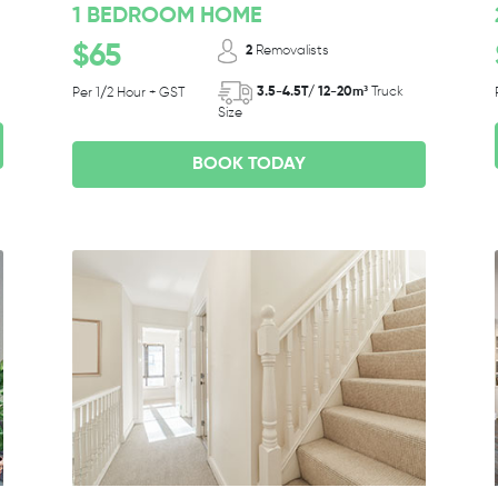
1 BEDROOM HOME
$65
2
Removalists
3.5-4.5T/ 12-20m³
Truck
Per 1/2 Hour + GST
Size
BOOK TODAY