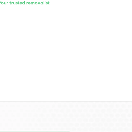
Your trusted removalist