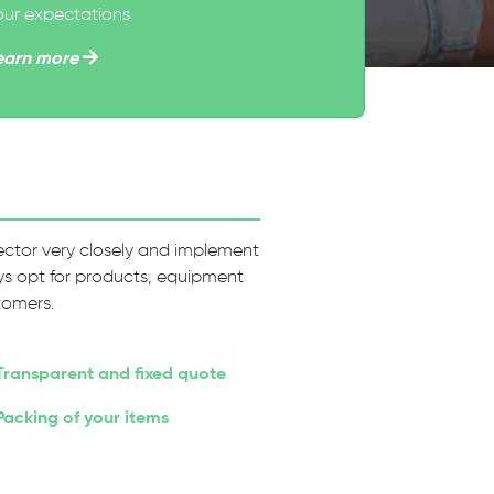
our expectations
earn more
 sector very closely and implement
ways opt for products, equipment
tomers.
Transparent and fixed quote
Packing of your items