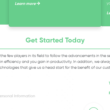
y
Learn more
L
Get Started Today
 the few players in its field to follow the advancements in the
 in efficiency and you gain in productivity. In addition, we al
chnologies that give us a head start for the benefit of our cus
ersonal Information