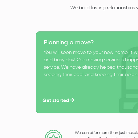
We build lasting relationships
Planning a move?
You will soon move to your new home. It wi
and busy day! Our moving service is happy
service. We have already helped thousand
keeping their cool and keeping their belong
Get started
We can offer more than just muscl