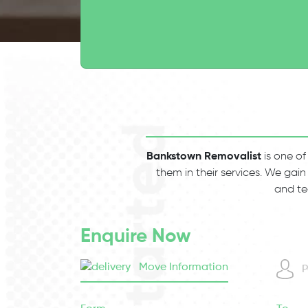
Bankstown Removalist
is one of
them in their services. We gain
and te
Enquire Now
Move Information
P