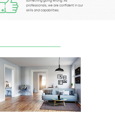
something going wrong. As
professionals, we are confident in our
skills and capabilities.