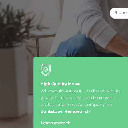
High Quality Move
Why would you want to do everything
yourself if it is so easy and safe with a
professional removal company like
Bankstown Removalist
?
Learn more