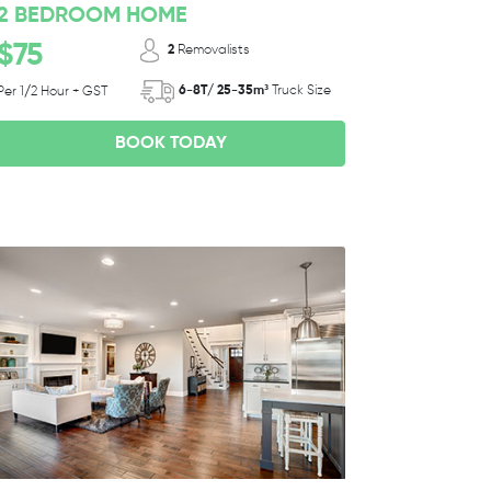
2 BEDROOM HOME
$75
2
Removalists
6-8T/ 25-35m³
Truck Size
Per 1/2 Hour + GST
BOOK TODAY