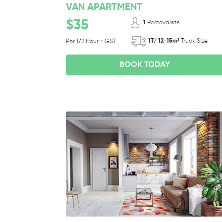
VAN APARTMENT
$35
1
Removalists
1T/ 12-15m³
Truck Size
Per 1/2 Hour + GST
BOOK TODAY