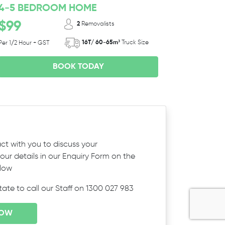
4-5 BEDROOM HOME
$99
2
Removalists
16T/ 60-65m³
Truck Size
Per 1/2 Hour + GST
BOOK TODAY
ct with you to discuss your
ur details in our Enquiry Form on the
elow
itate to call our Staff on 1300 027 983
NOW