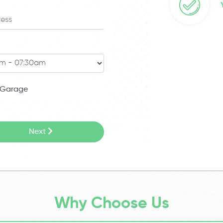
Garage
Next
Why Choose Us