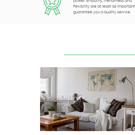
power. Empathy, friendliness and
flexibility are at least as important
guarantee you a quality service.