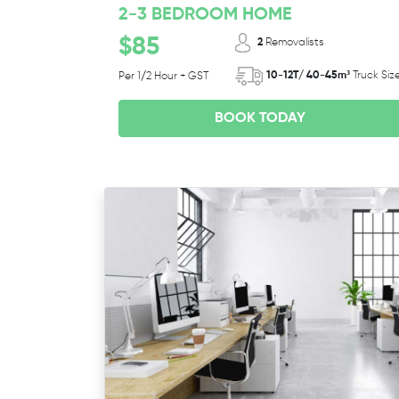
2-3 BEDROOM HOME
$85
2
Removalists
10-12T/ 40-45m³
Truck Siz
Per 1/2 Hour + GST
BOOK TODAY