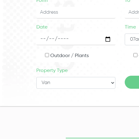
Form
To
Date
Time
Outdoor / Plants
Property Type