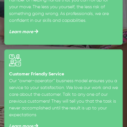
number of helping hands that you can roll up for
your move. The less you yourself, the less risk of
something going wrong. As professionals, we are
confident in our skills and capabilities.
Learn more
Customer Friendly Service
Our “owner-operator” business model ensures you a
service to your satisfaction. We love our work and we
care about the customer. Talk to any one of our
previous customers! They will tell you that the task is
never accomplished until the result is up to your
expectations
Learn more