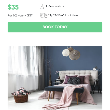
$35
1
Removalists
1T/ 12-15m³
Truck Size
Per 1/2 Hour + GST
BOOK TODAY