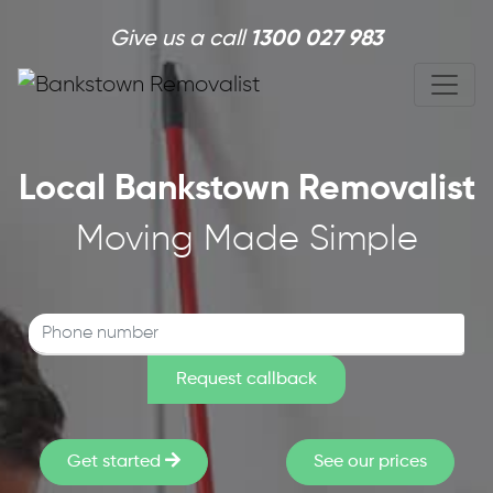
Skip to main content
Give us a call
1300 027 983
Local Bankstown Removalist
Moving Made Simple
Get started
See our prices