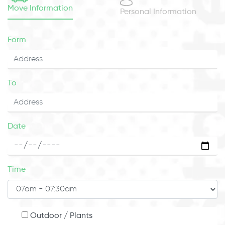
Move Information
Personal Information
Form
To
Date
Time
Outdoor / Plants