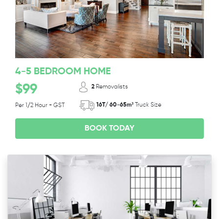
4-5 BEDROOM HOME
$99
2
Removalists
16T/ 60-65m³
Truck Size
Per 1/2 Hour + GST
BOOK TODAY