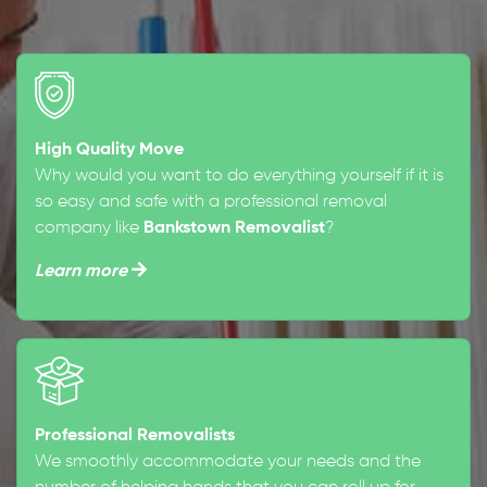
High Quality Move
Why would you want to do everything yourself if it is
so easy and safe with a professional removal
company like
Bankstown Removalist
?
Learn more
Professional Removalists
We smoothly accommodate your needs and the