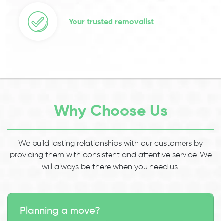
Your trusted removalist
Why Choose Us
We build lasting relationships with our customers by
providing them with consistent and attentive service. We
will always be there when you need us.
Planning a move?