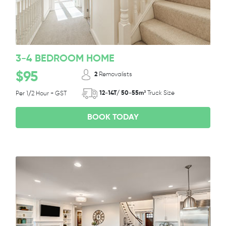
3-4 BEDROOM HOME
$95
2
Removalists
12-14T/ 50-55m³
Truck Size
Per 1/2 Hour + GST
BOOK TODAY