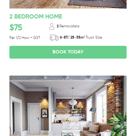
2 BEDROOM HOME
$75
2
Removalists
6-8T/ 25-35m³
Truck Size
Per 1/2 Hour + GST
BOOK TODAY