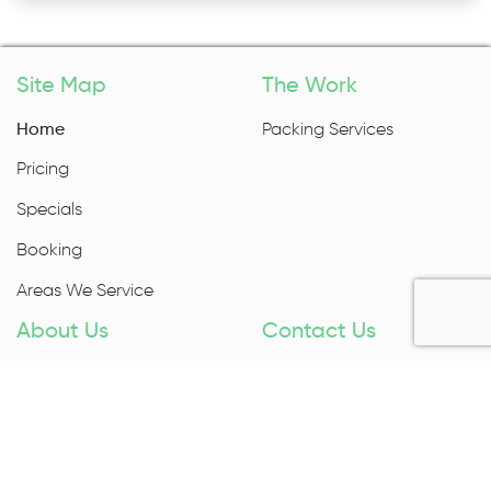
Site Map
The Work
Home
Packing Services
Pricing
Specials
Booking
Areas We Service
About Us
Contact Us
About Us
1300 027 983
Contact Us
Enquire Now
Removal Insurance