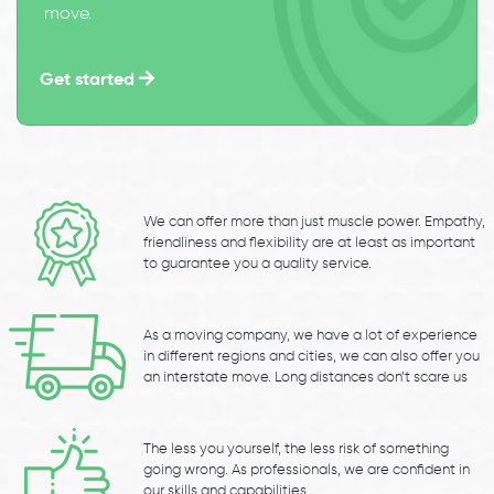
move.
Get started
We can offer more than just muscle power. Empathy,
friendliness and flexibility are at least as important
to guarantee you a quality service.
As a moving company, we have a lot of experience
in different regions and cities, we can also offer you
an interstate move. Long distances don’t scare us
The less you yourself, the less risk of something
going wrong. As professionals, we are confident in
our skills and capabilities.