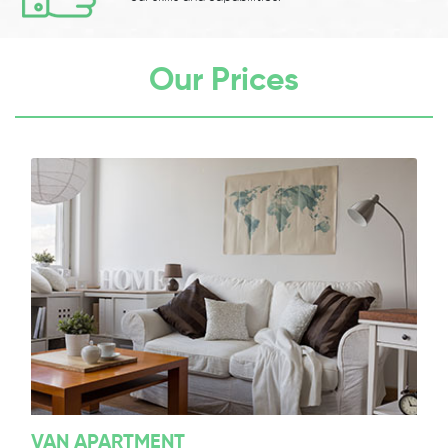
Our Prices
VAN APARTMENT