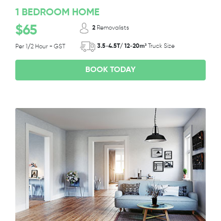
1 BEDROOM HOME
$65
2
Removalists
3.5-4.5T/ 12-20m³
Truck Size
Per 1/2 Hour + GST
BOOK TODAY