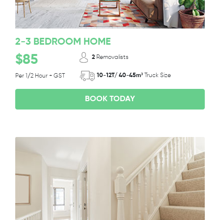
2-3 BEDROOM HOME
$85
2
Removalists
10-12T/ 40-45m³
Truck Size
Per 1/2 Hour + GST
BOOK TODAY