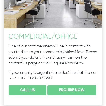
COMMERCIAL
/
OFFICE
One of our staff members will be in contact with
you to discuss your commercial/office Move. Please
submit your details in our Enquiry Form on the
contact us page or click Enquire Now Below
If your enquiry is urgent please don’t hesitate to call
our Staff on 1300 027 983
CALL US
ENQUIRE NOW