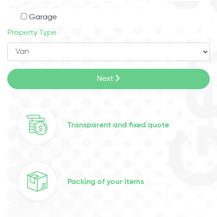
Garage
Property Type
Next
Transparent and fixed quote
Packing of your items