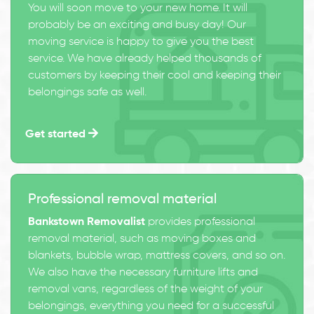
You will soon move to your new home. It will
probably be an exciting and busy day! Our
moving service is happy to give you the best
service. We have already helped thousands of
customers by keeping their cool and keeping their
belongings safe as well.
Get started
Professional removal material
Bankstown Removalist
provides professional
removal material, such as moving boxes and
blankets, bubble wrap, mattress covers, and so on.
We also have the necessary furniture lifts and
removal vans, regardless of the weight of your
belongings, everything you need for a successful