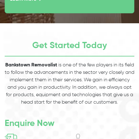
Get Started Today
Bankstown Removalist
is one of the few players in its field
to follow the advancements in the sector very closely and
implement them in their services. We gain in efficiency
and you gain in productivity. In addition, we always opt
for products, equipment and technologies that give us a
head start for the benefit of our customers.
Enquire Now