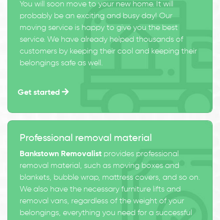
You will soon move to your new home. It will
probably be an exciting and busy day! Our
moving service is happy to give you the best
service. We have already helped thousands of
customers by keeping their cool and keeping their
belongings safe as well.
Get started
Professional removal material
Bankstown Removalist
provides professional
removal material, such as moving boxes and
blankets, bubble wrap, mattress covers, and so on.
We also have the necessary furniture lifts and
removal vans, regardless of the weight of your
belongings, everything you need for a successful