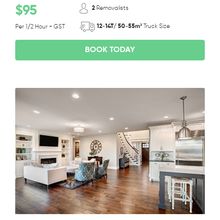
$95
2
Removalists
12-14T/ 50-55m³
Truck Size
Per 1/2 Hour + GST
BOOK TODAY