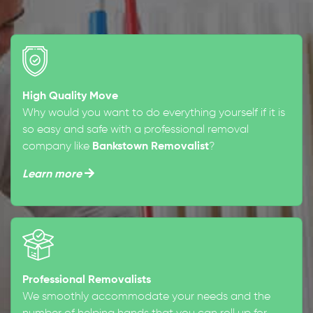
High Quality Move
Why would you want to do everything yourself if it is
so easy and safe with a professional removal
company like
Bankstown Removalist
?
Learn more
Professional Removalists
We smoothly accommodate your needs and the