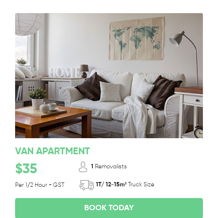
VAN APARTMENT
$35
1
Removalists
1T/ 12-15m³
Truck Size
Per 1/2 Hour + GST
BOOK TODAY