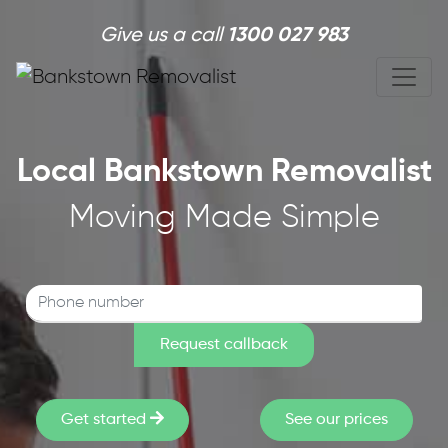
Skip to main content
Give us a call
1300 027 983
Local Bankstown Removalist
Moving Made Simple
Get started
See our prices