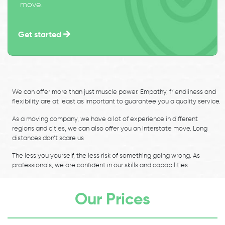
move.
Get started
We can offer more than just muscle power. Empathy, friendliness and
flexibility are at least as important to guarantee you a quality service.
As a moving company, we have a lot of experience in different
regions and cities, we can also offer you an interstate move. Long
distances don’t scare us
The less you yourself, the less risk of something going wrong. As
professionals, we are confident in our skills and capabilities.
Our Prices