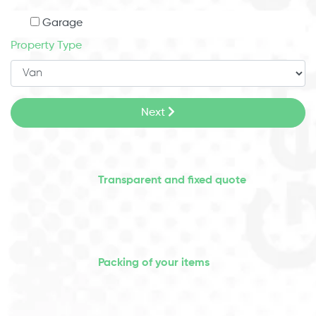
Garage
Property Type
Next
Transparent and fixed quote
Packing of your items