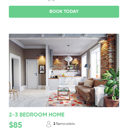
BOOK TODAY
2-3 BEDROOM HOME
$85
2
Removalists