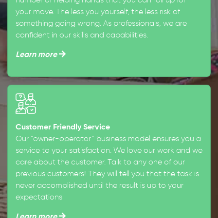
number of helping hands that you can roll up for
your move. The less you yourself, the less risk of
something going wrong. As professionals, we are
confident in our skills and capabilities.
Learn more
Customer Friendly Service
Our “owner-operator” business model ensures you a
service to your satisfaction. We love our work and we
care about the customer. Talk to any one of our
previous customers! They will tell you that the task is
never accomplished until the result is up to your
expectations
Learn more