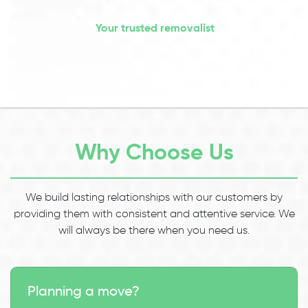
Your trusted removalist
Why Choose Us
We build lasting relationships with our customers by
providing them with consistent and attentive service. We
will always be there when you need us.
Planning a move?