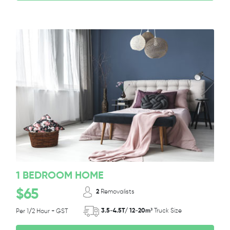
1 BEDROOM HOME
$65
2
Removalists
3.5-4.5T/ 12-20m³
Truck Size
Per 1/2 Hour + GST