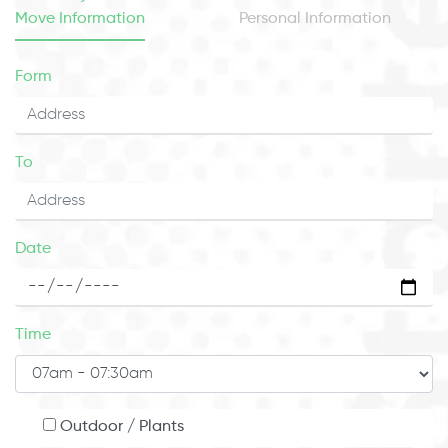
Move Information
Personal Information
Form
To
Date
Time
Outdoor / Plants