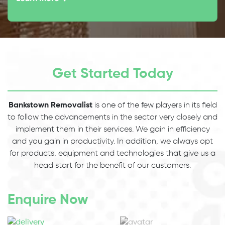
Get Started Today
Bankstown Removalist
is one of the few players in its field
to follow the advancements in the sector very closely and
implement them in their services. We gain in efficiency
and you gain in productivity. In addition, we always opt
for products, equipment and technologies that give us a
head start for the benefit of our customers.
Enquire Now