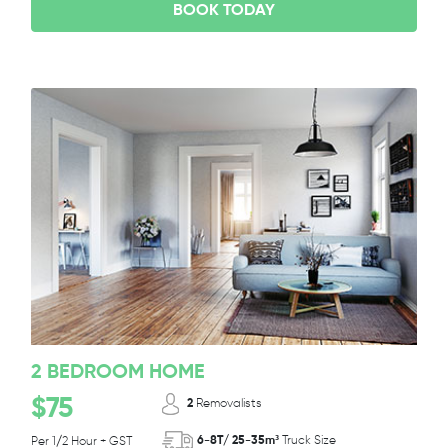
BOOK TODAY
2 BEDROOM HOME
$75
2
Removalists
6-8T/ 25-35m³
Truck Size
Per 1/2 Hour + GST