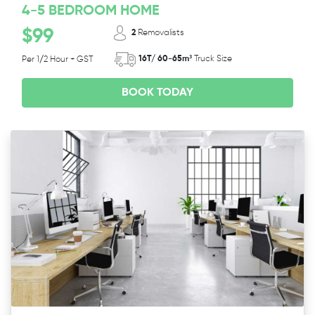
4-5 BEDROOM HOME
$99
2
Removalists
16T/ 60-65m³
Truck Size
Per 1/2 Hour + GST
BOOK TODAY