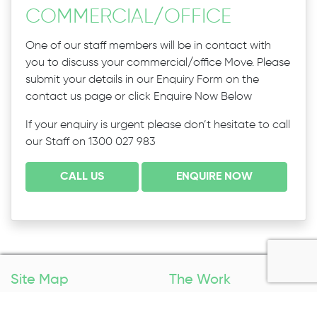
COMMERCIAL
/
OFFICE
One of our staff members will be in contact with
you to discuss your commercial/office Move. Please
submit your details in our Enquiry Form on the
contact us page or click Enquire Now Below
If your enquiry is urgent please don’t hesitate to call
our Staff on 1300 027 983
CALL US
ENQUIRE NOW
Site Map
The Work
Home
Packing Services