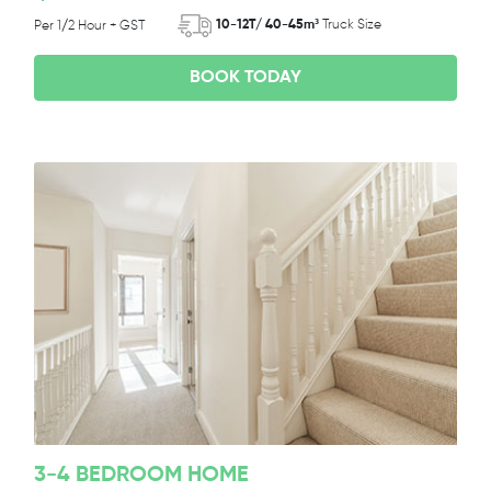
10-12T/ 40-45m³
Truck Size
Per 1/2 Hour + GST
BOOK TODAY
3-4 BEDROOM HOME