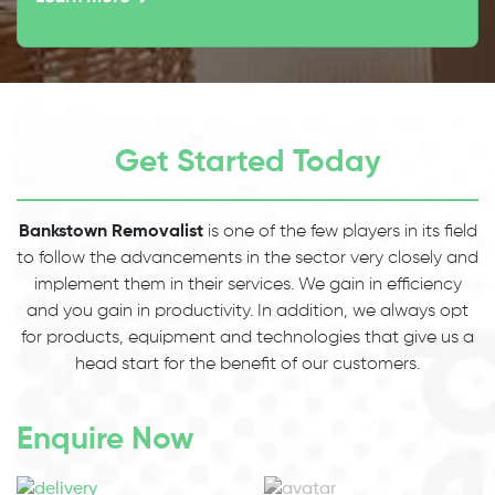
Get Started Today
Bankstown Removalist
is one of the few players in its field
to follow the advancements in the sector very closely and
implement them in their services. We gain in efficiency
and you gain in productivity. In addition, we always opt
for products, equipment and technologies that give us a
head start for the benefit of our customers.
Enquire Now