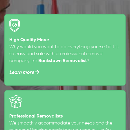
High Quality Move
Why would you want to do everything yourself if it is
so easy and safe with a professional removal
company like
Bankstown Removalist
?
Learn more
Professional Removalists
We smoothly accommodate your needs and the