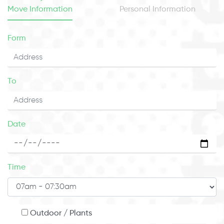
Move Information
Personal Information
Form
To
Date
Time
Outdoor / Plants