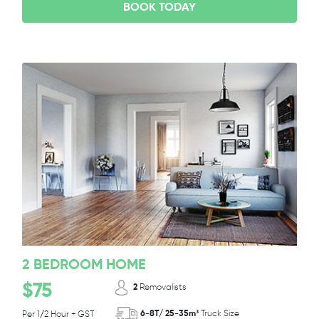
BOOK TODAY
2 BEDROOM HOME
$75
2
Removalists
6-8T/ 25-35m³
Truck Size
Per 1/2 Hour + GST