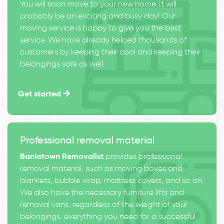
You will soon move to your new home. It will
probably be an exciting and busy day! Our
moving service is happy to give you the best
service. We have already helped thousands of
customers by keeping their cool and keeping their
belongings safe as well.
Get started
Professional removal material
Bankstown Removalist
provides professional
removal material, such as moving boxes and
blankets, bubble wrap, mattress covers, and so on.
We also have the necessary furniture lifts and
removal vans, regardless of the weight of your
belongings, everything you need for a successful