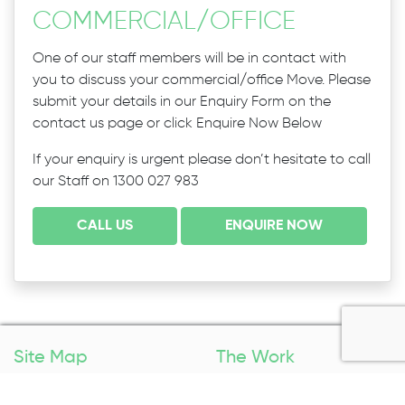
COMMERCIAL
/
OFFICE
One of our staff members will be in contact with
you to discuss your commercial/office Move. Please
submit your details in our Enquiry Form on the
contact us page or click Enquire Now Below
If your enquiry is urgent please don’t hesitate to call
our Staff on 1300 027 983
CALL US
ENQUIRE NOW
Site Map
The Work
Home
Packing Services