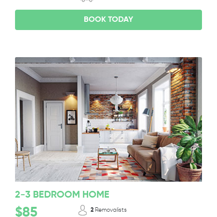
BOOK TODAY
2-3 BEDROOM HOME
$85
2
Removalists