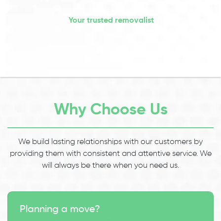
Your trusted removalist
Why Choose Us
We build lasting relationships with our customers by
providing them with consistent and attentive service. We
will always be there when you need us.
Planning a move?