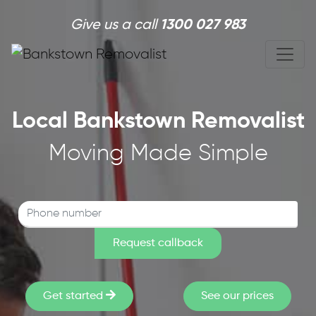
Skip to main content
Give us a call
1300 027 983
Local Bankstown Removalist
Moving Made Simple
Get started
See our prices