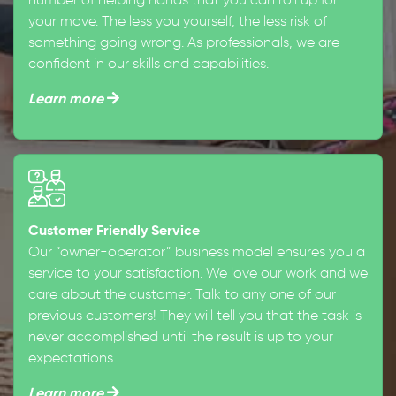
number of helping hands that you can roll up for
your move. The less you yourself, the less risk of
something going wrong. As professionals, we are
confident in our skills and capabilities.
Learn more
Customer Friendly Service
Our “owner-operator” business model ensures you a
service to your satisfaction. We love our work and we
care about the customer. Talk to any one of our
previous customers! They will tell you that the task is
never accomplished until the result is up to your
expectations
Learn more