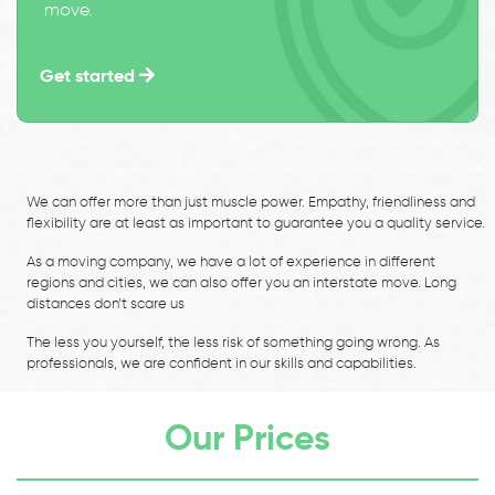
move.
Get started
We can offer more than just muscle power. Empathy, friendliness and
flexibility are at least as important to guarantee you a quality service.
As a moving company, we have a lot of experience in different
regions and cities, we can also offer you an interstate move. Long
distances don’t scare us
The less you yourself, the less risk of something going wrong. As
professionals, we are confident in our skills and capabilities.
Our Prices