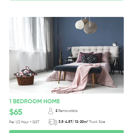
1 BEDROOM HOME
$65
2
Removalists
3.5-4.5T/ 12-20m³
Truck Size
Per 1/2 Hour + GST