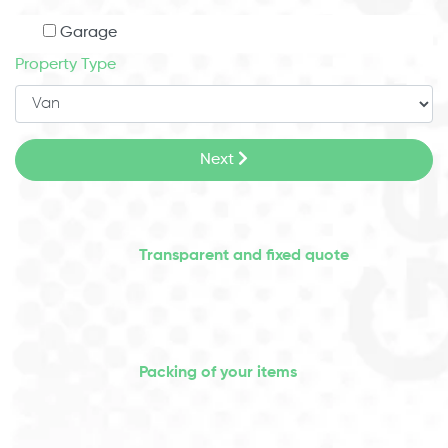
Garage
Property Type
Next
Transparent and fixed quote
Packing of your items