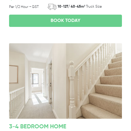
10-12T/ 40-45m³
Truck Size
Per 1/2 Hour + GST
BOOK TODAY
3-4 BEDROOM HOME