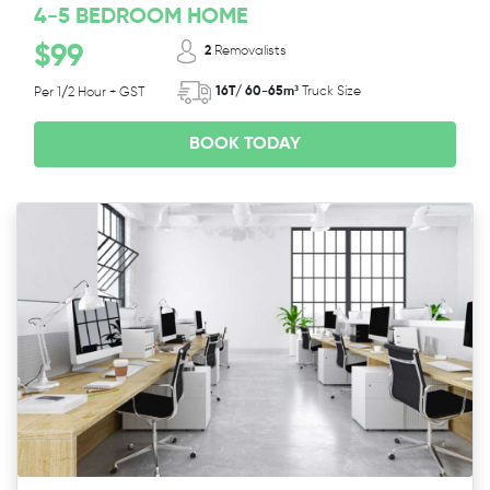
4-5 BEDROOM HOME
$99
2
Removalists
16T/ 60-65m³
Truck Size
Per 1/2 Hour + GST
BOOK TODAY