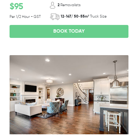
$95
2
Removalists
12-14T/ 50-55m³
Truck Size
Per 1/2 Hour + GST
BOOK TODAY