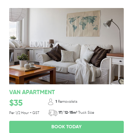
VAN APARTMENT
$35
1
Removalists
1T/ 12-15m³
Truck Size
Per 1/2 Hour + GST
BOOK TODAY