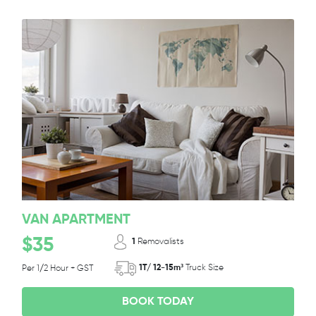
VAN APARTMENT
$35
1
Removalists
1T/ 12-15m³
Truck Size
Per 1/2 Hour + GST
BOOK TODAY