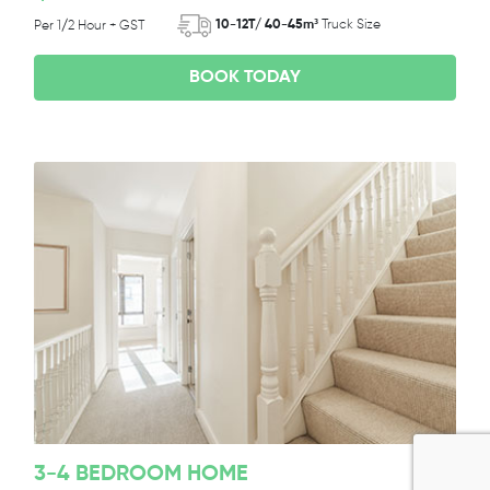
10-12T/ 40-45m³
Truck Size
Per 1/2 Hour + GST
BOOK TODAY
3-4 BEDROOM HOME