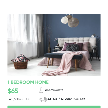
1 BEDROOM HOME
$65
2
Removalists
3.5-4.5T/ 12-20m³
Truck Size
Per 1/2 Hour + GST