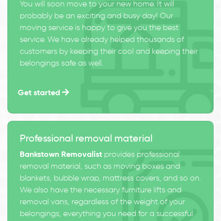
You will soon move to your new home. It will
probably be an exciting and busy day! Our
moving service is happy to give you the best
service. We have already helped thousands of
customers by keeping their cool and keeping their
belongings safe as well.
Get started
Professional removal material
Bankstown Removalist
provides professional
removal material, such as moving boxes and
blankets, bubble wrap, mattress covers, and so on.
We also have the necessary furniture lifts and
removal vans, regardless of the weight of your
belongings, everything you need for a successful