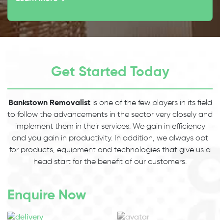
Get Started Today
Bankstown Removalist
is one of the few players in its field
to follow the advancements in the sector very closely and
implement them in their services. We gain in efficiency
and you gain in productivity. In addition, we always opt
for products, equipment and technologies that give us a
head start for the benefit of our customers.
Enquire Now