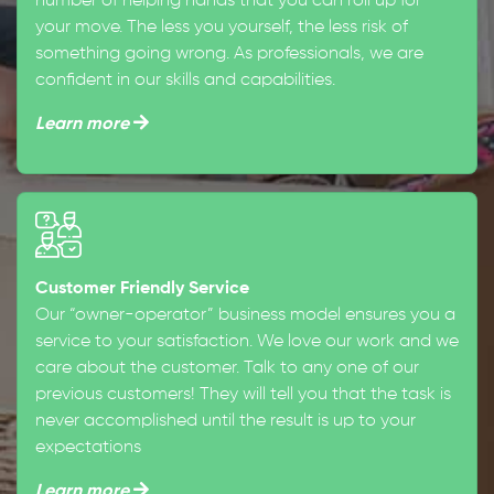
number of helping hands that you can roll up for
your move. The less you yourself, the less risk of
something going wrong. As professionals, we are
confident in our skills and capabilities.
Learn more
Customer Friendly Service
Our “owner-operator” business model ensures you a
service to your satisfaction. We love our work and we
care about the customer. Talk to any one of our
previous customers! They will tell you that the task is
never accomplished until the result is up to your
expectations
Learn more