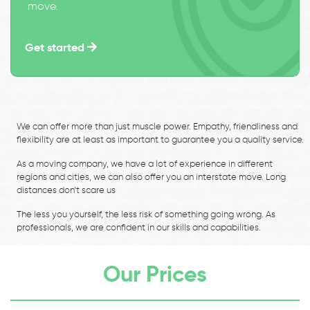
move.
Get started
We can offer more than just muscle power. Empathy, friendliness and
flexibility are at least as important to guarantee you a quality service.
As a moving company, we have a lot of experience in different
regions and cities, we can also offer you an interstate move. Long
distances don’t scare us
The less you yourself, the less risk of something going wrong. As
professionals, we are confident in our skills and capabilities.
Our Prices