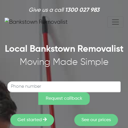
Skip to main content
Give us a call
1300 027 983
Local Bankstown Removalist
Moving Made Simple
Get started
See our prices