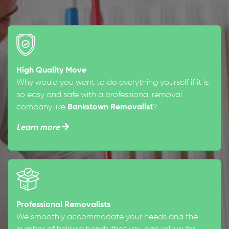
High Quality Move
Why would you want to do everything yourself if it is
so easy and safe with a professional removal
company like
Bankstown Removalist
?
Learn more
Professional Removalists
We smoothly accommodate your needs and the