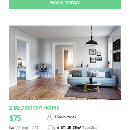
BOOK TODAY
2 BEDROOM HOME
$75
2
Removalists
6-8T/ 25-35m³
Truck Size
Per 1/2 Hour + GST