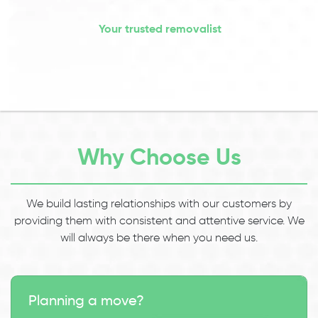
Your trusted removalist
Why Choose Us
We build lasting relationships with our customers by
providing them with consistent and attentive service. We
will always be there when you need us.
Planning a move?