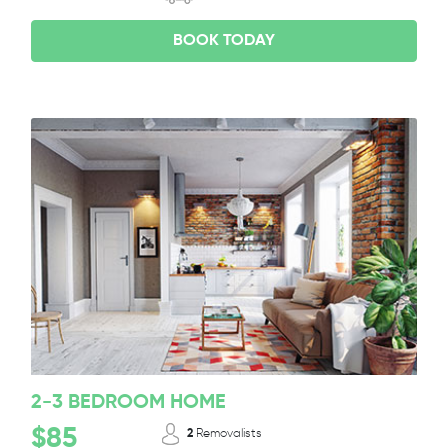
BOOK TODAY
2-3 BEDROOM HOME
$85
2
Removalists