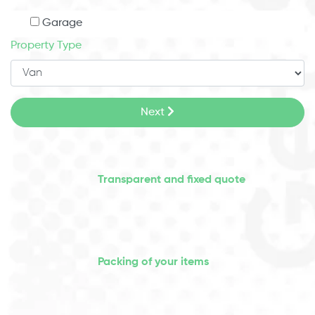
Garage
Property Type
Next
Transparent and fixed quote
Packing of your items