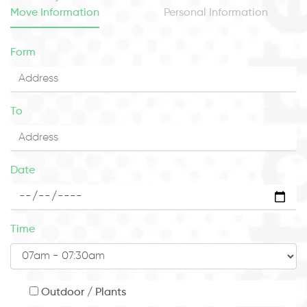
Move Information
Personal Information
Form
To
Date
Time
Outdoor / Plants