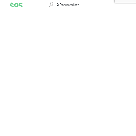
$95
2
Removalists
12-14T/ 50-55m³
Truck Size
Per 1/2 Hour + GST
BOOK TODAY