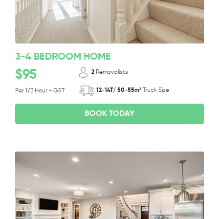
3-4 BEDROOM HOME
$95
2
Removalists
12-14T/ 50-55m³
Truck Size
Per 1/2 Hour + GST
BOOK TODAY