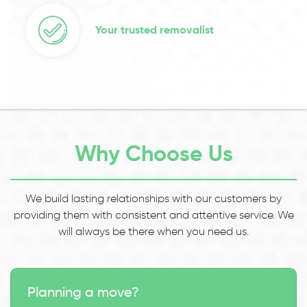
Your trusted removalist
Why Choose Us
We build lasting relationships with our customers by
providing them with consistent and attentive service. We
will always be there when you need us.
Planning a move?