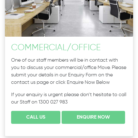
COMMERCIAL
/
OFFICE
One of our staff members will be in contact with
you to discuss your commercial/office Move. Please
submit your details in our Enquiry Form on the
contact us page or click Enquire Now Below
If your enquiry is urgent please don’t hesitate to call
our Staff on 1300 027 983
CALL US
ENQUIRE NOW