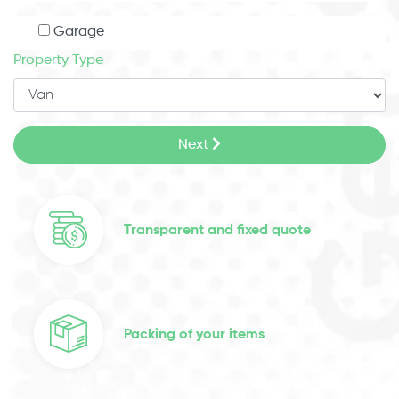
Garage
Property Type
Next
Transparent and fixed quote
Packing of your items