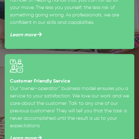
number of helping hands that you can roll up for
your move. The less you yourself, the less risk of
something going wrong. As professionals, we are
confident in our skills and capabilities.
Learn more
Customer Friendly Service
Our “owner-operator” business model ensures you a
service to your satisfaction. We love our work and we
care about the customer. Talk to any one of our
previous customers! They will tell you that the task is
never accomplished until the result is up to your
expectations
Learn more