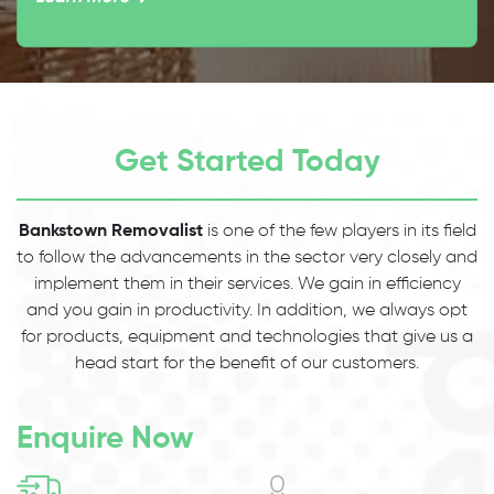
Get Started Today
Bankstown Removalist
is one of the few players in its field
to follow the advancements in the sector very closely and
implement them in their services. We gain in efficiency
and you gain in productivity. In addition, we always opt
for products, equipment and technologies that give us a
head start for the benefit of our customers.
Enquire Now