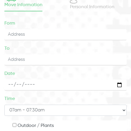
Move Information
Personal Information
Form
To
Date
Time
Outdoor / Plants