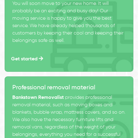
You will soon move to your new home. It will
probably be an exciting and busy day! Our
moving service is happy to give you the best
service. We have already helped thousands of
customers by keeping their cool and keeping their
belongings safe as well.
Get started
Professional removal material
Bankstown Removalist
provides professional
removal material, such as moving boxes and
blankets, bubble wrap, mattress covers, and so on.
We also have the necessary furniture lifts and
removal vans, regardless of the weight of your
belongings, everything you need for a successful