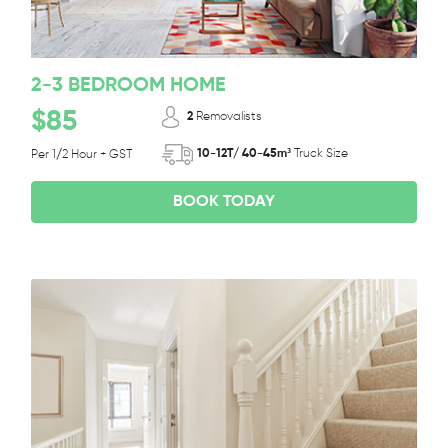
2-3 BEDROOM HOME
$85
2
Removalists
10-12T/ 40-45m³
Truck Size
Per 1/2 Hour + GST
BOOK TODAY