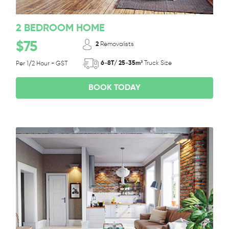
2 BEDROOM HOME
$75
2
Removalists
6-8T/ 25-35m³
Truck Size
Per 1/2 Hour + GST
BOOK TODAY