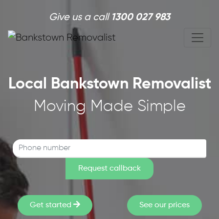
Skip to main content
Give us a call
1300 027 983
Local Bankstown Removalist
Moving Made Simple
Get started
See our prices