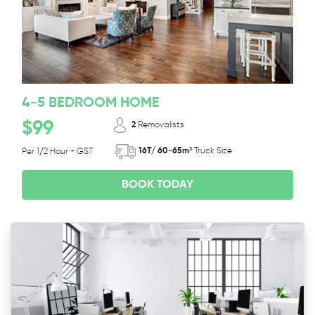
4-5 BEDROOM HOME
$99
2
Removalists
16T/ 60-65m³
Truck Size
Per 1/2 Hour + GST
BOOK TODAY