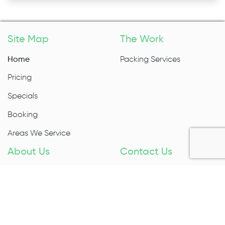
Site Map
The Work
Home
Packing Services
Pricing
Specials
Booking
Areas We Service
About Us
Contact Us
About Us
1300 027 983
Contact Us
Enquire Now
Removal Insurance