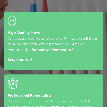
High Quality Move
Why would you want to do everything yourself if it is
so easy and safe with a professional removal
company like
Bankstown Removalist
?
Learn more
Professional Removalists
We smoothly accommodate your needs and the