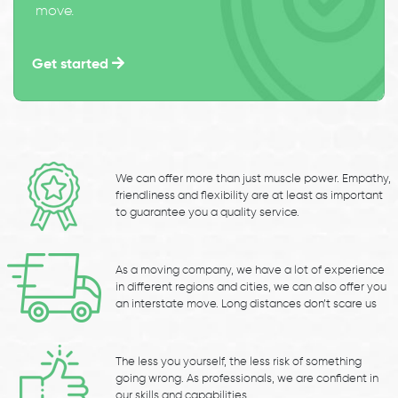
move.
Get started
We can offer more than just muscle power. Empathy,
friendliness and flexibility are at least as important
to guarantee you a quality service.
As a moving company, we have a lot of experience
in different regions and cities, we can also offer you
an interstate move. Long distances don’t scare us
The less you yourself, the less risk of something
going wrong. As professionals, we are confident in
our skills and capabilities.