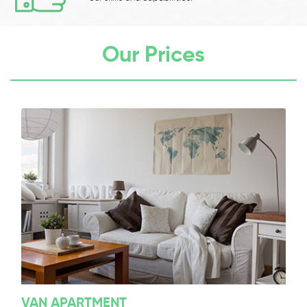
Our Prices
VAN APARTMENT