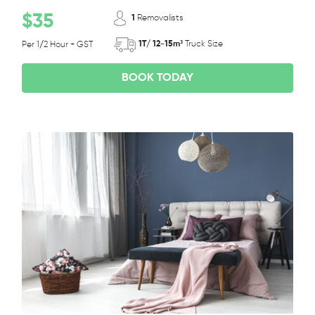
$35
1
Removalists
1T/ 12-15m³
Truck Size
Per 1/2 Hour + GST
BOOK TODAY