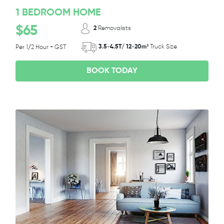
1 BEDROOM HOME
$65
2
Removalists
3.5-4.5T/ 12-20m³
Truck Size
Per 1/2 Hour + GST
BOOK TODAY