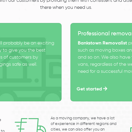
 with our customers by providing them with consistent and atten
there when you need us.
Professional remova
ll probably be an exciting
Bankstown Removalist
pr
 to give you the best
such as moving boxes and
s of customers by
and so on. We also have t
ings safe as well.
vans, regardless of the w
need for a successful mo
Get started
As a moving company, we have a lot
e
of experience in different regions and
cities, we can also offer you an
 to