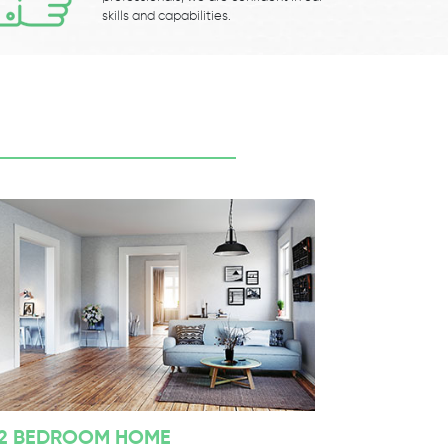
skills and capabilities.
2 BEDROOM HOME