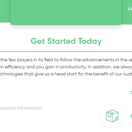
L
Get Started Today
 the few players in its field to follow the advancements in the
 in efficiency and you gain in productivity. In addition, we al
chnologies that give us a head start for the benefit of our cus
ersonal Information