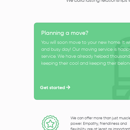
We build lasting relationships
Planning a move?
You will soon move to your new home. It wi
and busy day! Our moving service is happy
service. We have already helped thousand
keeping their cool and keeping their belong
Get started
We can offer more than just muscl
power. Empathy, friendliness and
flexibility are at least as important