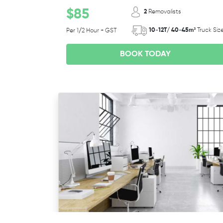
$85
2
Removalists
10-12T/ 40-45m³
Truck Siz
Per 1/2 Hour + GST
BOOK TODAY