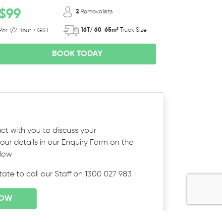
$99
2
Removalists
16T/ 60-65m³
Truck Size
Per 1/2 Hour + GST
BOOK TODAY
ct with you to discuss your
ur details in our Enquiry Form on the
elow
itate to call our Staff on 1300 027 983
NOW