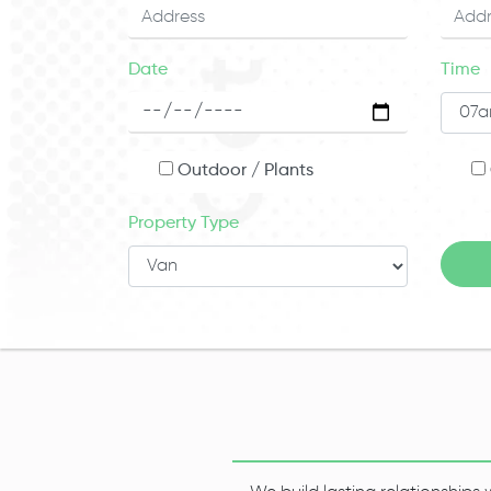
Date
Time
Outdoor / Plants
Property Type