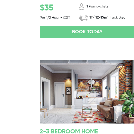
$35
1
Removalists
1T/ 12-15m³
Truck Size
Per 1/2 Hour + GST
BOOK TODAY
2-3 BEDROOM HOME