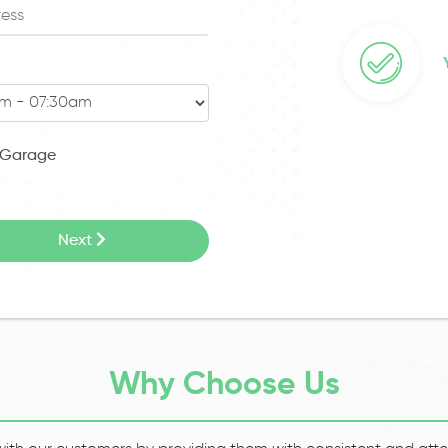
Garage
Next
Why Choose Us