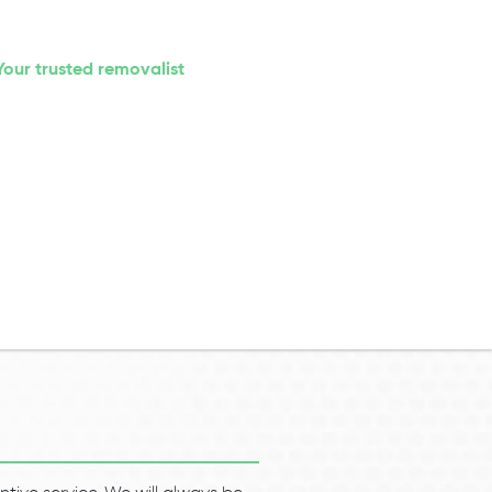
Your trusted removalist