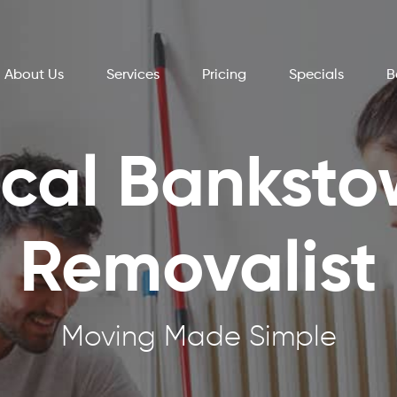
About Us
Services
Pricing
Specials
B
cal Bankst
Removalist
Moving Made Simple