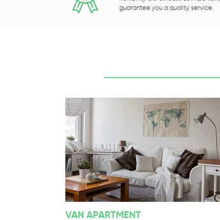
guarantee you a quality service.
VAN APARTMENT