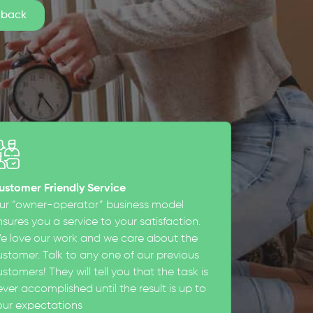
ustomer Friendly Service
ur “owner-operator” business model
sures you a service to your satisfaction.
e love our work and we care about the
ustomer. Talk to any one of our previous
stomers! They will tell you that the task is
ever accomplished until the result is up to
our expectations