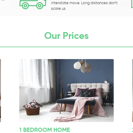
interstate move. Long distances don’t
scare us
Our Prices
1 BEDROOM HOME