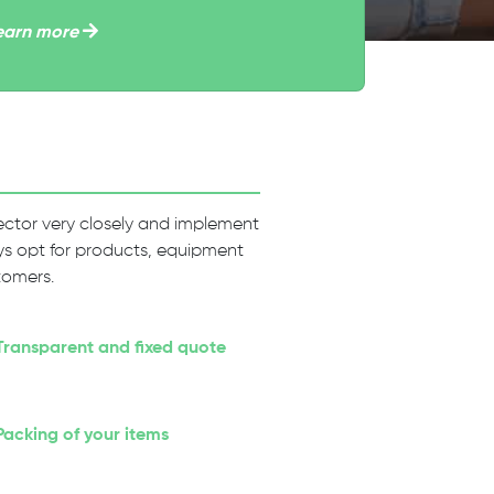
earn more
 sector very closely and implement
ways opt for products, equipment
tomers.
Transparent and fixed quote
Packing of your items