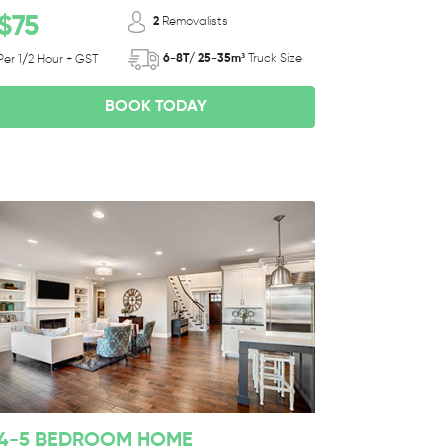
$75
2
Removalists
6-8T/ 25-35m³
Truck Size
Per 1/2 Hour + GST
BOOK TODAY
4-5 BEDROOM HOME