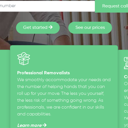
Get started
See our prices
Professional Removalists
C
We smoothly accommodate your needs and
O
the number of helping hands that you can
en
roll up for your move. The less you yourself,
W
the less risk of something going wrong. As
c
professionals, we are confident in our skills
cu
and capabilities.
n
y
Learn more