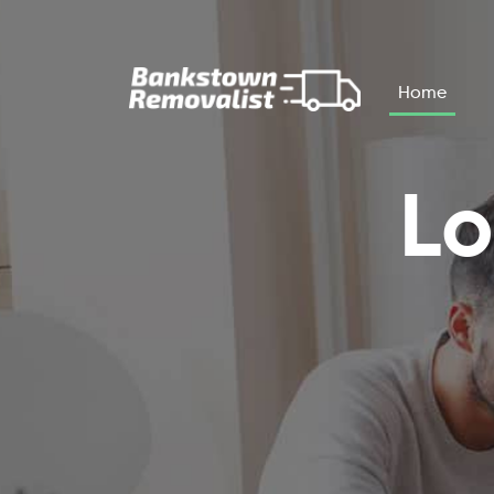
Skip to main content
Home
Lo