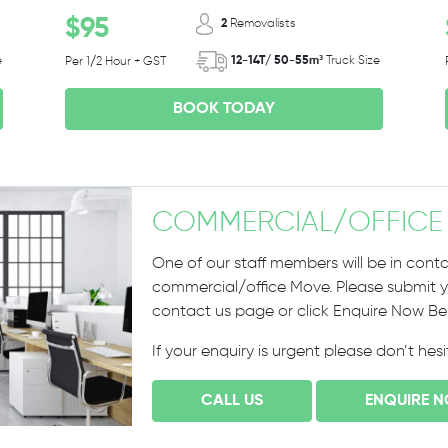
$95
2
Removalists
e
12-14T/ 50-55m³
Truck Size
Per 1/2 Hour + GST
BOOK TODAY
COMMERCIAL
/
OFFICE
One of our staff members will be in conta
commercial/office Move. Please submit yo
contact us page or click Enquire Now B
If your enquiry is urgent please don’t hes
CALL US
ENQUIRE 