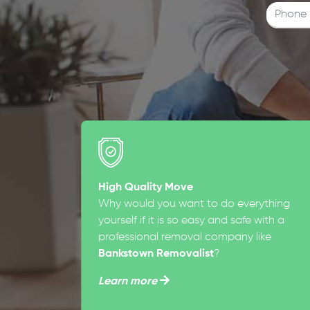
High Quality Move
Why would you want to do everything
yourself if it is so easy and safe with a
professional removal company like
Bankstown Removalist
?
Learn more