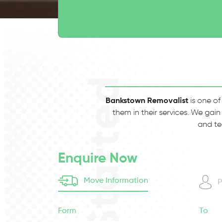
Bankstown Removalist
is one of
them in their services. We gain
and te
Enquire Now
Move Information
P
Form
To