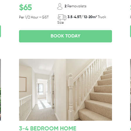
$65
2
Removalists
3.5-4.5T/ 12-20m³
Truck
Per 1/2 Hour + GST
Size
BOOK TODAY
3-4 BEDROOM HOME