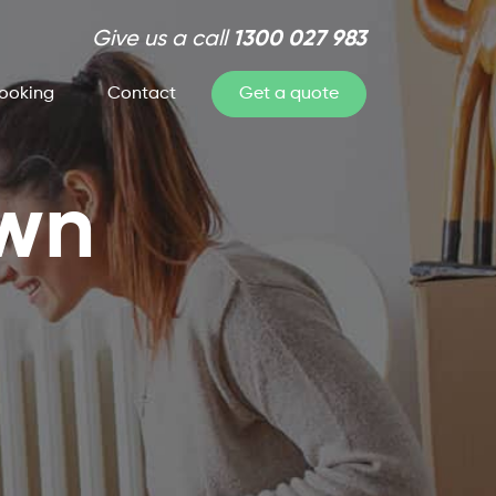
Give us a call
1300 027 983
ooking
Contact
Get a quote
own