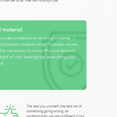
tive service. We will always be
l material
ovides professional removal material,
 blankets, bubble wrap, mattress covers,
he necessary furniture lifts and removal
eight of your belongings, everything you
ve.
The less you yourself, the less risk of
something going wrong. As
professionals, we are confident in our