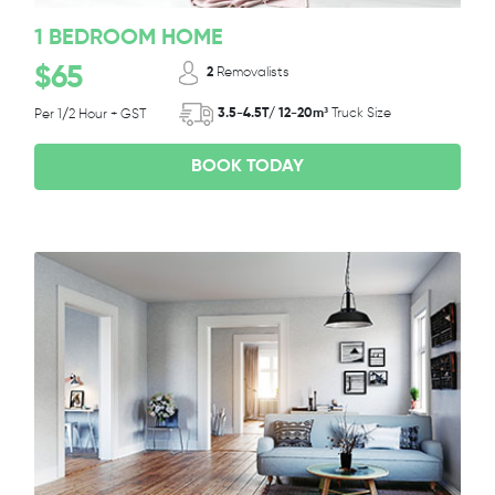
1 BEDROOM HOME
$65
2
Removalists
3.5-4.5T/ 12-20m³
Truck Size
Per 1/2 Hour + GST
BOOK TODAY