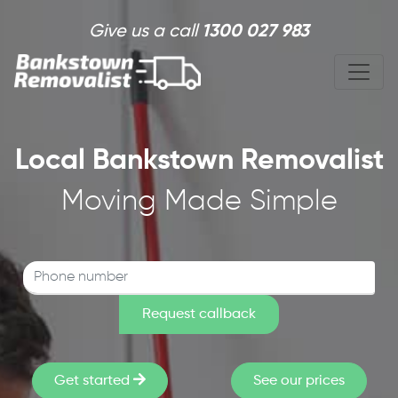
Skip to main content
Give us a call
1300 027 983
Local Bankstown Removalist
Moving Made Simple
Get started
See our prices