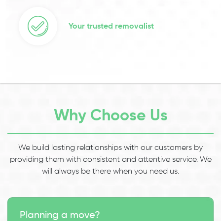
Your trusted removalist
Why Choose Us
We build lasting relationships with our customers by
providing them with consistent and attentive service. We
will always be there when you need us.
Planning a move?