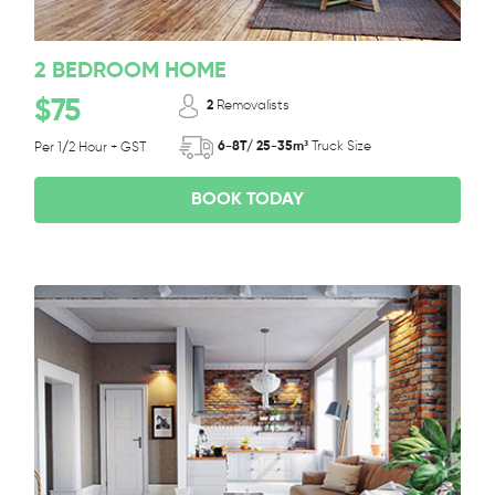
2 BEDROOM HOME
$75
2
Removalists
6-8T/ 25-35m³
Truck Size
Per 1/2 Hour + GST
BOOK TODAY