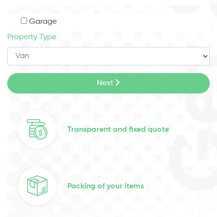
Garage
Property Type
Next
Transparent and fixed quote
Packing of your items