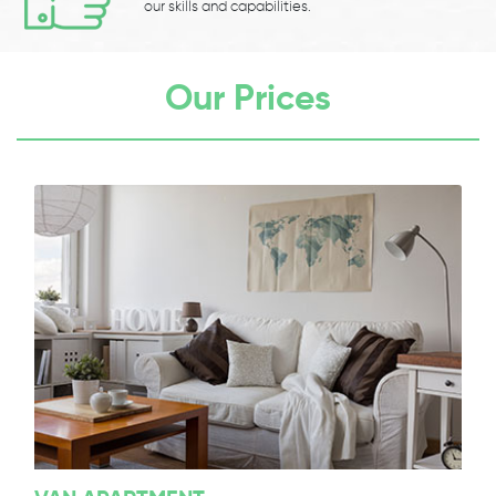
our skills and capabilities.
Our Prices