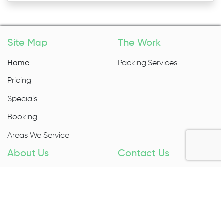
Site Map
The Work
Home
Packing Services
Pricing
Specials
Booking
Areas We Service
About Us
Contact Us
About Us
1300 027 983
Contact Us
Enquire Now
Removal Insurance