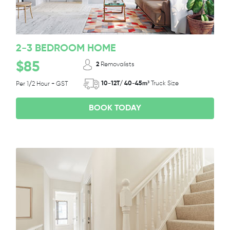
2-3 BEDROOM HOME
$85
2
Removalists
10-12T/ 40-45m³
Truck Size
Per 1/2 Hour + GST
BOOK TODAY