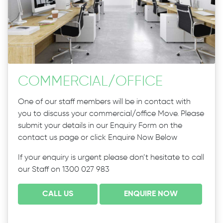
COMMERCIAL
/
OFFICE
One of our staff members will be in contact with
you to discuss your commercial/office Move. Please
submit your details in our Enquiry Form on the
contact us page or click Enquire Now Below
If your enquiry is urgent please don’t hesitate to call
our Staff on 1300 027 983
CALL US
ENQUIRE NOW