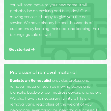
You will soon move to your new home. It will
probably be an exciting and busy day! Our
moving service is happy to give you the best
service. We have already helped thousands of
customers by keeping their cool and keeping their
belongings safe as well.
Get started
Professional removal material
Bankstown Removalist
provides professional
removal material, such as moving boxes and
blankets, bubble wrap, mattress covers, and so on.
We also have the necessary furniture lifts and
removal vans, regardless of the weight of your
belongings, everything you need for a successful