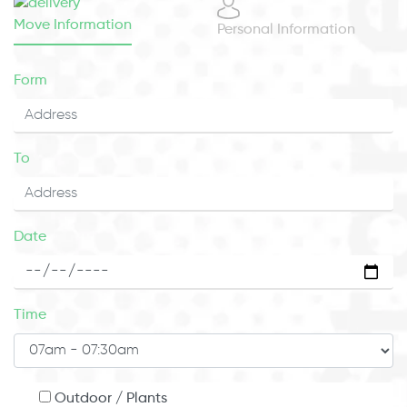
Move Information
Personal Information
Form
To
Date
Time
Outdoor / Plants