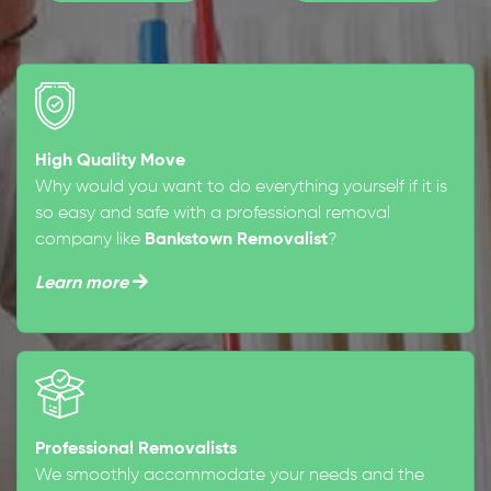
High Quality Move
Why would you want to do everything yourself if it is
so easy and safe with a professional removal
company like
Bankstown Removalist
?
Learn more
Professional Removalists
We smoothly accommodate your needs and the