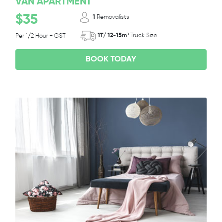
VAN APARTMENT
$35
1
Removalists
1T/ 12-15m³
Truck Size
Per 1/2 Hour + GST
BOOK TODAY