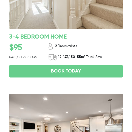
3-4 BEDROOM HOME
$95
2
Removalists
12-14T/ 50-55m³
Truck Size
Per 1/2 Hour + GST
BOOK TODAY