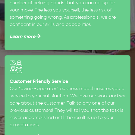
number of helping hands that you can roll up for
your move. The less you yourself, the less risk of
something going wrong. As professionals, we are
confident in our skills and capabilities.
Learn more
Customer Friendly Service
Our “owner-operator” business model ensures you a
service to your satisfaction. We love our work and we
care about the customer. Talk to any one of our
previous customers! They will tell you that the task is
never accomplished until the result is up to your
expectations