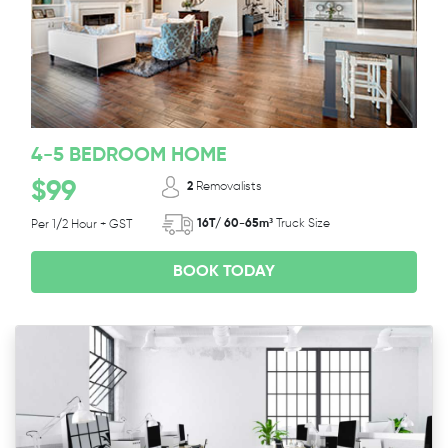
4-5 BEDROOM HOME
$99
2
Removalists
16T/ 60-65m³
Truck Size
Per 1/2 Hour + GST
BOOK TODAY