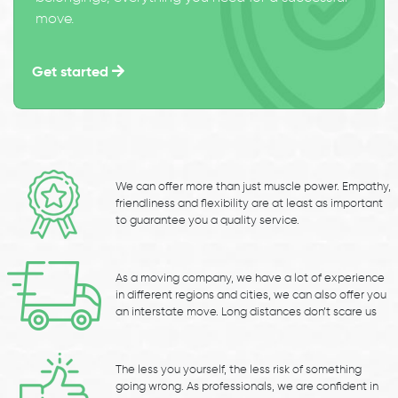
move.
Get started
We can offer more than just muscle power. Empathy,
friendliness and flexibility are at least as important
to guarantee you a quality service.
As a moving company, we have a lot of experience
in different regions and cities, we can also offer you
an interstate move. Long distances don’t scare us
The less you yourself, the less risk of something
going wrong. As professionals, we are confident in