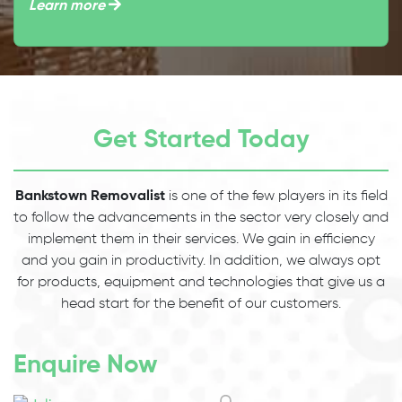
Learn more
Get Started Today
Bankstown Removalist
is one of the few players in its field
to follow the advancements in the sector very closely and
implement them in their services. We gain in efficiency
and you gain in productivity. In addition, we always opt
for products, equipment and technologies that give us a
head start for the benefit of our customers.
Enquire Now