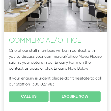
COMMERCIAL
/
OFFICE
One of our staff members will be in contact with
you to discuss your commercial/office Move. Please
submit your details in our Enquiry Form on the
contact us page or click Enquire Now Below
If your enquiry is urgent please don’t hesitate to call
our Staff on 1300 027 983
CALL US
ENQUIRE NOW