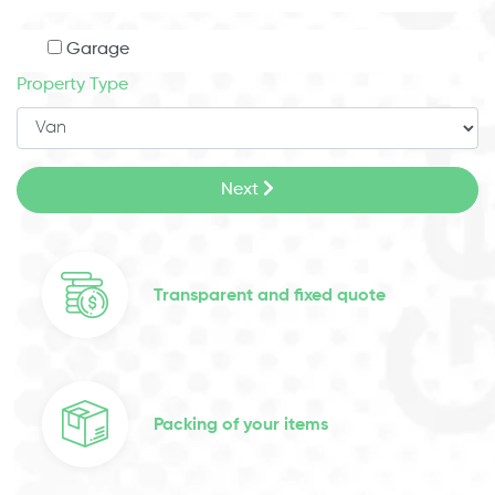
Garage
Property Type
Next
Transparent and fixed quote
Packing of your items