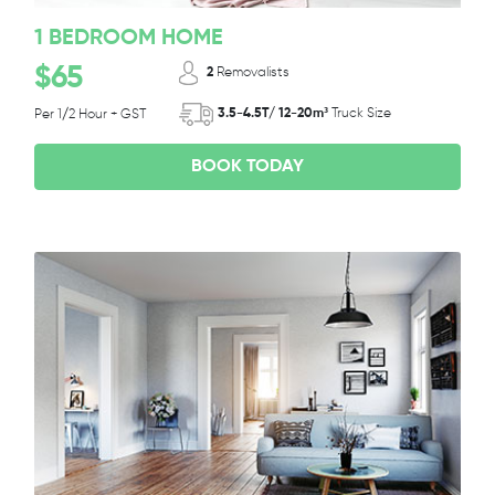
1 BEDROOM HOME
$65
2
Removalists
3.5-4.5T/ 12-20m³
Truck Size
Per 1/2 Hour + GST
BOOK TODAY