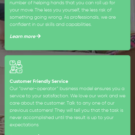
number of helping hands that you can roll up for
your move. The less you yourself, the less risk of
something going wrong. As professionals, we are
confident in our skills and capabilities.
Learn more
Customer Friendly Service
Our “owner-operator” business model ensures you a
service to your satisfaction. We love our work and we
care about the customer. Talk to any one of our
previous customers! They will tell you that the task is
never accomplished until the result is up to your
expectations