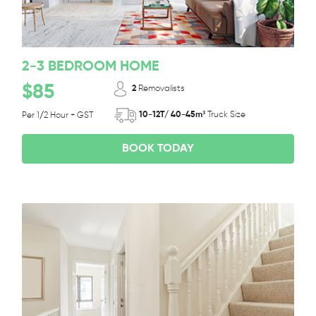
2-3 BEDROOM HOME
$85
2
Removalists
10-12T/ 40-45m³
Truck Size
Per 1/2 Hour + GST
BOOK TODAY