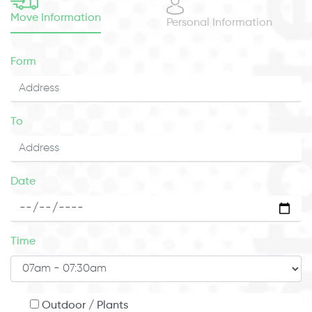
Move Information
Personal Information
Form
To
Date
Time
Outdoor / Plants