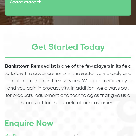
Learn more
Get Started Today
Bankstown Removalist
is one of the few players in its field
to follow the advancements in the sector very closely and
implement them in their services. We gain in efficiency
and you gain in productivity. In addition, we always opt
for products, equipment and technologies that give us a
head start for the benefit of our customers.
Enquire Now