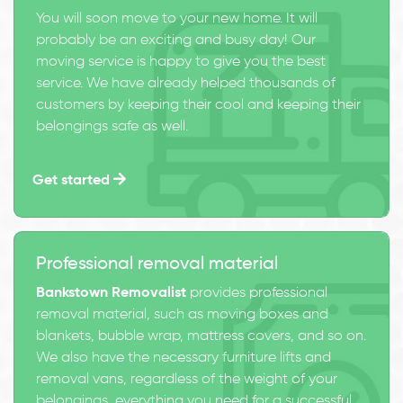
You will soon move to your new home. It will
probably be an exciting and busy day! Our
moving service is happy to give you the best
service. We have already helped thousands of
customers by keeping their cool and keeping their
belongings safe as well.
Get started
Professional removal material
Bankstown Removalist
provides professional
removal material, such as moving boxes and
blankets, bubble wrap, mattress covers, and so on.
We also have the necessary furniture lifts and
removal vans, regardless of the weight of your
belongings, everything you need for a successful