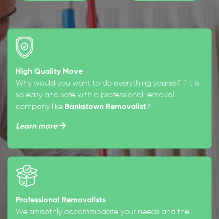
High Quality Move
Why would you want to do everything yourself if it is
so easy and safe with a professional removal
company like
Bankstown Removalist
?
Learn more
Professional Removalists
We smoothly accommodate your needs and the