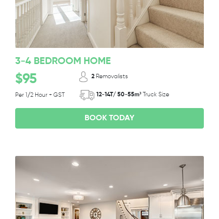
3-4 BEDROOM HOME
$95
2
Removalists
12-14T/ 50-55m³
Truck Size
Per 1/2 Hour + GST
BOOK TODAY