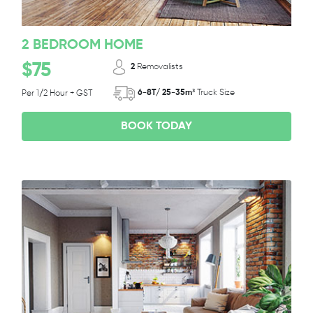
2 BEDROOM HOME
$75
2
Removalists
6-8T/ 25-35m³
Truck Size
Per 1/2 Hour + GST
BOOK TODAY