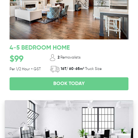
4-5 BEDROOM HOME
$99
2
Removalists
16T/ 60-65m³
Truck Size
Per 1/2 Hour + GST
BOOK TODAY