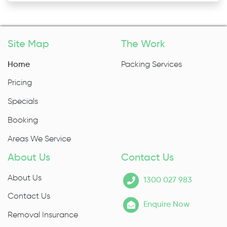
Site Map
The Work
Home
Packing Services
Pricing
Specials
Booking
Areas We Service
About Us
Contact Us
About Us
1300 027 983
Contact Us
Enquire Now
Removal Insurance