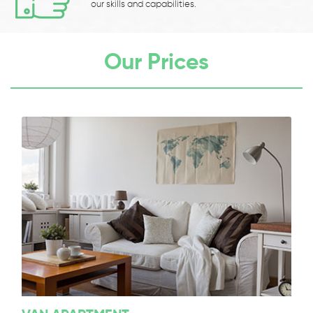
our skills and capabilities.
Our Prices