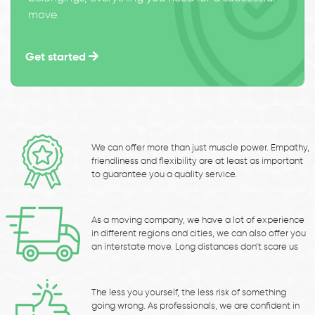
move.
Get started
We can offer more than just muscle power. Empathy,
friendliness and flexibility are at least as important
to guarantee you a quality service.
As a moving company, we have a lot of experience
in different regions and cities, we can also offer you
an interstate move. Long distances don’t scare us
The less you yourself, the less risk of something
going wrong. As professionals, we are confident in