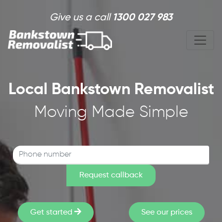
Skip to main content
Give us a call
1300 027 983
Local Bankstown Removalist
Moving Made Simple
Get started
See our prices