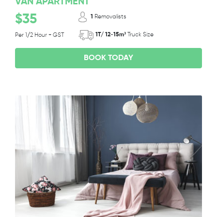
VAN APARTMENT
$35
1
Removalists
1T/ 12-15m³
Truck Size
Per 1/2 Hour + GST
BOOK TODAY