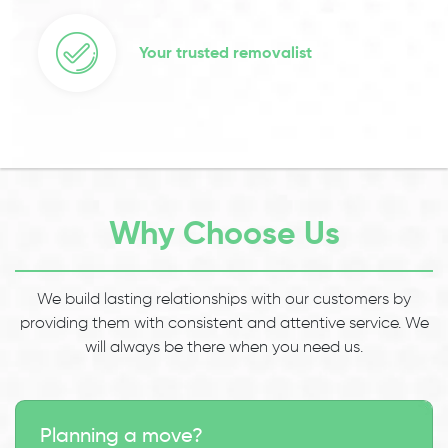
Your trusted removalist
Why Choose Us
We build lasting relationships with our customers by
providing them with consistent and attentive service. We
will always be there when you need us.
Planning a move?