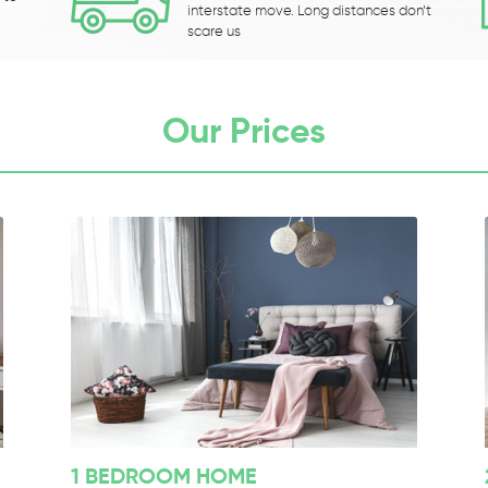
interstate move. Long distances don’t
scare us
Our Prices
1 BEDROOM HOME