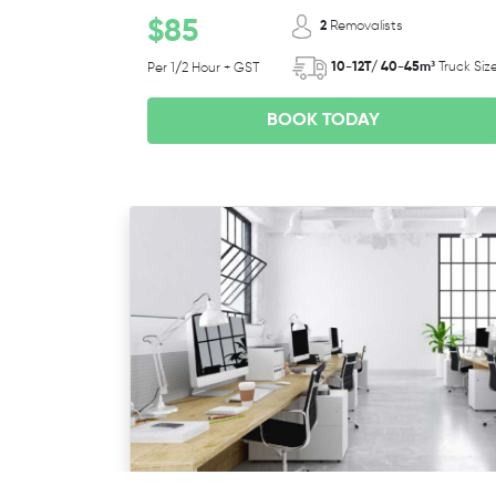
$85
2
Removalists
10-12T/ 40-45m³
Truck Siz
Per 1/2 Hour + GST
BOOK TODAY