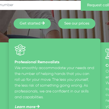
Get started
See our prices
Professional Removalists
C
We smoothly accommodate your needs and
O
the number of helping hands that you can
en
roll up for your move. The less you yourself,
W
the less risk of something going wrong. As
c
professionals, we are confident in our skills
cu
and capabilities.
n
y
Learn more