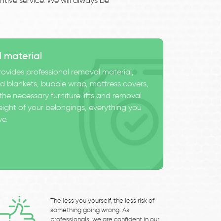
tive service. We will always be
l material
ovides professional removal material,
 blankets, bubble wrap, mattress covers,
he necessary furniture lifts and removal
eight of your belongings, everything you
ve.
The less you yourself, the less risk of
something going wrong. As
professionals, we are confident in our