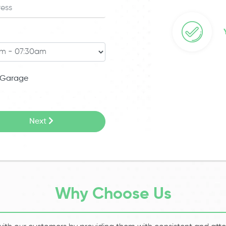
Garage
Next
Why Choose Us