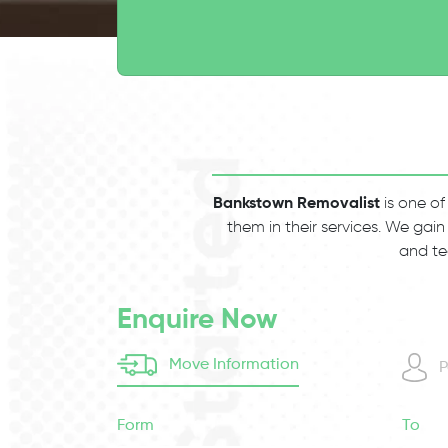
Bankstown Removalist
is one of
them in their services. We gain
and te
Enquire Now
Move Information
P
Form
To