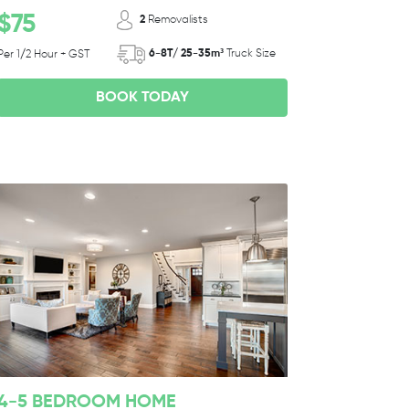
$75
2
Removalists
6-8T/ 25-35m³
Truck Size
Per 1/2 Hour + GST
BOOK TODAY
4-5 BEDROOM HOME