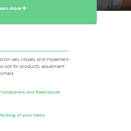
earn more
 sector very closely and implement
ways opt for products, equipment
tomers.
Transparent and fixed quote
Packing of your items