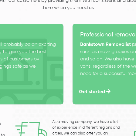
 with our customers by providing them with consistent and atten
there when you need us.
Professional remova
ll probably be an exciting
Bankstown Removalist
pr
 to give you the best
such as moving boxes and
s of customers by
and so on. We also have t
ings safe as well.
vans, regardless of the w
need for a successful mo
Get started
As a moving company, we have a lot
e
of experience in different regions and
cities, we can also offer you an
 to