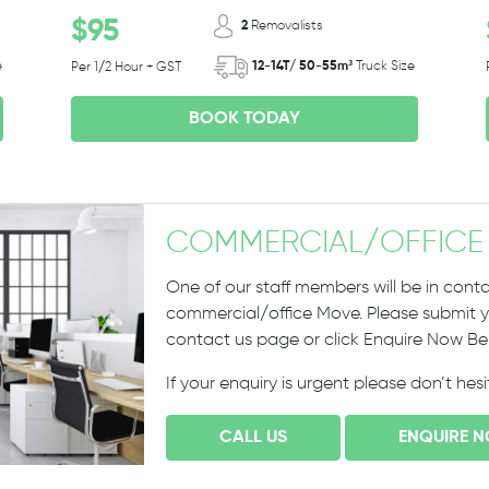
$95
2
Removalists
e
12-14T/ 50-55m³
Truck Size
Per 1/2 Hour + GST
BOOK TODAY
COMMERCIAL
/
OFFICE
One of our staff members will be in conta
commercial/office Move. Please submit yo
contact us page or click Enquire Now B
If your enquiry is urgent please don’t hes
CALL US
ENQUIRE 