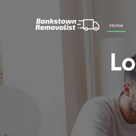
Skip to main content
Home
Lo