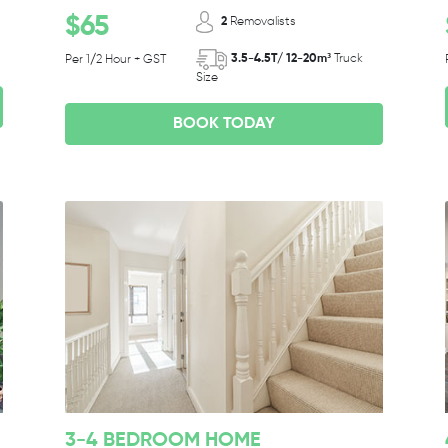
$65
2
Removalists
3.5-4.5T/ 12-20m³
Truck
Per 1/2 Hour + GST
Size
BOOK TODAY
3-4 BEDROOM HOME