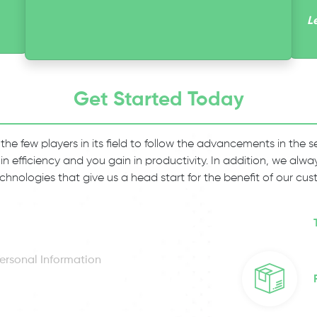
L
Get Started Today
 the few players in its field to follow the advancements in the
 in efficiency and you gain in productivity. In addition, we al
chnologies that give us a head start for the benefit of our cus
ersonal Information