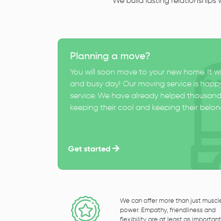
We build lasting relationships
Planning a move?
You will soon move to your new home. It wi
and busy day! Our moving service is happy
service. We have already helped thousand
keeping their cool and keeping their belong
Get started
We can offer more than just muscl
power. Empathy, friendliness and
flexibility are at least as important