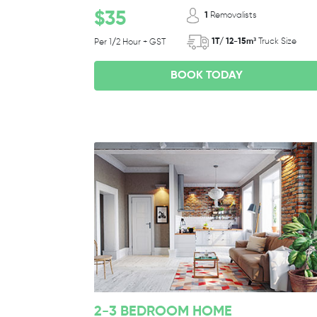
$35
1
Removalists
1T/ 12-15m³
Truck Size
Per 1/2 Hour + GST
BOOK TODAY
2-3 BEDROOM HOME