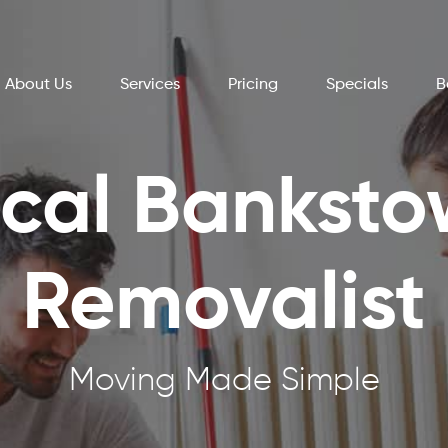
About Us
Services
Pricing
Specials
B
cal Bankst
Removalist
Moving Made Simple