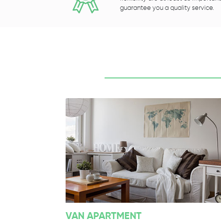
guarantee you a quality service.
VAN APARTMENT