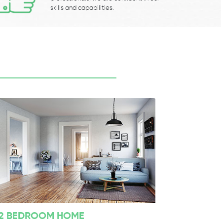
skills and capabilities.
2 BEDROOM HOME