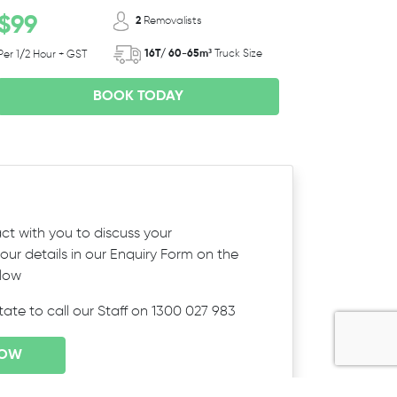
$99
2
Removalists
16T/ 60-65m³
Truck Size
Per 1/2 Hour + GST
BOOK TODAY
ct with you to discuss your
ur details in our Enquiry Form on the
elow
itate to call our Staff on 1300 027 983
NOW