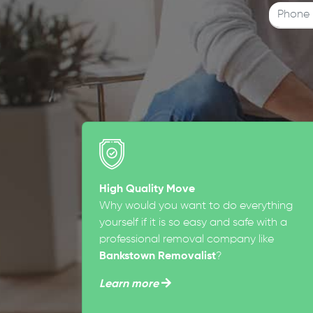
High Quality Move
Why would you want to do everything
yourself if it is so easy and safe with a
professional removal company like
Bankstown Removalist
?
Learn more