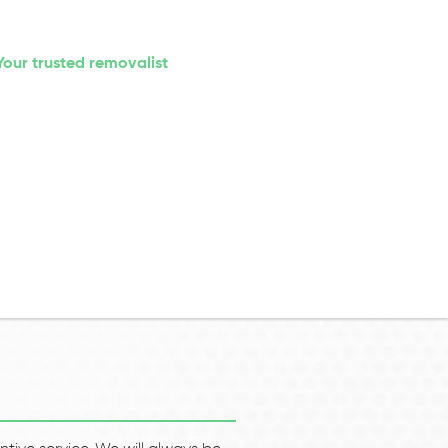
Your trusted removalist