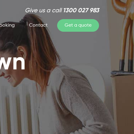
Give us a call
1300 027 983
ooking
Contact
Get a quote
own