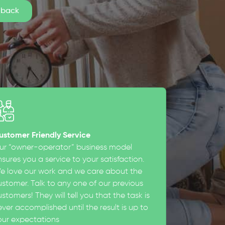
ustomer Friendly Service
ur “owner-operator” business model
sures you a service to your satisfaction.
e love our work and we care about the
ustomer. Talk to any one of our previous
stomers! They will tell you that the task is
ever accomplished until the result is up to
our expectations