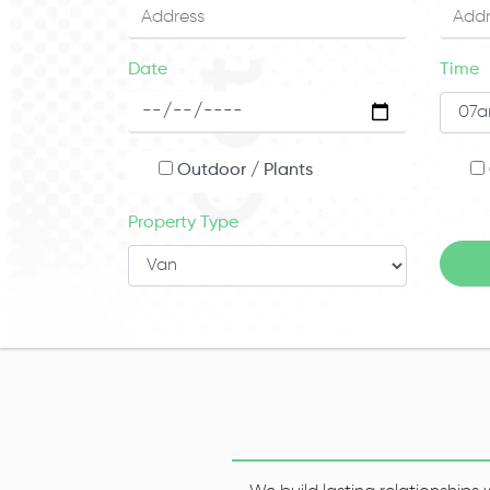
Date
Time
Outdoor / Plants
Property Type