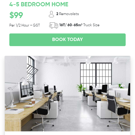
4-5 BEDROOM HOME
$99
2
Removalists
16T/ 60-65m³
Truck Size
Per 1/2 Hour + GST
BOOK TODAY