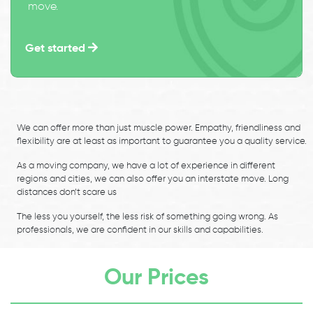
move.
Get started
We can offer more than just muscle power. Empathy, friendliness and
flexibility are at least as important to guarantee you a quality service.
As a moving company, we have a lot of experience in different
regions and cities, we can also offer you an interstate move. Long
distances don’t scare us
The less you yourself, the less risk of something going wrong. As
professionals, we are confident in our skills and capabilities.
Our Prices