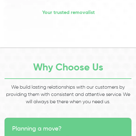
Your trusted removalist
Why Choose Us
We build lasting relationships with our customers by
providing them with consistent and attentive service. We
will always be there when you need us.
Planning a move?