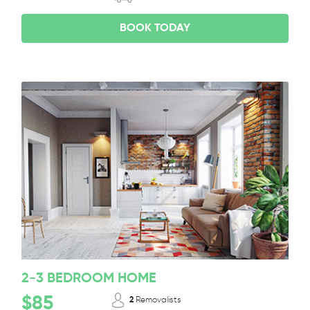
BOOK TODAY
2-3 BEDROOM HOME
$85
2
Removalists