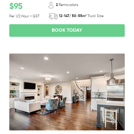
$95
2
Removalists
12-14T/ 50-55m³
Truck Size
Per 1/2 Hour + GST
BOOK TODAY