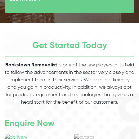
Get Started Today
Bankstown Removalist
is one of the few players in its field
to follow the advancements in the sector very closely and
implement them in their services. We gain in efficiency
and you gain in productivity. In addition, we always opt
for products, equipment and technologies that give us a
head start for the benefit of our customers.
Enquire Now