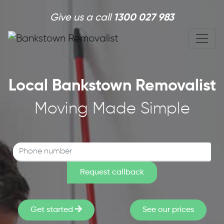
Skip to main content
Give us a call
1300 027 983
Local Bankstown Removalist
Moving Made Simple
Get started
See our prices