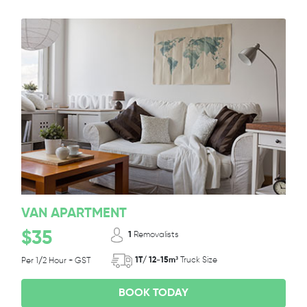
VAN APARTMENT
$35
1
Removalists
1T/ 12-15m³
Truck Size
Per 1/2 Hour + GST
BOOK TODAY