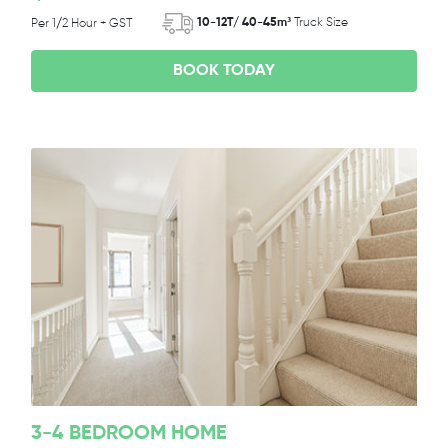
10-12T/ 40-45m³
Truck Size
Per 1/2 Hour + GST
BOOK TODAY
3-4 BEDROOM HOME