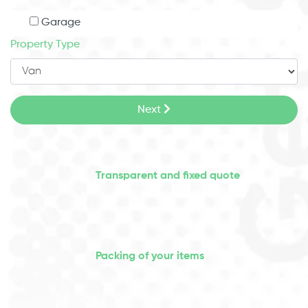
Garage
Property Type
Next
Transparent and fixed quote
Packing of your items