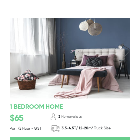
1 BEDROOM HOME
$65
2
Removalists
3.5-4.5T/ 12-20m³
Truck Size
Per 1/2 Hour + GST