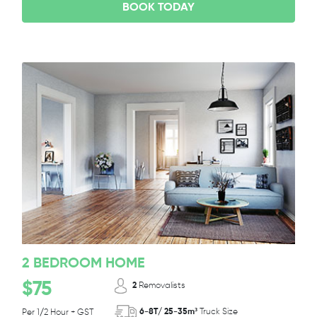
BOOK TODAY
2 BEDROOM HOME
$75
2
Removalists
6-8T/ 25-35m³
Truck Size
Per 1/2 Hour + GST