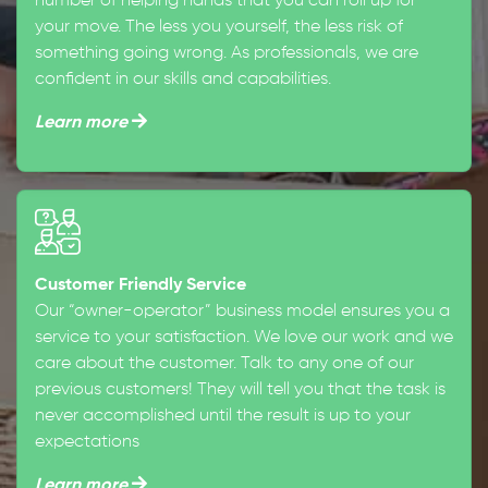
number of helping hands that you can roll up for
your move. The less you yourself, the less risk of
something going wrong. As professionals, we are
confident in our skills and capabilities.
Learn more
Customer Friendly Service
Our “owner-operator” business model ensures you a
service to your satisfaction. We love our work and we
care about the customer. Talk to any one of our
previous customers! They will tell you that the task is
never accomplished until the result is up to your
expectations
Learn more