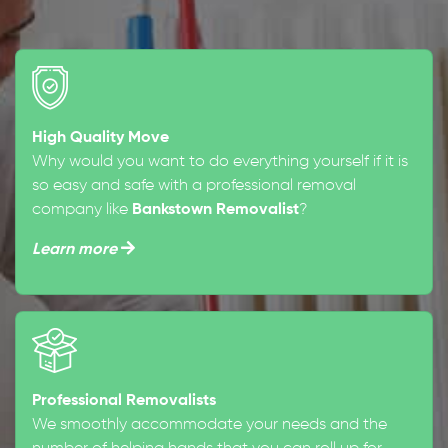
High Quality Move
Why would you want to do everything yourself if it is
so easy and safe with a professional removal
company like
Bankstown Removalist
?
Learn more
Professional Removalists
We smoothly accommodate your needs and the