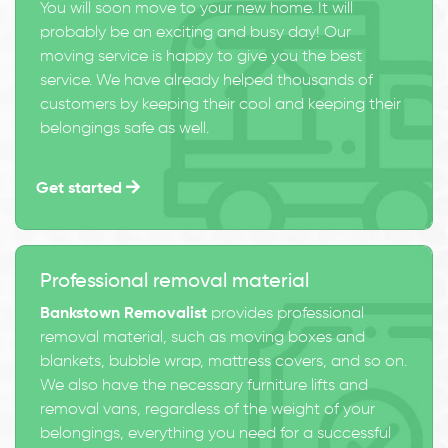
You will soon move to your new home. It will
probably be an exciting and busy day! Our
moving service is happy to give you the best
service. We have already helped thousands of
customers by keeping their cool and keeping their
belongings safe as well.
Get started
Professional removal material
Bankstown Removalist
provides professional
removal material, such as moving boxes and
blankets, bubble wrap, mattress covers, and so on.
We also have the necessary furniture lifts and
removal vans, regardless of the weight of your
belongings, everything you need for a successful