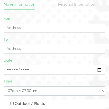
Move Information
Personal Information
Form
To
Date
Time
Outdoor / Plants