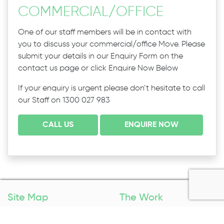
COMMERCIAL
/
OFFICE
One of our staff members will be in contact with
you to discuss your commercial/office Move. Please
submit your details in our Enquiry Form on the
contact us page or click Enquire Now Below
If your enquiry is urgent please don’t hesitate to call
our Staff on 1300 027 983
CALL US
ENQUIRE NOW
Site Map
The Work
Home
Packing Services