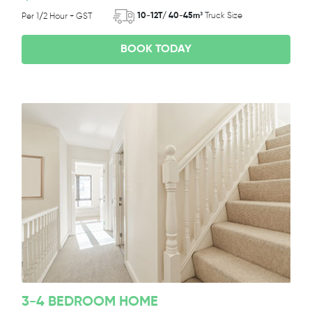
10-12T/ 40-45m³
Truck Size
Per 1/2 Hour + GST
BOOK TODAY
3-4 BEDROOM HOME