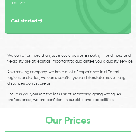
move.
Get started
We can offer more than just muscle power. Empathy, friendliness and
flexibility are at least as important to guarantee you a quality service.
As a moving company, we have a lot of experience in different
regions and cities, we can also offer you an interstate move. Long
distances don’t scare us
The less you yourself, the less risk of something going wrong. As
professionals, we are confident in our skills and capabilities.
Our Prices