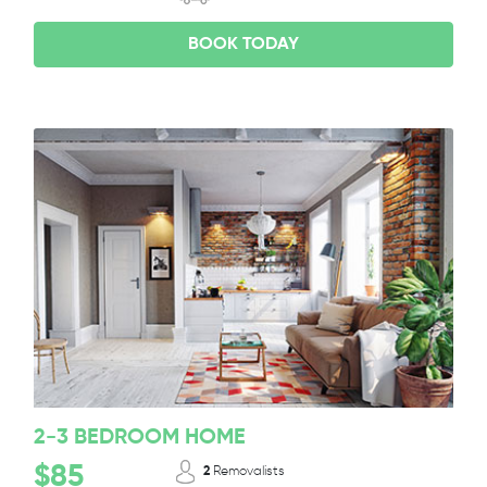
BOOK TODAY
2-3 BEDROOM HOME
$85
2
Removalists