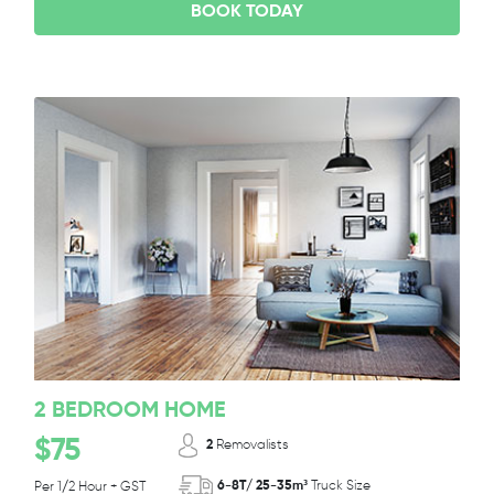
BOOK TODAY
2 BEDROOM HOME
$75
2
Removalists
6-8T/ 25-35m³
Truck Size
Per 1/2 Hour + GST