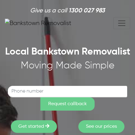
Skip to main content
Give us a call
1300 027 983
Local Bankstown Removalist
Moving Made Simple
Get started
See our prices