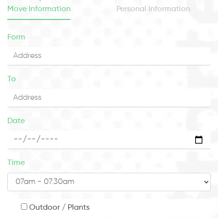
Move Information
Personal Information
Form
To
Date
Time
Outdoor / Plants