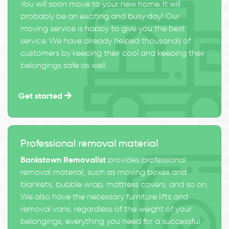
You will soon move to your new home. It will
probably be an exciting and busy day! Our
moving service is happy to give you the best
service. We have already helped thousands of
customers by keeping their cool and keeping their
belongings safe as well.
Get started
Professional removal material
Bankstown Removalist
provides professional
removal material, such as moving boxes and
blankets, bubble wrap, mattress covers, and so on.
We also have the necessary furniture lifts and
removal vans, regardless of the weight of your
belongings, everything you need for a successful