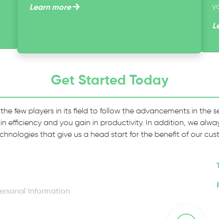
y
Learn more
L
Get Started Today
 the few players in its field to follow the advancements in the
 in efficiency and you gain in productivity. In addition, we al
chnologies that give us a head start for the benefit of our cus
ersonal Information