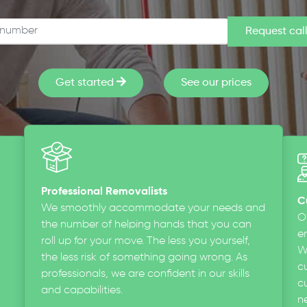
Get started
See our prices
Professional Removalists
C
We smoothly accommodate your needs and
O
the number of helping hands that you can
en
roll up for your move. The less you yourself,
W
the less risk of something going wrong. As
c
professionals, we are confident in our skills
cu
and capabilities.
n