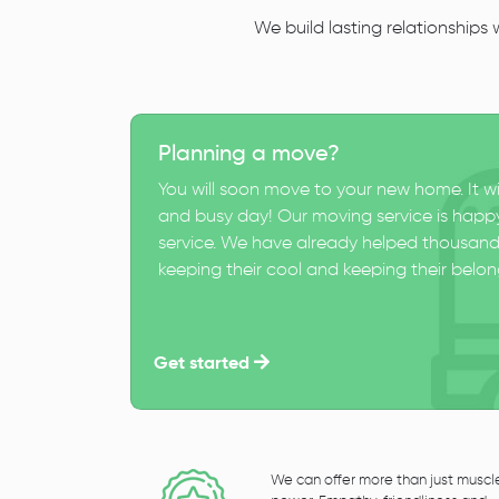
We build lasting relationships
Planning a move?
You will soon move to your new home. It wi
and busy day! Our moving service is happy
service. We have already helped thousand
keeping their cool and keeping their belong
Get started
We can offer more than just muscl