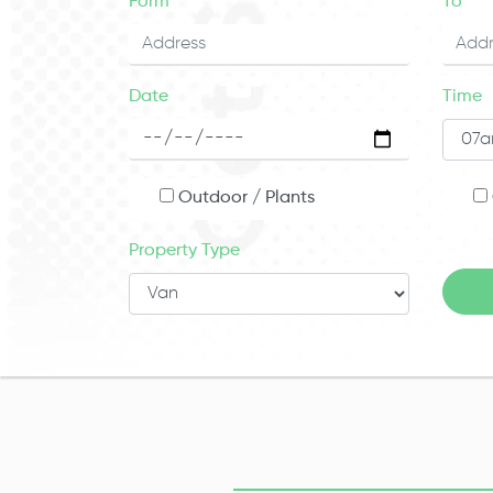
Form
To
Date
Time
Outdoor / Plants
Property Type