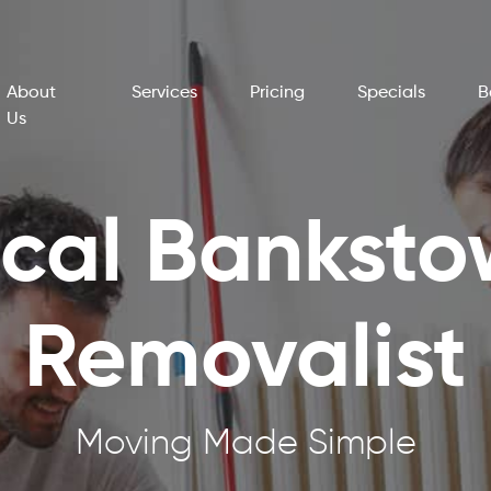
About
Services
Pricing
Specials
B
Us
cal Bankst
Removalist
Moving Made Simple