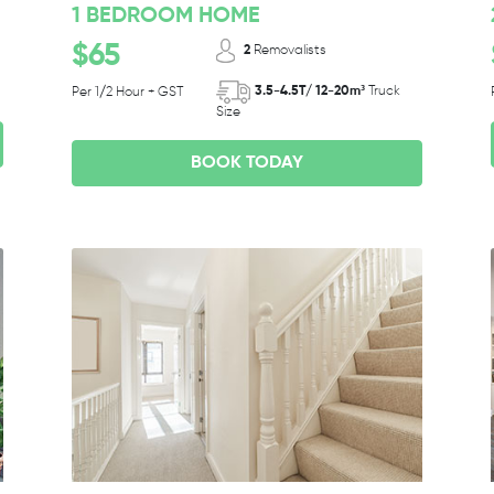
1 BEDROOM HOME
$65
2
Removalists
3.5-4.5T/ 12-20m³
Truck
Per 1/2 Hour + GST
Size
BOOK TODAY