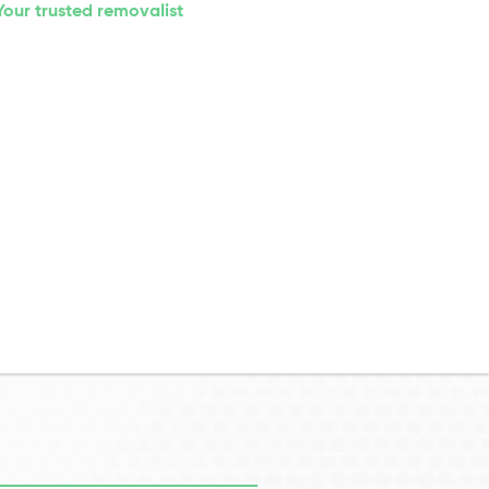
Your trusted removalist