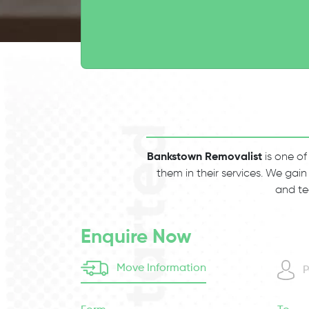
Bankstown Removalist
is one of
them in their services. We gain
and te
Enquire Now
Move Information
P