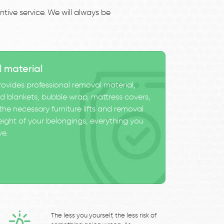
tive service. We will always be
l material
ovides professional removal material,
 blankets, bubble wrap, mattress covers,
he necessary furniture lifts and removal
eight of your belongings, everything you
ve.
The less you yourself, the less risk of