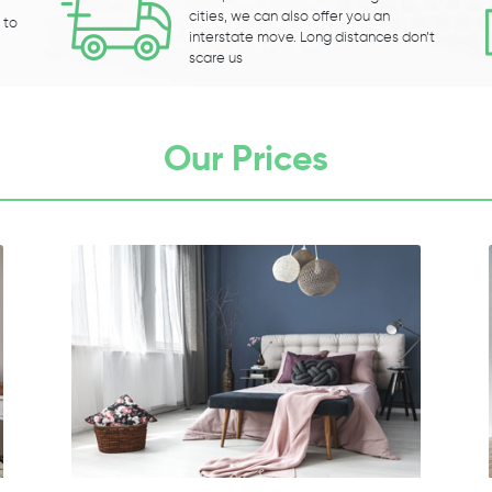
cities, we can also offer you an
 to
interstate move. Long distances don’t
scare us
Our Prices