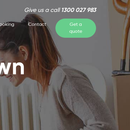
Give us a call
1300 027 983
ooking
Contact
Get a
quote
own