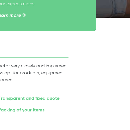
our expectations
earn more
 sector very closely and implement
ways opt for products, equipment
tomers.
Transparent and fixed quote
Packing of your items