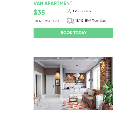
VAN APARTMENT
$35
1
Removalists
1T/ 12-15m³
Truck Size
Per 1/2 Hour + GST
BOOK TODAY