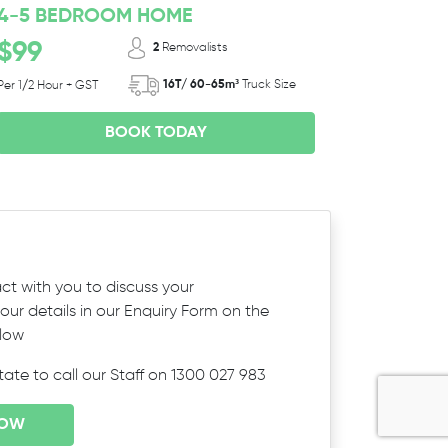
4-5 BEDROOM HOME
$99
2
Removalists
16T/ 60-65m³
Truck Size
Per 1/2 Hour + GST
BOOK TODAY
ct with you to discuss your
ur details in our Enquiry Form on the
elow
itate to call our Staff on 1300 027 983
NOW