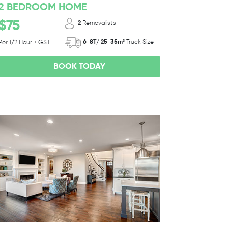
2 BEDROOM HOME
$75
2
Removalists
6-8T/ 25-35m³
Truck Size
Per 1/2 Hour + GST
BOOK TODAY