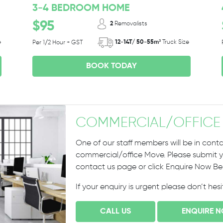
3-4 BEDROOM HOME
$95
2
Removalists
e
12-14T/ 50-55m³
Truck Size
Per 1/2 Hour + GST
BOOK TODAY
COMMERCIAL
/
OFFICE
One of our staff members will be in conta
commercial/office Move. Please submit yo
contact us page or click Enquire Now B
If your enquiry is urgent please don’t hes
CALL US
ENQUIRE 