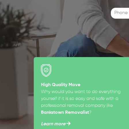
High Quality Move
Why would you want to do everything
yourself if it is so easy and safe with a
professional removal company like
Bankstown Removalist
?
Learn more