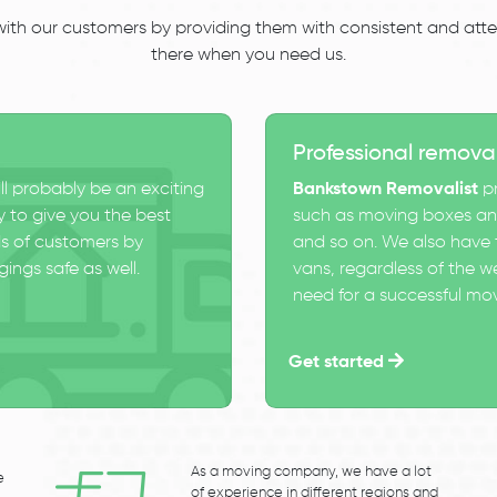
 with our customers by providing them with consistent and atten
there when you need us.
Professional remova
ll probably be an exciting
Bankstown Removalist
pr
 to give you the best
such as moving boxes and
s of customers by
and so on. We also have t
ings safe as well.
vans, regardless of the w
need for a successful mo
Get started
As a moving company, we have a lot
e
of experience in different regions and