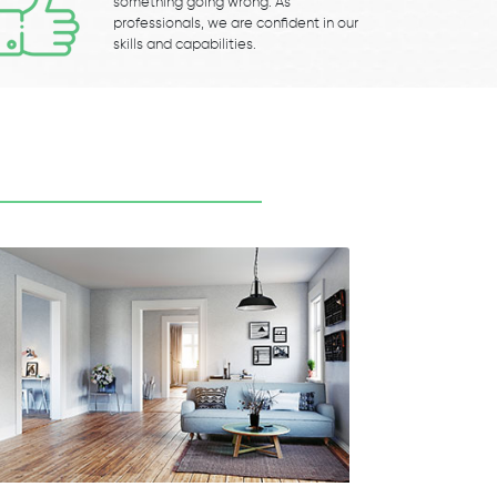
something going wrong. As
professionals, we are confident in our
skills and capabilities.