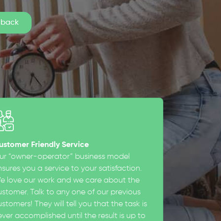
ustomer Friendly Service
ur “owner-operator” business model
sures you a service to your satisfaction.
e love our work and we care about the
ustomer. Talk to any one of our previous
stomers! They will tell you that the task is
ever accomplished until the result is up to