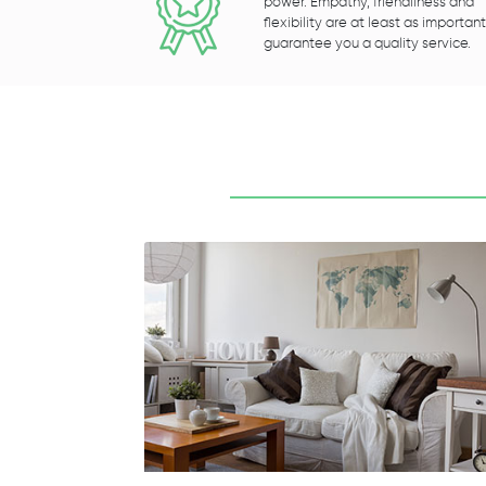
power. Empathy, friendliness and
flexibility are at least as important
guarantee you a quality service.