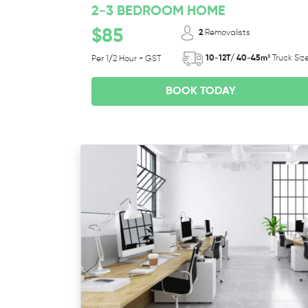
2-3 BEDROOM HOME
$85
2
Removalists
10-12T/ 40-45m³
Truck Siz
Per 1/2 Hour + GST
BOOK TODAY