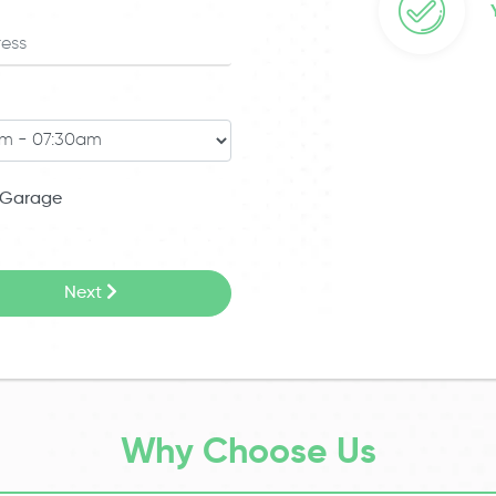
Garage
Next
Why Choose Us