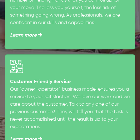
number of helping hands that you can roll up for
your move. The less you yourself, the less risk of
something going wrong. As professionals, we are
confident in our skills and capabilities.
Learn more
Customer Friendly Service
Our “owner-operator” business model ensures you a
service to your satisfaction. We love our work and we
care about the customer. Talk to any one of our
previous customers! They will tell you that the task is
never accomplished until the result is up to your
expectations
Learn more