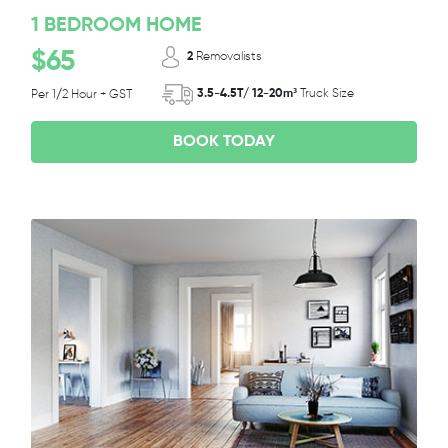
1 BEDROOM HOME
$65
2
Removalists
3.5-4.5T/ 12-20m³
Truck Size
Per 1/2 Hour + GST
BOOK TODAY