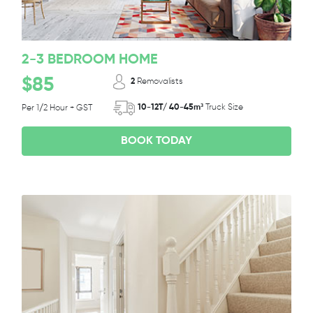
2-3 BEDROOM HOME
$85
2
Removalists
10-12T/ 40-45m³
Truck Size
Per 1/2 Hour + GST
BOOK TODAY