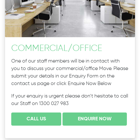
COMMERCIAL
/
OFFICE
One of our staff members will be in contact with
you to discuss your commercial/office Move. Please
submit your details in our Enquiry Form on the
contact us page or click Enquire Now Below
If your enquiry is urgent please don’t hesitate to call
our Staff on 1300 027 983
CALL US
ENQUIRE NOW