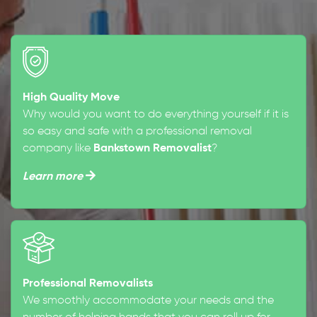
High Quality Move
Why would you want to do everything yourself if it is
so easy and safe with a professional removal
company like
Bankstown Removalist
?
Learn more
Professional Removalists
We smoothly accommodate your needs and the