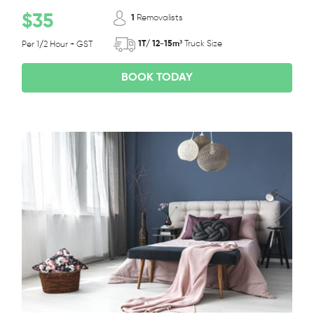
$35
1
Removalists
1T/ 12-15m³
Truck Size
Per 1/2 Hour + GST
BOOK TODAY