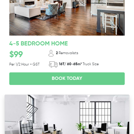
4-5 BEDROOM HOME
$99
2
Removalists
16T/ 60-65m³
Truck Size
Per 1/2 Hour + GST
BOOK TODAY