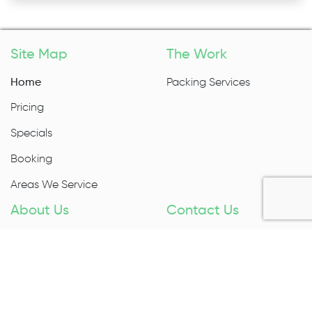
Site Map
The Work
Home
Packing Services
Pricing
Specials
Booking
Areas We Service
About Us
Contact Us
About Us
1300 027 983
Contact Us
Enquire Now
Removal Insurance