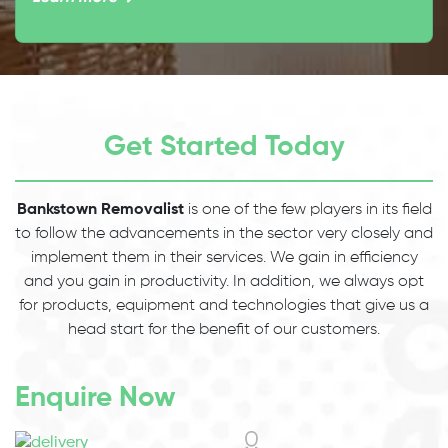
Get Started Today
Bankstown Removalist
is one of the few players in its field
to follow the advancements in the sector very closely and
implement them in their services. We gain in efficiency
and you gain in productivity. In addition, we always opt
for products, equipment and technologies that give us a
head start for the benefit of our customers.
Enquire Now