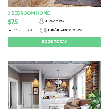
2 BEDROOM HOME
$75
2
Removalists
6-8T/ 25-35m³
Truck Size
Per 1/2 Hour + GST
BOOK TODAY