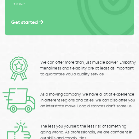
move.
Get started
We can offer more than just muscle power. Empathy,
friendliness and flexibility are at least as important
to guarantee you a quality service.
As a moving company, we have a lot of experience
in different regions and cities, we can also offer you
an interstate move. Long distances don’t scare us
The less you yourself, the less risk of something
going wrong. As professionals, we are confident in
our skills and capabilities.