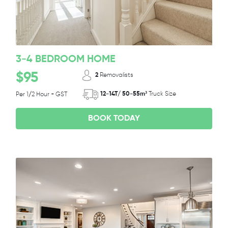
3-4 BEDROOM HOME
$95
2
Removalists
12-14T/ 50-55m³
Truck Size
Per 1/2 Hour + GST
BOOK TODAY