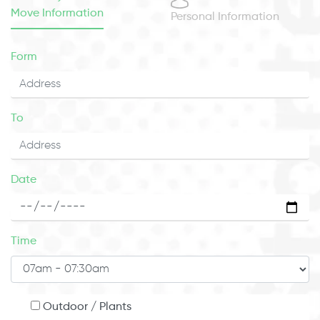
Move Information
Personal Information
Form
To
Date
Time
Outdoor / Plants