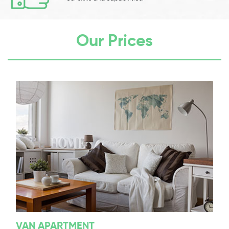
Our Prices
VAN APARTMENT