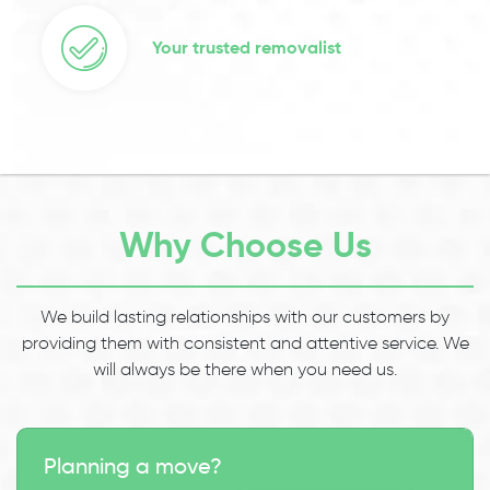
Your trusted removalist
Why Choose Us
We build lasting relationships with our customers by
providing them with consistent and attentive service. We
will always be there when you need us.
Planning a move?