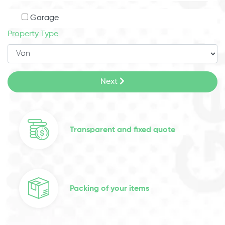
Garage
Property Type
Next
Transparent and fixed quote
Packing of your items