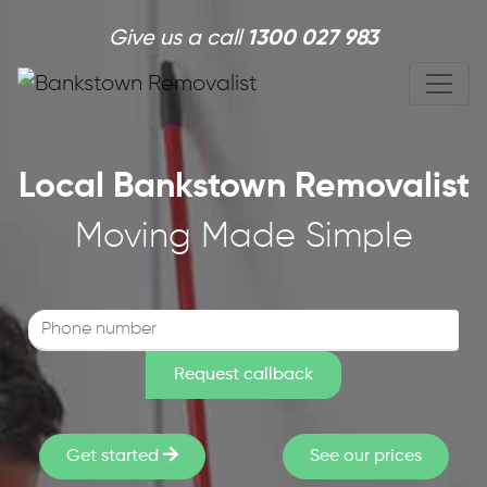
Skip to main content
Give us a call
1300 027 983
Local Bankstown Removalist
Moving Made Simple
Get started
See our prices