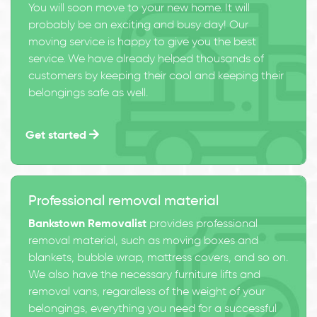
You will soon move to your new home. It will
probably be an exciting and busy day! Our
moving service is happy to give you the best
service. We have already helped thousands of
customers by keeping their cool and keeping their
belongings safe as well.
Get started
Professional removal material
Bankstown Removalist
provides professional
removal material, such as moving boxes and
blankets, bubble wrap, mattress covers, and so on.
We also have the necessary furniture lifts and
removal vans, regardless of the weight of your
belongings, everything you need for a successful