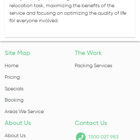
relocation task, maximizing the benefits of the
service and focusing on optimizing the quality of life
for everyone involved.
Site Map
The Work
Home
Packing Services
Pricing
Specials
Booking
Areas We Service
About Us
Contact Us
About Us
1300 027 983