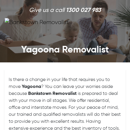
Skip to main content
Give us a call
1300 027 983
Yagoona Removalist
Is there a change in your life that requires you to
move
Yagoona
? You can leave your worries aside
because
Bankstown Removalist
is prepared to deal
with your move in all stages. We offer residential,
office and interstate moves. For your peace of mind,
our trained and qualified removalists will do their best
to provide you with excellent results. Having
extensive experience and the best inventory of tools,