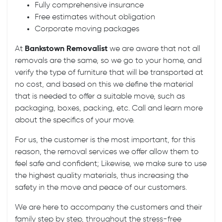
Fully comprehensive insurance
Free estimates without obligation
Corporate moving packages
At
Bankstown Removalist
we are aware that not all
removals are the same, so we go to your home, and
verify the type of furniture that will be transported at
no cost, and based on this we define the material
that is needed to offer a suitable move, such as
packaging, boxes, packing, etc. Call and learn more
about the specifics of your move.
For us, the customer is the most important, for this
reason, the removal services we offer allow them to
feel safe and confident; Likewise, we make sure to use
the highest quality materials, thus increasing the
safety in the move and peace of our customers.
We are here to accompany the customers and their
family step by step, throughout the stress-free