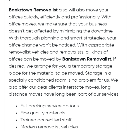
Bankstown Removalist
also will also move your
offices quickly, efficiently and professionally. With
office moves
, we make sure that your business
doesn’t get affected by minimizing the downtime.
With thorough planning and smart strategies, your
office change won’t be noticed. With appropriate
removalist vehicles and removalists, all kinds of
offices can be moved by
Bankstown Removalist
. If
desired, we arrange for you a temporary storage
place for the material to be moved. Storage in a
specially conditioned room is no problem for us. We
also offer our dear clients
interstate moves
, long-
distance moves have long been part of our services.
Full packing service options
Fine quality materials
Trained accredited staff
Modern removalist vehicles