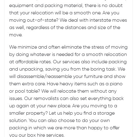
equipment and packing material, there is no doubt
that your relocation will be a smooth one. Are you
moving
out-of-state
? We deal with
interstate moves
as well, regardless of the distances and size of the
move.
We minimize and often eliminate the stress of moving
by doing whatever is needed for a smooth relocation
at affordable rates. Our services also include
packing
and unpacking
, saving you from the boring task. We
will disassemble/reassemble your furniture and show
them extra care. Have heavy items such as a piano
or pool table? We will relocate them without any
issues. Our removalists can also set everything back
up again at your new place. Are you moving to a
smaller property? Let us help you find a storage
solution. You can also choose to do your own
packing in which we are more than happy to offer
you our box hire services.